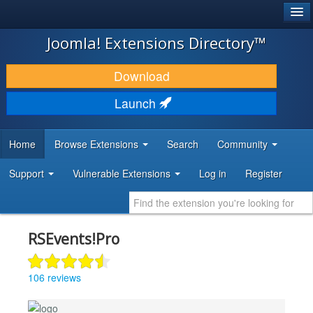
®
JOOMLA!
Joomla! Extensions Directory™
DOWNLOAD & EXTEND
Download
DISCOVER & LEARN
Launch
COMMUNITY & SUPPORT
Home
Browse Extensions
Search
Community
DEVELOPER RESOURCES
Support
Vulnerable Extensions
Log in
Register
RSEvents!Pro
106 reviews