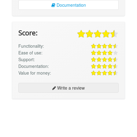
Documentation
Score:
Functionality:
Ease of use:
Support:
Documentation:
Value for money:
Write a review