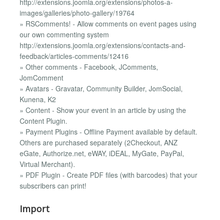
http://extensions.joomla.org/extensions/photos-a-
images/galleries/photo-gallery/19764
» RSComments! - Allow comments on event pages using
our own commenting system
http://extensions.joomla.org/extensions/contacts-and-
feedback/articles-comments/12416
» Other comments - Facebook, JComments,
JomComment
» Avatars - Gravatar, Community Builder, JomSocial,
Kunena, K2
» Content - Show your event in an article by using the
Content Plugin.
» Payment Plugins - Offline Payment available by default.
Others are purchased separately (2Checkout, ANZ
eGate, Authorize.net, eWAY, iDEAL, MyGate, PayPal,
Virtual Merchant).
» PDF Plugin - Create PDF files (with barcodes) that your
subscribers can print!
Import