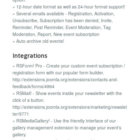
» 12-hour date format as well as 24-hour format support!
» Several emails available - Registration, Activation,
Unsubscribe, Subscription has been denied, Invite,
Reminder, Post Reminder, Event Moderation, Tag
Moderation, Report, New event subscription
» Auto-archive old events!
Integrations
» RSForm! Pro - Create your custom event subscription /
registration form with our popular form builder.
http://extensions.joomla.org/extensions/contacts-and-
feedback/forms/4964
» RSMail! - Show events inside your newsletter with the
click of a button.
http://extensions.joomla.org/extensions/marketing/newslet
ter/9771
» RSMediaGallery! - Use the friendly interface of our
gallery management extension to manage your event's
gallery.