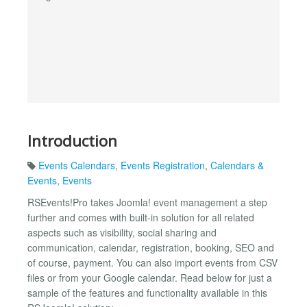
Introduction
Events Calendars
,
Events Registration
,
Calendars &
Events
,
Events
RSEvents!Pro takes Joomla! event management a step
further and comes with built-in solution for all related
aspects such as visibility, social sharing and
communication, calendar, registration, booking, SEO and
of course, payment. You can also import events from CSV
files or from your Google calendar. Read below for just a
sample of the features and functionality available in this