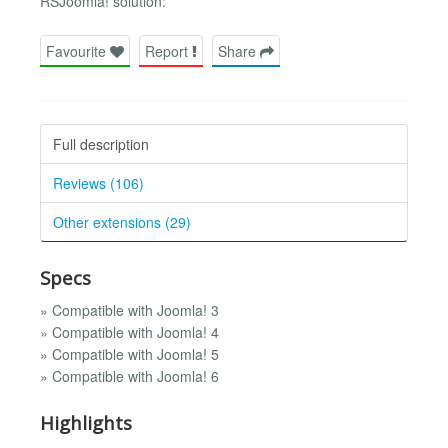
RSJoomla! solution:
Favourite
Report
Share
Full description
Reviews (106)
Other extensions (29)
Specs
» Compatible with Joomla! 3
» Compatible with Joomla! 4
» Compatible with Joomla! 5
» Compatible with Joomla! 6
Highlights