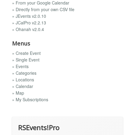
» From your Google Calendar
» Directly from your own CSV file
» JEvents v2.0.10
» JCalPro v2.2.13
» Ohanah v2.0.4
Menus
» Create Event
» Single Event
» Events
» Categories
» Locations
» Calendar
» Map
» My Subscriptions
RSEvents!Pro