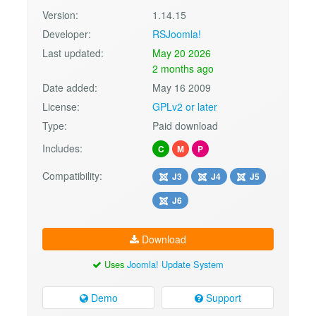
Version:
1.14.15
Developer:
RSJoomla!
Last updated:
May 20 2026
2 months ago
Date added:
May 16 2009
License:
GPLv2 or later
Type:
Paid download
Includes:
C
M
P
Compatibility:
J3
J4
J5
J6
Download
Uses
Joomla! Update System
Demo
Support