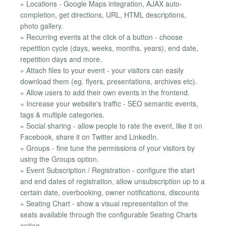
» Locations - Google Maps integration, AJAX auto-
completion, get directions, URL, HTML descriptions,
photo gallery.
» Recurring events at the click of a button - choose
repetition cycle (days, weeks, months, years), end date,
repetition days and more.
» Attach files to your event - your visitors can easily
download them (eg. flyers, presentations, archives etc).
» Allow users to add their own events in the frontend.
» Increase your website's traffic - SEO semantic events,
tags & multiple categories.
» Social sharing - allow people to rate the event, like it on
Facebook, share it on Twitter and LinkedIn.
» Groups - fine tune the permissions of your visitors by
using the Groups option.
» Event Subscription / Registration - configure the start
and end dates of registration, allow unsubscription up to a
certain date, overbooking, owner notifications, discounts
» Seating Chart - show a visual representation of the
seats available through the configurable Seating Charts
option.