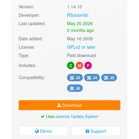
Version:
1.14.15
Developer:
RSJoomla!
Last updated:
May 20 2026
2 months ago
Date added:
May 16 2009
License:
GPLv2 or later
Type:
Paid download
Includes:
C
M
P
Compatibility:
J3
J4
J5
J6
Download
Uses
Joomla! Update System
Demo
Support