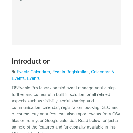
Introduction
Events Calendars
,
Events Registration
,
Calendars &
Events
,
Events
RSEvents!Pro takes Joomla! event management a step
further and comes with built-in solution for all related
aspects such as visibility, social sharing and
communication, calendar, registration, booking, SEO and
of course, payment. You can also import events from CSV
files or from your Google calendar. Read below for just a
sample of the features and functionality available in this