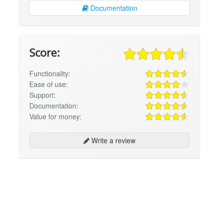
Documentation
Score:
Functionality:
Ease of use:
Support:
Documentation:
Value for money:
Write a review