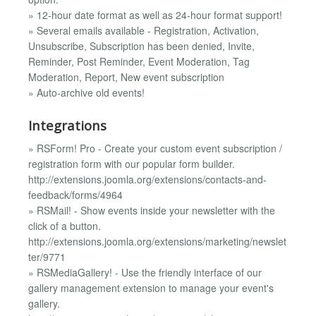
» 12-hour date format as well as 24-hour format support!
» Several emails available - Registration, Activation,
Unsubscribe, Subscription has been denied, Invite,
Reminder, Post Reminder, Event Moderation, Tag
Moderation, Report, New event subscription
» Auto-archive old events!
Integrations
» RSForm! Pro - Create your custom event subscription /
registration form with our popular form builder.
http://extensions.joomla.org/extensions/contacts-and-
feedback/forms/4964
» RSMail! - Show events inside your newsletter with the
click of a button.
http://extensions.joomla.org/extensions/marketing/newslet
ter/9771
» RSMediaGallery! - Use the friendly interface of our
gallery management extension to manage your event's
gallery.