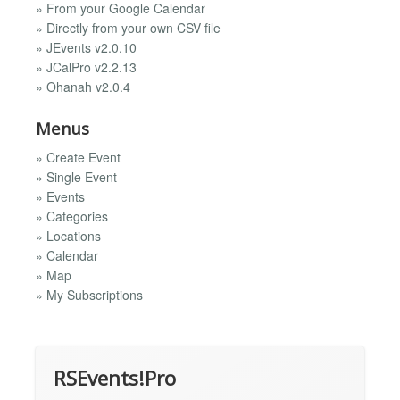
» From your Google Calendar
» Directly from your own CSV file
» JEvents v2.0.10
» JCalPro v2.2.13
» Ohanah v2.0.4
Menus
» Create Event
» Single Event
» Events
» Categories
» Locations
» Calendar
» Map
» My Subscriptions
RSEvents!Pro