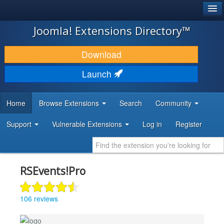
®
JOOMLA!
Joomla! Extensions Directory™
DOWNLOAD & EXTEND
Download
DISCOVER & LEARN
Launch
COMMUNITY & SUPPORT
Home
Browse Extensions
Search
Community
DEVELOPER RESOURCES
Support
Vulnerable Extensions
Log in
Register
RSEvents!Pro
106 reviews