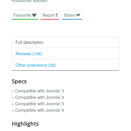
RSJoomla! solution:
Favourite
Report
Share
Full description
Reviews (106)
Other extensions (29)
Specs
» Compatible with Joomla! 3
» Compatible with Joomla! 4
» Compatible with Joomla! 5
» Compatible with Joomla! 6
Highlights