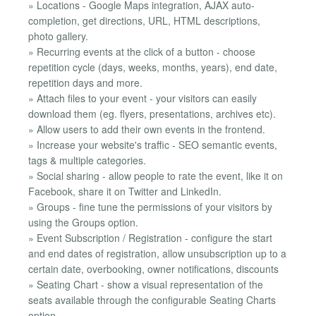
» Locations - Google Maps integration, AJAX auto-
completion, get directions, URL, HTML descriptions,
photo gallery.
» Recurring events at the click of a button - choose
repetition cycle (days, weeks, months, years), end date,
repetition days and more.
» Attach files to your event - your visitors can easily
download them (eg. flyers, presentations, archives etc).
» Allow users to add their own events in the frontend.
» Increase your website's traffic - SEO semantic events,
tags & multiple categories.
» Social sharing - allow people to rate the event, like it on
Facebook, share it on Twitter and LinkedIn.
» Groups - fine tune the permissions of your visitors by
using the Groups option.
» Event Subscription / Registration - configure the start
and end dates of registration, allow unsubscription up to a
certain date, overbooking, owner notifications, discounts
» Seating Chart - show a visual representation of the
seats available through the configurable Seating Charts
option.