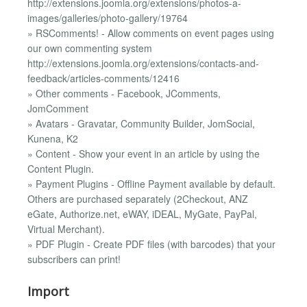
http://extensions.joomla.org/extensions/photos-a-
images/galleries/photo-gallery/19764
» RSComments! - Allow comments on event pages using
our own commenting system
http://extensions.joomla.org/extensions/contacts-and-
feedback/articles-comments/12416
» Other comments - Facebook, JComments,
JomComment
» Avatars - Gravatar, Community Builder, JomSocial,
Kunena, K2
» Content - Show your event in an article by using the
Content Plugin.
» Payment Plugins - Offline Payment available by default.
Others are purchased separately (2Checkout, ANZ
eGate, Authorize.net, eWAY, iDEAL, MyGate, PayPal,
Virtual Merchant).
» PDF Plugin - Create PDF files (with barcodes) that your
subscribers can print!
Import