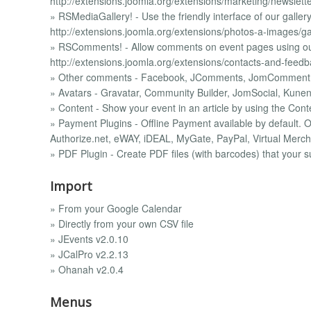
http://extensions.joomla.org/extensions/marketing/newslett
» RSMediaGallery! - Use the friendly interface of our gall
http://extensions.joomla.org/extensions/photos-a-images/ga
» RSComments! - Allow comments on event pages using o
http://extensions.joomla.org/extensions/contacts-and-feed
» Other comments - Facebook, JComments, JomComment
» Avatars - Gravatar, Community Builder, JomSocial, Kune
» Content - Show your event in an article by using the Cont
» Payment Plugins - Offline Payment available by default.
Authorize.net, eWAY, iDEAL, MyGate, PayPal, Virtual Merch
» PDF Plugin - Create PDF files (with barcodes) that your s
Import
» From your Google Calendar
» Directly from your own CSV file
» JEvents v2.0.10
» JCalPro v2.2.13
» Ohanah v2.0.4
Menus