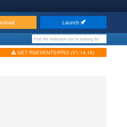
wnload
Launch
GET RSEVENTS!PRO (V1.14.15)