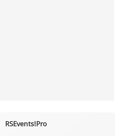
RSEvents!Pro