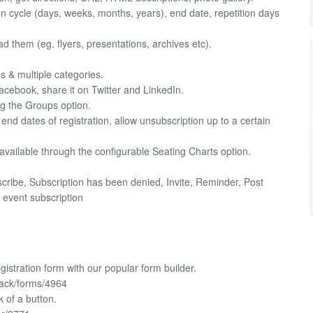
ion cycle (days, weeks, months, years), end date, repetition days
ad them (eg. flyers, presentations, archives etc).
s & multiple categories.
 Facebook, share it on Twitter and LinkedIn.
ng the Groups option.
 end dates of registration, allow unsubscription up to a certain
 available through the configurable Seating Charts option.
bscribe, Subscription has been denied, Invite, Reminder, Post
event subscription
istration form with our popular form builder.
back/forms/4964
k of a button.