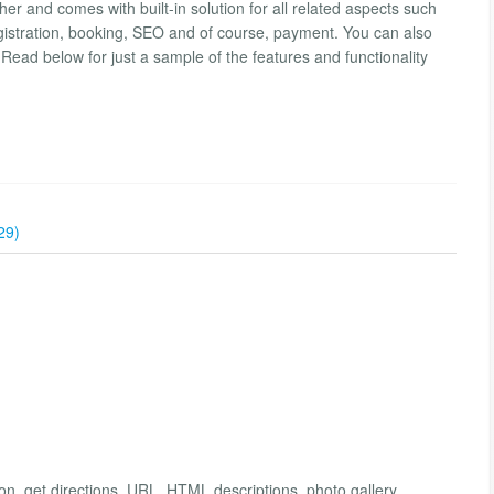
 and comes with built-in solution for all related aspects such
registration, booking, SEO and of course, payment. You can also
Read below for just a sample of the features and functionality
29)
n, get directions, URL, HTML descriptions, photo gallery.