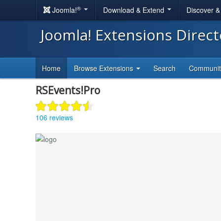
®
Joomla!
Download & Extend
Discover 
Joomla! Extensions Direc
Home
Browse Extensions
Search
Communi
RSEvents!Pro
106 reviews