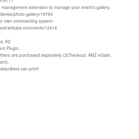
er/9771
ery management extension to manage your event's gallery.
lleries/photo-gallery/19764
ur own commenting system
back/articles-comments/12416
na, K2
ent Plugin.
 Others are purchased separately (2Checkout, ANZ eGate,
ant).
ubscribers can print!