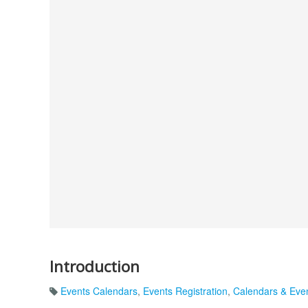
Introduction
Events Calendars
,
Events Registration
,
Calendars & Eve