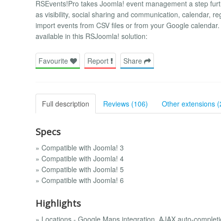
RSEvents!Pro takes Joomla! event management a step further
as visibility, social sharing and communication, calendar, 
import events from CSV files or from your Google calendar. 
available in this RSJoomla! solution:
Favourite
Report
Share
Full description
Reviews (106)
Other extensions (
Specs
» Compatible with Joomla! 3
» Compatible with Joomla! 4
» Compatible with Joomla! 5
» Compatible with Joomla! 6
Highlights
» Locations - Google Maps integration, AJAX auto-completio