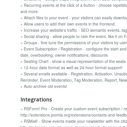
» Recurring events at the click of a button - choose repetit
and more.
» Attach files to your event - your visitors can easily downlo
» Allow users to add their own events in the frontend.
» Increase your website's traffic - SEO semantic events, tag
» Social sharing - allow people to rate the event, like it on
» Groups - fine tune the permissions of your visitors by usi
» Event Subscription / Registration - configure the start and
date, overbooking, owner notifications, discounts
» Seating Chart - show a visual representation of the seats
» 12-hour date format as well as 24-hour format support!
» Several emails available - Registration, Activation, Unsu
Reminder, Event Moderation, Tag Moderation, Report, New 
» Auto-archive old events!
Integrations
» RSForm! Pro - Create your custom event subscription / reg
http://extensions.joomla.org/extensions/contacts-and-feed
» RSMail! - Show events inside your newsletter with the clic