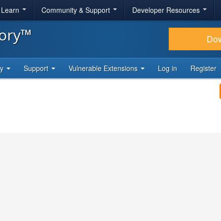
& Learn
Community & Support
Developer Resources
tory™
Do
ty
Support
Vulnerable Extensions
Log in
Register