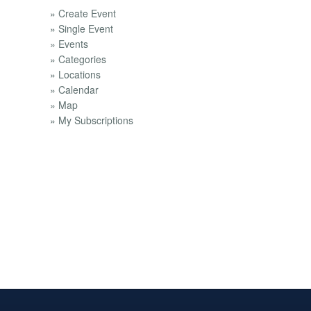
» Create Event
» Single Event
» Events
» Categories
» Locations
» Calendar
» Map
» My Subscriptions