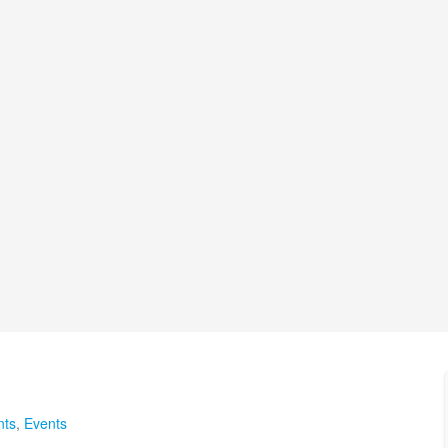
nts
,
Events