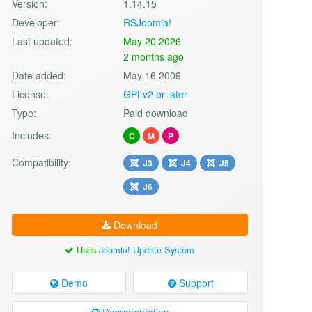
Version:
1.14.15
Developer:
RSJoomla!
Last updated:
May 20 2026
2 months ago
Date added:
May 16 2009
License:
GPLv2 or later
Type:
Paid download
Includes:
C
M
P
Compatibility:
J3
J4
J5
J6
Download
Uses
Joomla! Update System
Demo
Support
Documentation