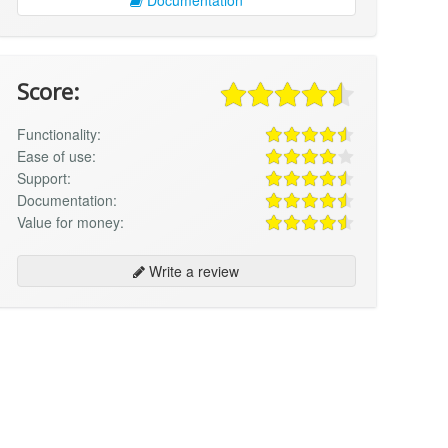
Score:
Functionality:
Ease of use:
Support:
Documentation:
Value for money:
Write a review