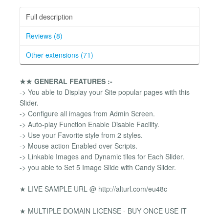
Full description
Reviews (8)
Other extensions (71)
★★ GENERAL FEATURES :-
-> You able to Display your Site popular pages with this
Slider.
-> Configure all images from Admin Screen.
-> Auto-play Function Enable Disable Facility.
-> Use your Favorite style from 2 styles.
-> Mouse action Enabled over Scripts.
-> Linkable Images and Dynamic tiles for Each Slider.
-> you able to Set 5 Image Slide with Candy Slider.
★ LIVE SAMPLE URL @ http://alturl.com/eu48c
★ MULTIPLE DOMAIN LICENSE - BUY ONCE USE IT