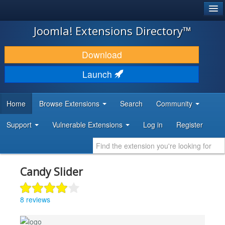
®
JOOMLA!
Joomla! Extensions Directory™
DOWNLOAD & EXTEND
Download
DISCOVER & LEARN
Launch
COMMUNITY & SUPPORT
Home
Browse Extensions
Search
Community
DEVELOPER RESOURCES
Support
Vulnerable Extensions
Log in
Register
Candy Slider
8 reviews