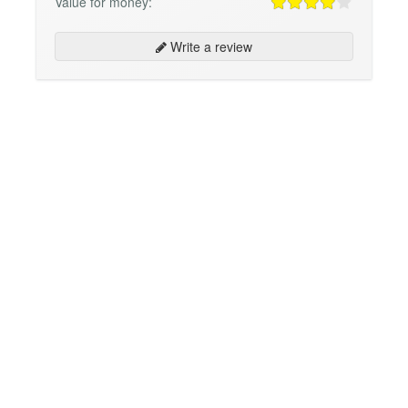
Value for money:
Write a review