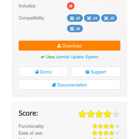
Includes:
M
Compatibility:
J3
J4
J5
J6
Download
Uses
Joomla! Update System
Demo
Support
Documentation
Score:
Functionality:
Ease of use: