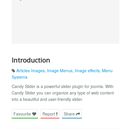
Introduction
Articles Images
,
Image Menus
,
Image effects
,
Menu
Systems
Candy Slider is a powerful slider plugin for joomla. With
Candy Slider you can organize any type of web content
into a beautiful and user-friendly slider.
Favourite
Report
Share