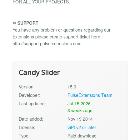
FOR ALL YOUR PROJECTS.
✉ SUPPORT
You have any problem or questions regarding our
Extensions please create support ticket here :
http://support.pulseextensions.com
Candy Slider
Version:
15.0
Developer:
PulseExtensions Team
Last updated:
Jul 15 2026
3 weeks ago
Date added:
Nov 19 2014
License:
GPLv2 or later
Type:
Paid download