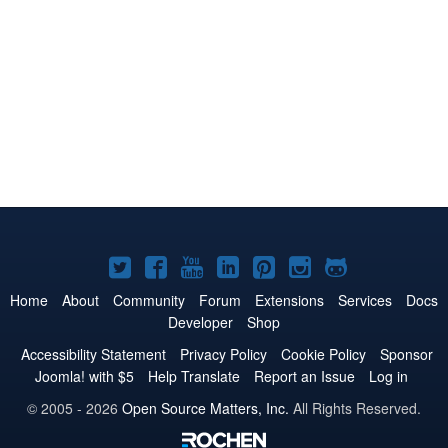
Joomla!
Joomla!
Joomla!
Joomla!
Joomla!
Joomla!
Joomla!
on
on
on
on
on
on
on
Home
About
Community
Forum
Extensions
Services
Docs
Developer
Shop
Twitter
Facebook
YouTube
LinkedIn
Pinterest
Instagram
GitHub
Accessibility Statement
Privacy Policy
Cookie Policy
Sponsor
Joomla! with $5
Help Translate
Report an Issue
Log in
© 2005 - 2026
Open Source Matters, Inc.
All Rights Reserved.