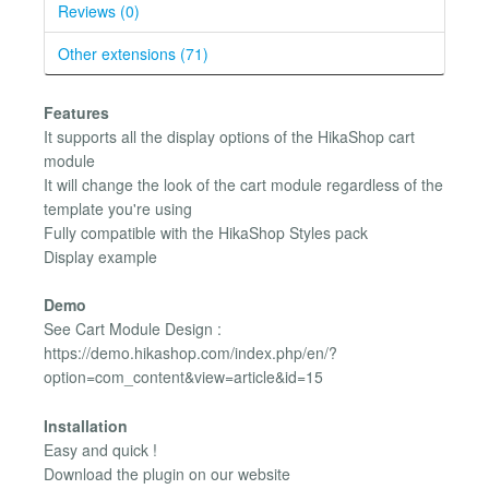
Reviews (0)
Other extensions (71)
Features
It supports all the display options of the HikaShop cart
module
It will change the look of the cart module regardless of the
template you're using
Fully compatible with the HikaShop Styles pack
Display example
Demo
See Cart Module Design :
https://demo.hikashop.com/index.php/en/?
option=com_content&view=article&id=15
Installation
Easy and quick !
Download the plugin on our website