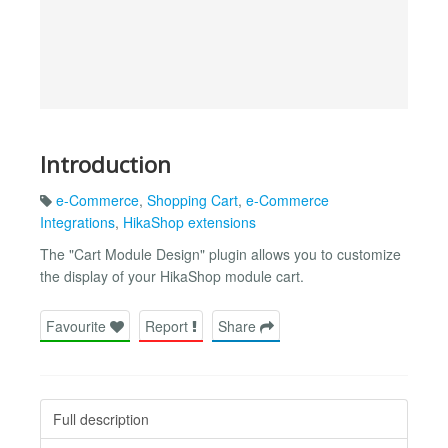
Introduction
e-Commerce
,
Shopping Cart
,
e-Commerce
Integrations
,
HikaShop extensions
The "Cart Module Design" plugin allows you to customize
the display of your HikaShop module cart.
Favourite
Report
Share
Full description