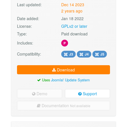
Last updated:
Dec 14 2023
2 years ago
Date added:
Jan 18 2022
License:
GPLv2 or later
Type:
Paid download
Includes:
P
Compatibility:
J3
J4
J5
Download
Uses
Joomla! Update System
Demo
Support
Documentation
Not available