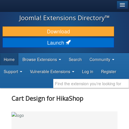
®
JOOMLA!
Joomla! Extensions Directory™
DOWNLOAD & EXTEND
Download
DISCOVER & LEARN
Launch
COMMUNITY & SUPPORT
Home
Browse Extensions
Search
Community
DEVELOPER RESOURCES
Support
Vulnerable Extensions
Log in
Register
Cart Design for HikaShop