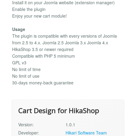
Install it on your Joomla website (extension manager)
Enable the plugin
Enjoy your new cart module!
Usage
The plugin is compatible with every versions of Joomla
from 2.5 to 4.x. Joomla 2.5 Joomla 3.x Joomla 4.x
HikaShop 3.5 or newer required
Compatible with PHP 5 minimum
GPL v3
No limit of time
No limit of use
30-days money-back guarantee
Cart Design for HikaShop
Version:
1.0.1
Developer:
Hikari Software Team