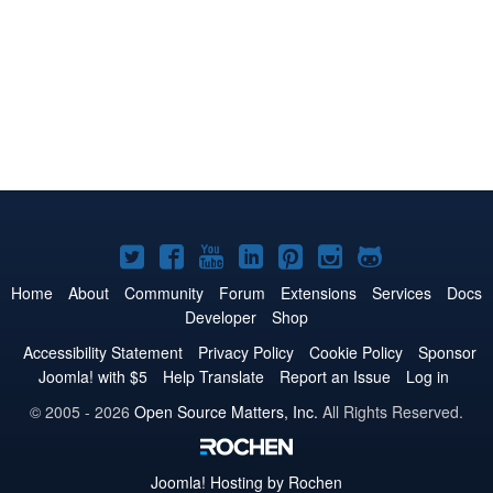
Joomla!
Joomla!
Joomla!
Joomla!
Joomla!
Joomla!
Joomla!
on
on
on
on
on
on
on
Home
About
Community
Forum
Extensions
Services
Docs
Developer
Shop
Twitter
Facebook
YouTube
LinkedIn
Pinterest
Instagram
GitHub
Accessibility Statement
Privacy Policy
Cookie Policy
Sponsor
Joomla! with $5
Help Translate
Report an Issue
Log in
© 2005 - 2026
Open Source Matters, Inc.
All Rights Reserved.
Joomla!
Hosting by Rochen