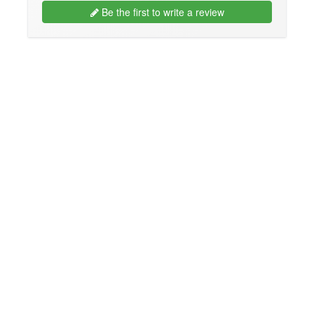
Be the first to write a review