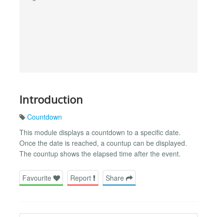
Introduction
Countdown
This module displays a countdown to a specific date.
Once the date is reached, a countup can be displayed.
The countup shows the elapsed time after the event.
Favourite
Report
Share