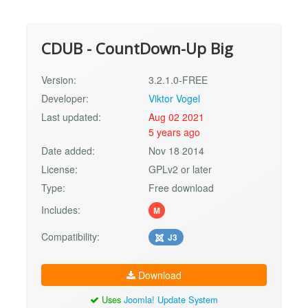
CDUB - CountDown-Up Big
Version:
3.2.1.0-FREE
Developer:
Viktor Vogel
Last updated:
Aug 02 2021
5 years ago
Date added:
Nov 18 2014
License:
GPLv2 or later
Type:
Free download
Includes:
M
Compatibility:
J3
Download
Uses
Joomla! Update System