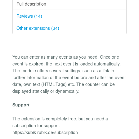
Full description
Reviews (14)
Other extensions (34)
You can enter as many events as you need. Once one
event is expired, the next event is loaded automatically.
The module offers several settings, such as a link to
further information of the event before and after the event
date, own text (HTML-Tags) etc. The counter can be
displayed statically or dynamically.
Support
The extension is completely free, but you need a
subscription for support:
https://kubik-rubik.de/subscription