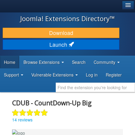
®
JOOMLA!
Joomla! Extensions Directory™
DOWNLOAD & EXTEND
Download
DISCOVER & LEARN
Launch
COMMUNITY & SUPPORT
Home
Browse Extensions
Search
Community
DEVELOPER RESOURCES
Support
Vulnerable Extensions
Log in
Register
CDUB - CountDown-Up Big
14 reviews