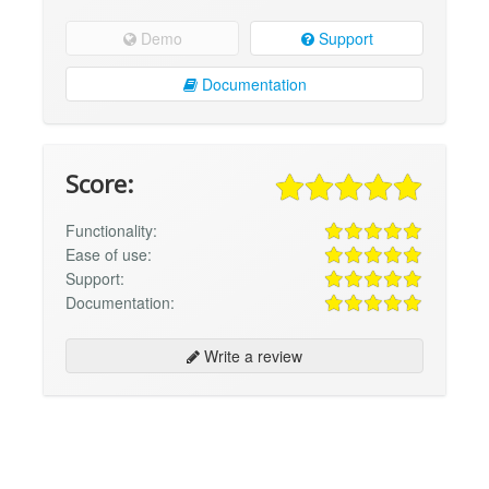
Demo
Support
Documentation
Score:
Functionality:
Ease of use:
Support:
Documentation:
Write a review