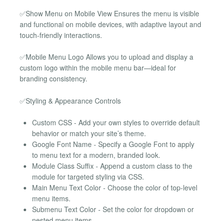
✅Show Menu on Mobile View Ensures the menu is visible
and functional on mobile devices, with adaptive layout and
touch-friendly interactions.
✅Mobile Menu Logo Allows you to upload and display a
custom logo within the mobile menu bar—ideal for
branding consistency.
✅Styling & Appearance Controls
Custom CSS - Add your own styles to override default
behavior or match your site’s theme.
Google Font Name - Specify a Google Font to apply
to menu text for a modern, branded look.
Module Class Suffix - Append a custom class to the
module for targeted styling via CSS.
Main Menu Text Color - Choose the color of top-level
menu items.
Submenu Text Color - Set the color for dropdown or
nested menu items.