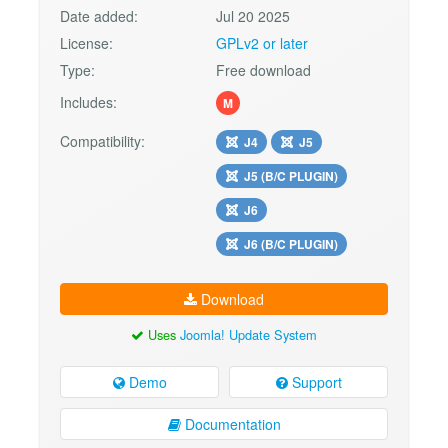
Date added:
Jul 20 2025
License:
GPLv2 or later
Type:
Free download
Includes:
M
Compatibility:
J4
J5
J5 (B/C PLUGIN)
J6
J6 (B/C PLUGIN)
Download
Uses
Joomla! Update System
Demo
Support
Documentation