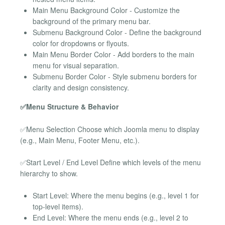
Main Menu Background Color - Customize the
background of the primary menu bar.
Submenu Background Color - Define the background
color for dropdowns or flyouts.
Main Menu Border Color - Add borders to the main
menu for visual separation.
Submenu Border Color - Style submenu borders for
clarity and design consistency.
✅Menu Structure & Behavior
✅Menu Selection Choose which Joomla menu to display
(e.g., Main Menu, Footer Menu, etc.).
✅Start Level / End Level Define which levels of the menu
hierarchy to show.
Start Level: Where the menu begins (e.g., level 1 for
top-level items).
End Level: Where the menu ends (e.g., level 2 to