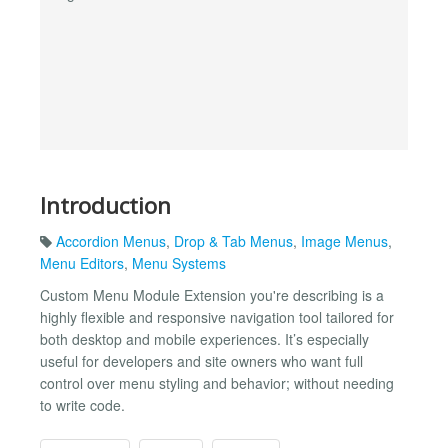
Introduction
Accordion Menus
,
Drop & Tab Menus
,
Image Menus
,
Menu Editors
,
Menu Systems
Custom Menu Module Extension you're describing is a
highly flexible and responsive navigation tool tailored for
both desktop and mobile experiences. It’s especially
useful for developers and site owners who want full
control over menu styling and behavior; without needing
to write code.