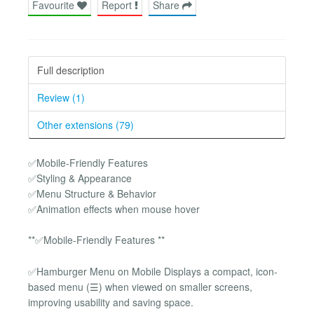
Favourite
Report
Share
Full description
Review (1)
Other extensions (79)
✅Mobile-Friendly Features
✅Styling & Appearance
✅Menu Structure & Behavior
✅Animation effects when mouse hover
**✅Mobile-Friendly Features **
✅Hamburger Menu on Mobile Displays a compact, icon-
based menu (☰) when viewed on smaller screens,
improving usability and saving space.