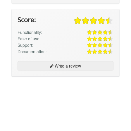
Score:
Functionality:
Ease of use:
Support:
Documentation:
Write a review