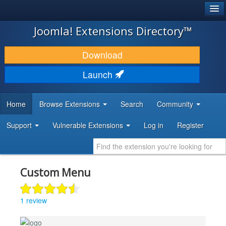
®
JOOMLA!
Joomla! Extensions Directory™
DOWNLOAD & EXTEND
Download
DISCOVER & LEARN
Launch
COMMUNITY & SUPPORT
Home
Browse Extensions
Search
Community
DEVELOPER RESOURCES
Support
Vulnerable Extensions
Log in
Register
Custom Menu
1 review