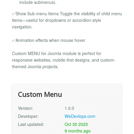
include submenus).
✅Show Sub-menu Items Toggle the visibility of child menu
items—useful for dropdowns or accordion-style
navigation.
✅Animation effects when mouse hover
Custom MENU for Joomla module is perfect for
responsive websites, mobile-first designs, and custom-
themed Joomla projects.
Custom Menu
Version:
1.0.0
Developer:
WeDevlops.com
Last updated:
Oct 30 2025
9 months ago