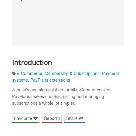
Introduction
e-Commerce
,
Membership & Subscriptions
,
Payment
systems
,
PayPlans extensions
Joomla's one stop solution for all e-Commerce sites.
PayPlans makes creating, selling and managing
subscriptions a whole lot simpler.
Favourite
Report
Share