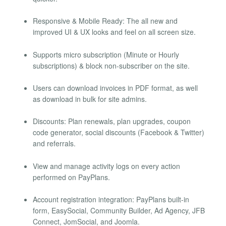
Responsive & Mobile Ready: The all new and
improved UI & UX looks and feel on all screen size.
Supports micro subscription (Minute or Hourly
subscriptions) & block non-subscriber on the site.
Users can download invoices in PDF format, as well
as download in bulk for site admins.
Discounts: Plan renewals, plan upgrades, coupon
code generator, social discounts (Facebook & Twitter)
and referrals.
View and manage activity logs on every action
performed on PayPlans.
Account registration integration: PayPlans built-in
form, EasySocial, Community Builder, Ad Agency, JFB
Connect, JomSocial, and Joomla.