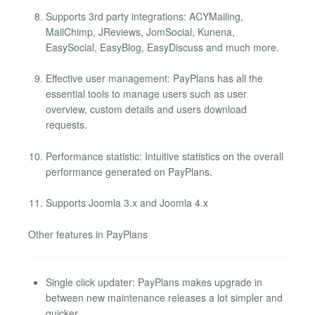
Supports 3rd party integrations: ACYMailing,
MailChimp, JReviews, JomSocial, Kunena,
EasySocial, EasyBlog, EasyDiscuss and much more.
Effective user management: PayPlans has all the
essential tools to manage users such as user
overview, custom details and users download
requests.
Performance statistic: Intuitive statistics on the overall
performance generated on PayPlans.
Supports Joomla 3.x and Joomla 4.x
Other features in PayPlans
Single click updater: PayPlans makes upgrade in
between new maintenance releases a lot simpler and
quicker.