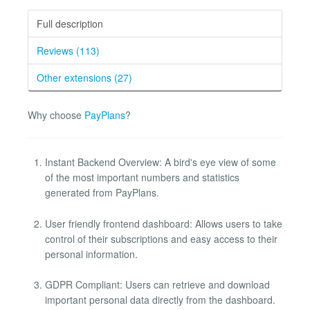
Full description
Reviews (113)
Other extensions (27)
Why choose
PayPlans
?
Instant Backend Overview: A bird's eye view of some
of the most important numbers and statistics
generated from PayPlans.
User friendly frontend dashboard: Allows users to take
control of their subscriptions and easy access to their
personal information.
GDPR Compliant: Users can retrieve and download
important personal data directly from the dashboard.