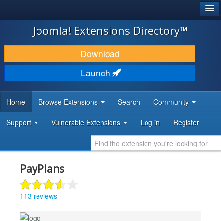
®
JOOMLA!
Joomla! Extensions Directory™
DOWNLOAD & EXTEND
Download
DISCOVER & LEARN
Launch
COMMUNITY & SUPPORT
Home
Browse Extensions
Search
Community
DEVELOPER RESOURCES
Support
Vulnerable Extensions
Log in
Register
PayPlans
113 reviews