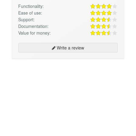
Functionality:
Ease of use:
Support:
Documentation:
Value for money:
Write a review