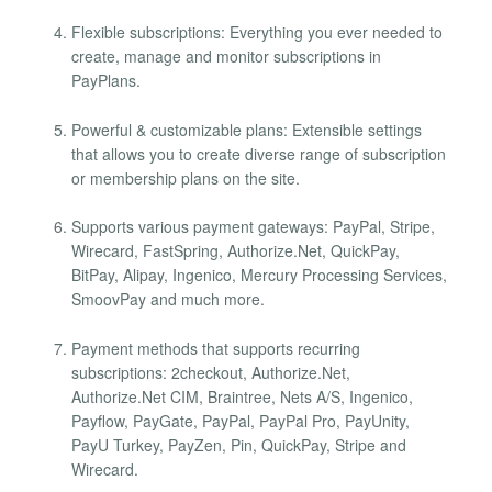
Flexible subscriptions: Everything you ever needed to
create, manage and monitor subscriptions in
PayPlans.
Powerful & customizable plans: Extensible settings
that allows you to create diverse range of subscription
or membership plans on the site.
Supports various payment gateways: PayPal, Stripe,
Wirecard, FastSpring, Authorize.Net, QuickPay,
BitPay, Alipay, Ingenico, Mercury Processing Services,
SmoovPay and much more.
Payment methods that supports recurring
subscriptions: 2checkout, Authorize.Net,
Authorize.Net CIM, Braintree, Nets A/S, Ingenico,
Payflow, PayGate, PayPal, PayPal Pro, PayUnity,
PayU Turkey, PayZen, Pin, QuickPay, Stripe and
Wirecard.