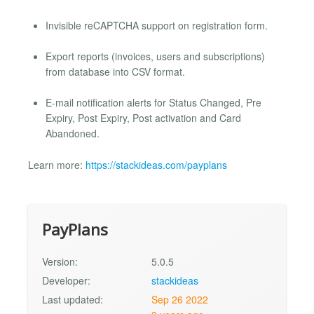
Invisible reCAPTCHA support on registration form.
Export reports (invoices, users and subscriptions)
from database into CSV format.
E-mail notification alerts for Status Changed, Pre
Expiry, Post Expiry, Post activation and Card
Abandoned.
Learn more:
https://stackideas.com/payplans
PayPlans
Version:
5.0.5
Developer:
stackideas
Last updated:
Sep 26 2022