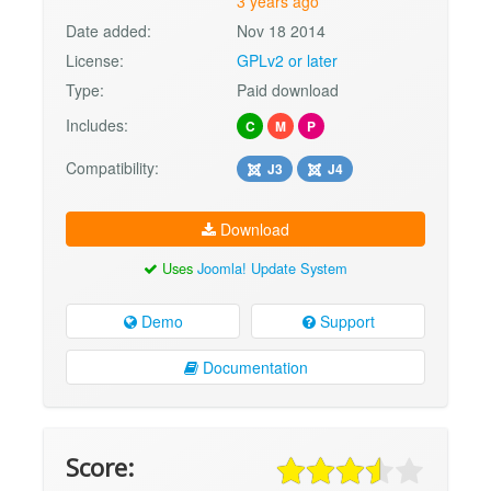
3 years ago
Date added:
Nov 18 2014
License:
GPLv2 or later
Type:
Paid download
Includes:
C
M
P
Compatibility:
J3
J4
Download
Uses
Joomla! Update System
Demo
Support
Documentation
Score: