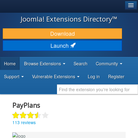
®
JOOMLA!
Joomla! Extensions Directory™
DOWNLOAD & EXTEND
Download
DISCOVER & LEARN
Launch
COMMUNITY & SUPPORT
Home
Browse Extensions
Search
Community
DEVELOPER RESOURCES
Support
Vulnerable Extensions
Log in
Register
PayPlans
113 reviews