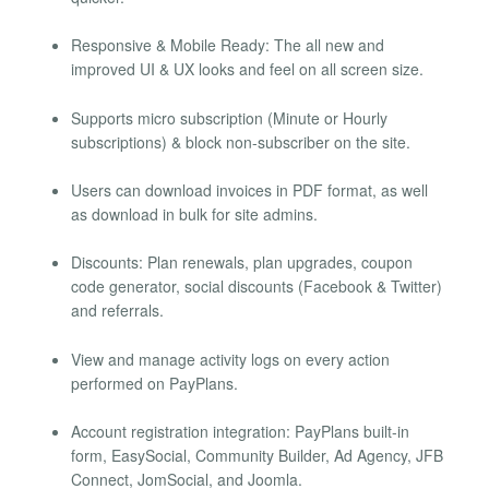
Responsive & Mobile Ready: The all new and
improved UI & UX looks and feel on all screen size.
Supports micro subscription (Minute or Hourly
subscriptions) & block non-subscriber on the site.
Users can download invoices in PDF format, as well
as download in bulk for site admins.
Discounts: Plan renewals, plan upgrades, coupon
code generator, social discounts (Facebook & Twitter)
and referrals.
View and manage activity logs on every action
performed on PayPlans.
Account registration integration: PayPlans built-in
form, EasySocial, Community Builder, Ad Agency, JFB
Connect, JomSocial, and Joomla.