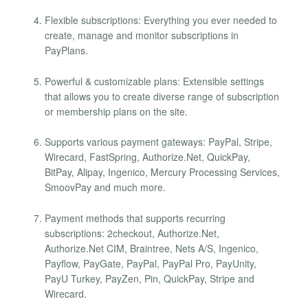
Flexible subscriptions: Everything you ever needed to
create, manage and monitor subscriptions in
PayPlans.
Powerful & customizable plans: Extensible settings
that allows you to create diverse range of subscription
or membership plans on the site.
Supports various payment gateways: PayPal, Stripe,
Wirecard, FastSpring, Authorize.Net, QuickPay,
BitPay, Alipay, Ingenico, Mercury Processing Services,
SmoovPay and much more.
Payment methods that supports recurring
subscriptions: 2checkout, Authorize.Net,
Authorize.Net CIM, Braintree, Nets A/S, Ingenico,
Payflow, PayGate, PayPal, PayPal Pro, PayUnity,
PayU Turkey, PayZen, Pin, QuickPay, Stripe and
Wirecard.