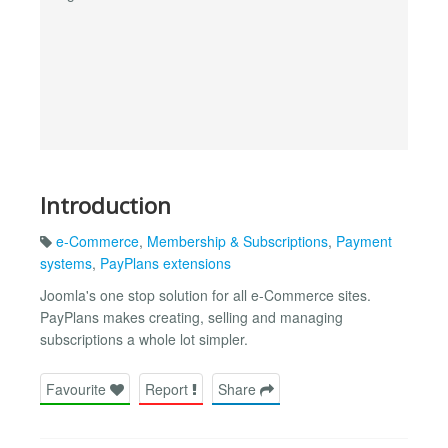
Introduction
e-Commerce
,
Membership & Subscriptions
,
Payment
systems
,
PayPlans extensions
Joomla's one stop solution for all e-Commerce sites.
PayPlans makes creating, selling and managing
subscriptions a whole lot simpler.
Favourite
Report
Share