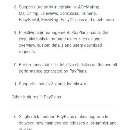
Supports 3rd party integrations: ACYMailing,
MailChimp, JReviews, JomSocial, Kunena,
EasySocial, EasyBlog, EasyDiscuss and much more.
Effective user management: PayPlans has all the
essential tools to manage users such as user
overview, custom details and users download
requests.
Performance statistic: Intuitive statistics on the overall
performance generated on PayPlans.
Supports Joomla 3.x and Joomla 4.x
Other features in PayPlans
Single click updater: PayPlans makes upgrade in
between new maintenance releases a lot simpler and
quicker.