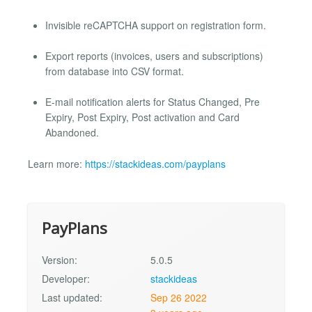
Invisible reCAPTCHA support on registration form.
Export reports (invoices, users and subscriptions)
from database into CSV format.
E-mail notification alerts for Status Changed, Pre
Expiry, Post Expiry, Post activation and Card
Abandoned.
Learn more:
https://stackideas.com/payplans
PayPlans
Version:
5.0.5
Developer:
stackideas
Last updated:
Sep 26 2022