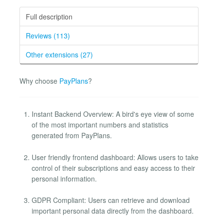
Full description
Reviews (113)
Other extensions (27)
Why choose
PayPlans
?
Instant Backend Overview: A bird's eye view of some
of the most important numbers and statistics
generated from PayPlans.
User friendly frontend dashboard: Allows users to take
control of their subscriptions and easy access to their
personal information.
GDPR Compliant: Users can retrieve and download
important personal data directly from the dashboard.