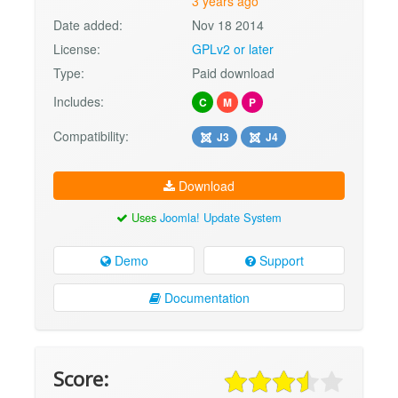
3 years ago
Date added:
Nov 18 2014
License:
GPLv2 or later
Type:
Paid download
Includes:
C
M
P
Compatibility:
J3
J4
Download
Uses
Joomla! Update System
Demo
Support
Documentation
Score: