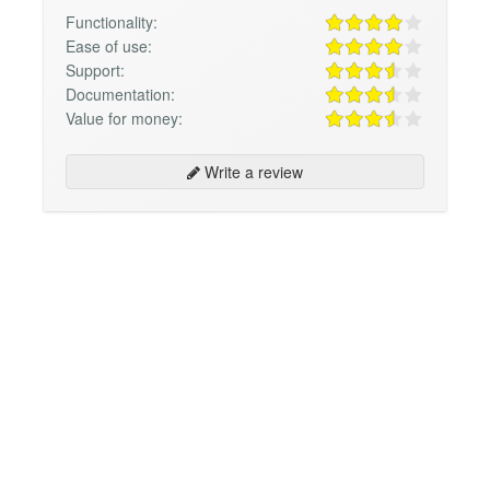
Functionality:
Ease of use:
Support:
Documentation:
Value for money:
Write a review