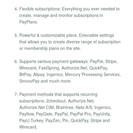
Flexible subscriptions: Everything you ever needed to
create, manage and monitor subscriptions in
PayPlans.
Powerful & customizable plans: Extensible settings
that allows you to create diverse range of subscription
or membership plans on the site.
Supports various payment gateways: PayPal, Stripe,
Wirecard, FastSpring, Authorize.Net, QuickPay,
BitPay, Alipay, Ingenico, Mercury Processing Services,
SmoovPay and much more.
Payment methods that supports recurring
subscriptions: 2checkout, Authorize.Net,
Authorize.Net CIM, Braintree, Nets A/S, Ingenico,
Payflow, PayGate, PayPal, PayPal Pro, PayUnity,
PayU Turkey, PayZen, Pin, QuickPay, Stripe and
Wirecard.