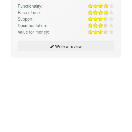
Functionality:
Ease of use:
Support:
Documentation:
Value for money:
Write a review