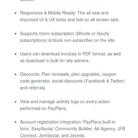
Responsive & Mobile Ready: The all new and
improved UI & UX looks and feel on all screen size.
Supports micro subscription (Minute or Hourly
subscriptions) & block non-subscriber on the site.
Users can download invoices in PDF format, as well
as download in bulk for site admins.
Discounts: Plan renewals, plan upgrades, coupon
code generator, social discounts (Facebook & Twitter)
and referrals.
View and manage activity logs on every action
performed on PayPlans.
Account registration integration: PayPlans built-in
form, EasySocial, Community Builder, Ad Agency, JFB
Connect, JomSocial, and Joomla.