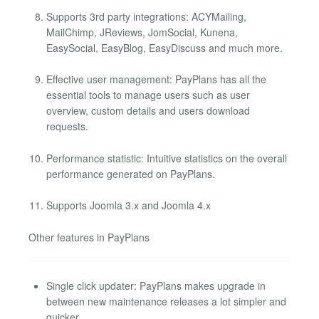
Supports 3rd party integrations: ACYMailing,
MailChimp, JReviews, JomSocial, Kunena,
EasySocial, EasyBlog, EasyDiscuss and much more.
Effective user management: PayPlans has all the
essential tools to manage users such as user
overview, custom details and users download
requests.
Performance statistic: Intuitive statistics on the overall
performance generated on PayPlans.
Supports Joomla 3.x and Joomla 4.x
Other features in PayPlans
Single click updater: PayPlans makes upgrade in
between new maintenance releases a lot simpler and
quicker.