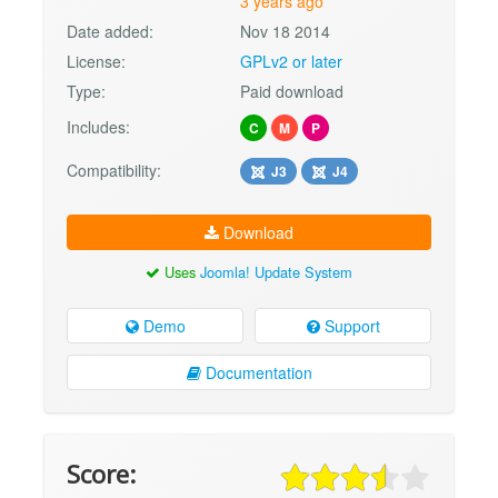
3 years ago
Date added:
Nov 18 2014
License:
GPLv2 or later
Type:
Paid download
Includes:
C
M
P
Compatibility:
J3
J4
Download
Uses
Joomla! Update System
Demo
Support
Documentation
Score: