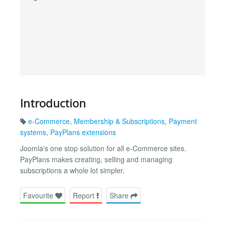
Introduction
e-Commerce
,
Membership & Subscriptions
,
Payment
systems
,
PayPlans extensions
Joomla's one stop solution for all e-Commerce sites.
PayPlans makes creating, selling and managing
subscriptions a whole lot simpler.
Favourite
Report
Share