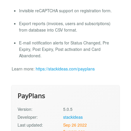
Invisible reCAPTCHA support on registration form.
Export reports (invoices, users and subscriptions)
from database into CSV format.
E-mail notification alerts for Status Changed, Pre
Expiry, Post Expiry, Post activation and Card
Abandoned.
Learn more:
https://stackideas.com/payplans
PayPlans
Version:
5.0.5
Developer:
stackideas
Last updated:
Sep 26 2022