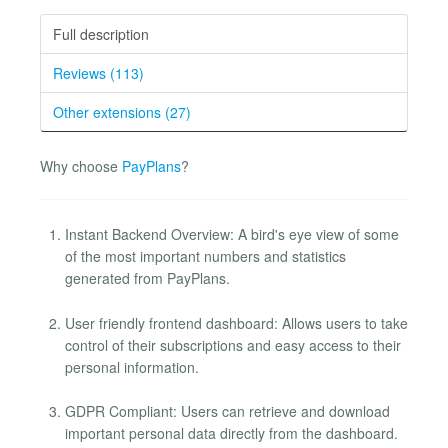
Full description
Reviews (113)
Other extensions (27)
Why choose
PayPlans
?
Instant Backend Overview: A bird's eye view of some
of the most important numbers and statistics
generated from PayPlans.
User friendly frontend dashboard: Allows users to take
control of their subscriptions and easy access to their
personal information.
GDPR Compliant: Users can retrieve and download
important personal data directly from the dashboard.