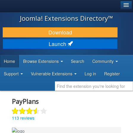
®
JOOMLA!
Joomla! Extensions Directory™
DOWNLOAD & EXTEND
Download
DISCOVER & LEARN
Launch
COMMUNITY & SUPPORT
Home
Browse Extensions
Search
Community
DEVELOPER RESOURCES
Support
Vulnerable Extensions
Log in
Register
PayPlans
113 reviews