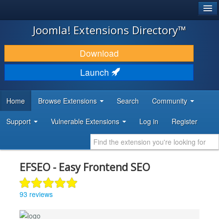
®
JOOMLA!
Joomla! Extensions Directory™
DOWNLOAD & EXTEND
Download
DISCOVER & LEARN
Launch
COMMUNITY & SUPPORT
Home
Browse Extensions
Search
Community
DEVELOPER RESOURCES
Support
Vulnerable Extensions
Log in
Register
EFSEO - Easy Frontend SEO
93 reviews