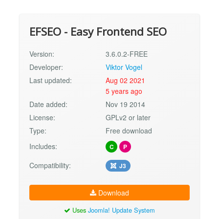
EFSEO - Easy Frontend SEO
Version:
3.6.0.2-FREE
Developer:
Viktor Vogel
Last updated:
Aug 02 2021
5 years ago
Date added:
Nov 19 2014
License:
GPLv2 or later
Type:
Free download
Includes:
C
P
Compatibility:
J3
Download
Uses
Joomla! Update System