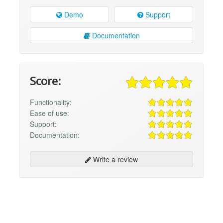
Demo
Support
Documentation
Score:
Functionality:
Ease of use:
Support:
Documentation:
Write a review