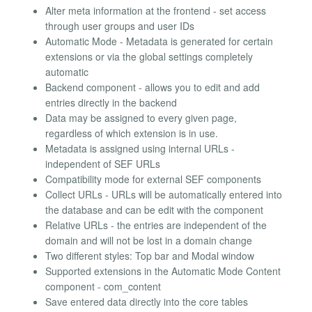
Alter meta information at the frontend - set access
through user groups and user IDs
Automatic Mode - Metadata is generated for certain
extensions or via the global settings completely
automatic
Backend component - allows you to edit and add
entries directly in the backend
Data may be assigned to every given page,
regardless of which extension is in use.
Metadata is assigned using internal URLs -
independent of SEF URLs
Compatibility mode for external SEF components
Collect URLs - URLs will be automatically entered into
the database and can be edit with the component
Relative URLs - the entries are independent of the
domain and will not be lost in a domain change
Two different styles: Top bar and Modal window
Supported extensions in the Automatic Mode Content
component - com_content
Save entered data directly into the core tables