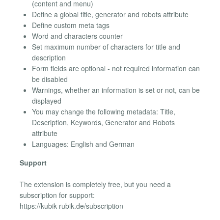
(content and menu)
Define a global title, generator and robots attribute
Define custom meta tags
Word and characters counter
Set maximum number of characters for title and
description
Form fields are optional - not required information can
be disabled
Warnings, whether an information is set or not, can be
displayed
You may change the following metadata: Title,
Description, Keywords, Generator and Robots
attribute
Languages: English and German
Support
The extension is completely free, but you need a
subscription for support:
https://kubik-rubik.de/subscription