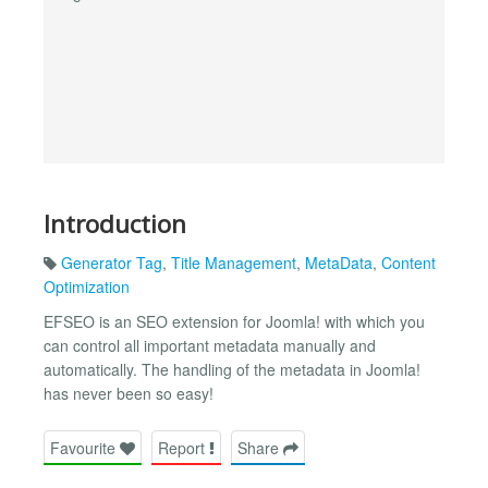
Introduction
Generator Tag
,
Title Management
,
MetaData
,
Content
Optimization
EFSEO is an SEO extension for Joomla! with which you
can control all important metadata manually and
automatically. The handling of the metadata in Joomla!
has never been so easy!
Favourite
Report
Share