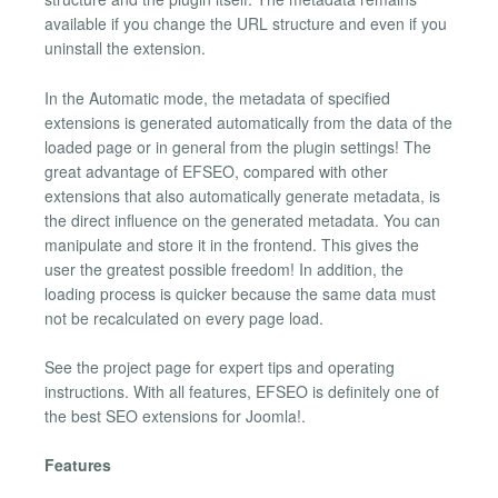
available if you change the URL structure and even if you
uninstall the extension.
In the Automatic mode, the metadata of specified
extensions is generated automatically from the data of the
loaded page or in general from the plugin settings! The
great advantage of EFSEO, compared with other
extensions that also automatically generate metadata, is
the direct influence on the generated metadata. You can
manipulate and store it in the frontend. This gives the
user the greatest possible freedom! In addition, the
loading process is quicker because the same data must
not be recalculated on every page load.
See the project page for expert tips and operating
instructions. With all features, EFSEO is definitely one of
the best SEO extensions for Joomla!.
Features