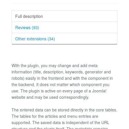
Full description
Reviews (93)
Other extensions (34)
With the plugin, you may change and add meta
information (title, description, keywords, generator and
robots) easily in the frontend and with the component in
the backend. It does not matter which component you
use. The plugin is active on every page of a Joomla!
website and may be used correspondingly.
The entered data can be stored directly in the core tables.
The tables for the articles and menu entries are
supported. The saved data is independent of the URL
structure and the plugin itself. The metadata remains