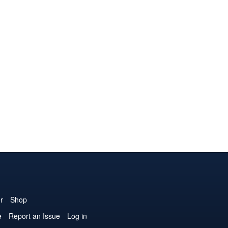
r
Shop
e
Report an Issue
Log in