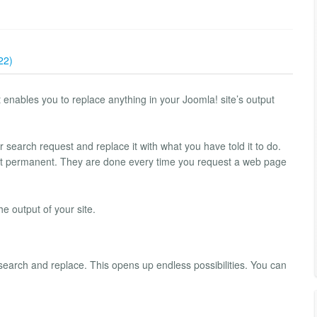
22)
nables you to replace anything in your Joomla! site’s output
r search request and replace it with what you have told it to do.
ot permanent. They are done every time you request a web page
e output of your site.
 search and replace. This opens up endless possibilities. You can