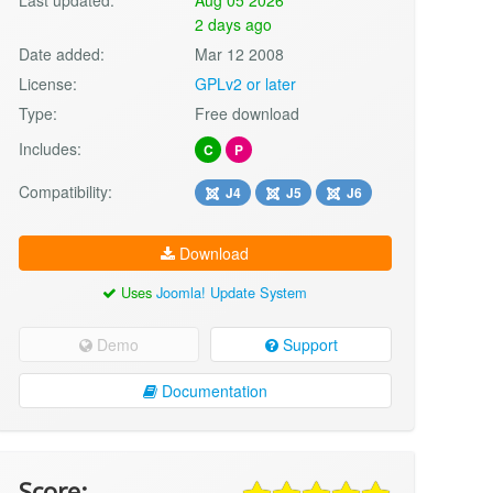
2 days ago
Date added:
Mar 12 2008
License:
GPLv2 or later
Type:
Free download
Includes:
C
P
Compatibility:
J4
J5
J6
Download
Uses
Joomla! Update System
Demo
Support
Documentation
Score: