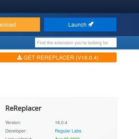
wnload
Launch
GET REREPLACER (V16.0.4)
ReReplacer
Version:
16.0.4
Developer:
Regular Labs
Last updated:
Aug 05 2026