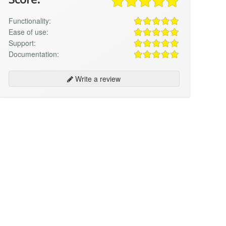
Functionality:
Ease of use:
Support:
Documentation:
Write a review