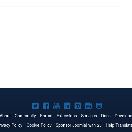
Joomla!
Joomla!
Joomla!
Joomla!
Joomla!
Joomla!
Joomla!
on
on
on
on
on
on
on
About
Community
Forum
Extensions
Services
Docs
Develope
Twitter
Facebook
YouTube
LinkedIn
Pinterest
Instagram
GitHub
rivacy Policy
Cookie Policy
Sponsor Joomla! with $5
Help Translat