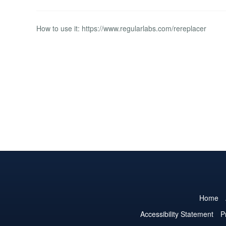
How to use it: https://www.regularlabs.com/rereplacer
Home
Accessibility Statement
P