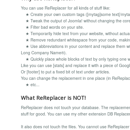
You can use ReReplacer for all kinds of stuff like:
★ Create your own custom tags ([mytag]some text[/myta
★ Tweak the output of Joomla! without changing the core j
★ Filter bad words on your site.
★ Temporarily hide text from your website, without actuall
★ Remove redundant whitespace from your code, making y
★ Use abbreviations in your content and replace them wi
Long Company Name®).
★ Quickly place whole blocks of text by only typing one 
Like you can use [stats] and replace it with a piece of Googl
Or [footer] to put a fixed bit of text under articles.
You can change the replacement in one place (in ReReplac
★ etc...
What ReReplacer is NOT!
ReReplacer does not touch your database. The replacemen
stuff for good. You can use my other extension DB Replacer 
It also does not touch the files. You cannot use ReReplacer to