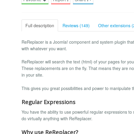
Full description
Reviews (149)
Other extensions (
ReReplacer is a Joomla! component and system plugin that e
with whatever you want.
ReReplacer will search the text (html) of your pages for you
These replacements are on the fly. That means they are n
in your site.
This gives you great possibilities and power to manipulate th
Regular Expressions
You have the ability to use powerful regular expressions to
do virtually anything with ReReplacer.
Why use ReReplacer?