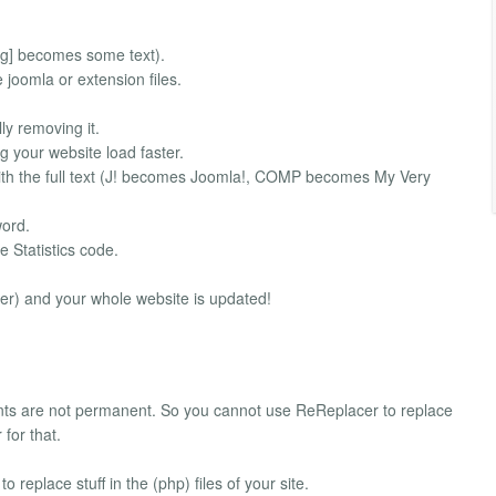
g] becomes some text).
oomla or extension files.
y removing it.
our website load faster.
th the full text (J! becomes Joomla!, COMP becomes My Very
word.
e Statistics code.
er) and your whole website is updated!
ts are not permanent. So you cannot use ReReplacer to replace
for that.
 replace stuff in the (php) files of your site.