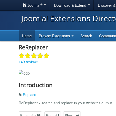
®
Joomla!
Download & Extend
Discover 
Joomla! Extensions Direc
Home
Browse Extensions
Search
Communi
ReReplacer
149 reviews
Introduction
Replace
ReReplacer - search and replace in your websites output.
Favourite
Report
Share