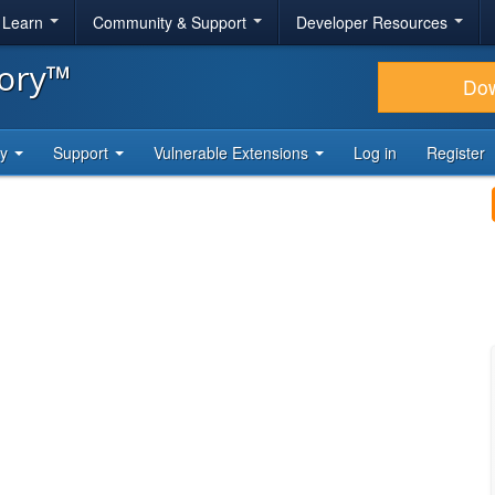
& Learn
Community & Support
Developer Resources
tory™
Do
ty
Support
Vulnerable Extensions
Log in
Register