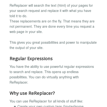
ReReplacer will search the text (html) of your pages for
your search request and replace it with what you have
told it to do.
These replacements are on the fly. That means they are
not permanent. They are done every time you request a
web page in your site.
This gives you great possibilities and power to manipulate
the output of your site.
Regular Expressions
You have the ability to use powerful regular expressions
to search and replace. This opens up endless
possibilities. You can do virtually anything with
ReReplacer.
Why use ReReplacer?
You can use ReReplacer for all kinds of stuff like:
★ Create your own custom tags ([mytag]some