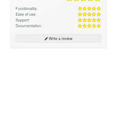
Functionality:
Ease of use:
Support:
Documentation:
Write a review