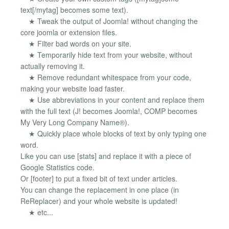
text[/mytag] becomes some text).
★ Tweak the output of Joomla! without changing the
core joomla or extension files.
★ Filter bad words on your site.
★ Temporarily hide text from your website, without
actually removing it.
★ Remove redundant whitespace from your code,
making your website load faster.
★ Use abbreviations in your content and replace them
with the full text (J! becomes Joomla!, COMP becomes
My Very Long Company Name®).
★ Quickly place whole blocks of text by only typing one
word.
Like you can use [stats] and replace it with a piece of
Google Statistics code.
Or [footer] to put a fixed bit of text under articles.
You can change the replacement in one place (in
ReReplacer) and your whole website is updated!
★ etc...