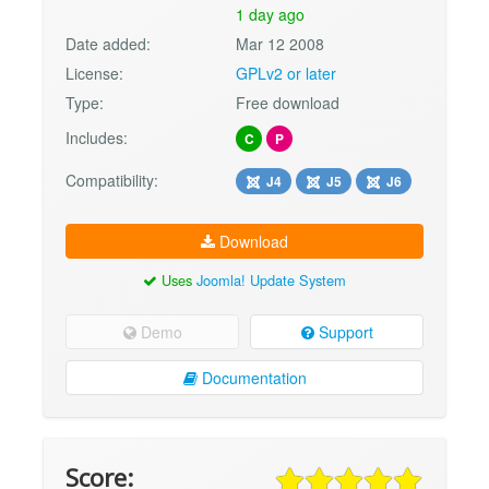
1 day ago
Date added:
Mar 12 2008
License:
GPLv2 or later
Type:
Free download
Includes:
C
P
Compatibility:
J4
J5
J6
Download
Uses
Joomla! Update System
Demo
Support
Documentation
Score: