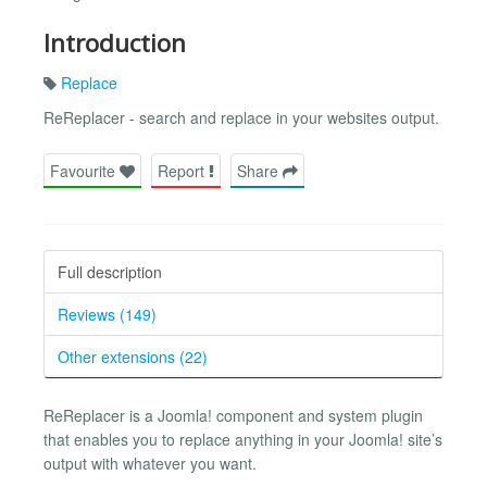
Introduction
Replace
ReReplacer - search and replace in your websites output.
Favourite
Report
Share
Full description
Reviews (149)
Other extensions (22)
ReReplacer is a Joomla! component and system plugin
that enables you to replace anything in your Joomla! site’s
output with whatever you want.