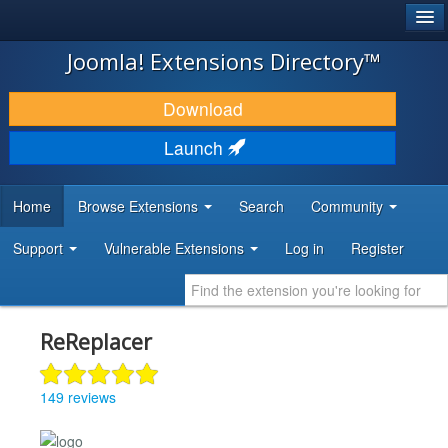
®
JOOMLA!
Joomla! Extensions Directory™
DOWNLOAD & EXTEND
Download
DISCOVER & LEARN
Launch
COMMUNITY & SUPPORT
Home
Browse Extensions
Search
Community
DEVELOPER RESOURCES
Support
Vulnerable Extensions
Log in
Register
ReReplacer
149 reviews