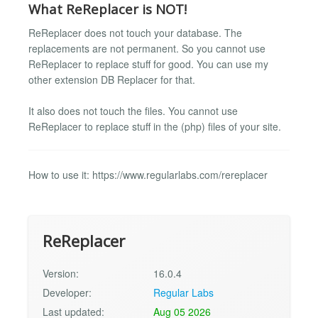
What ReReplacer is NOT!
ReReplacer does not touch your database. The
replacements are not permanent. So you cannot use
ReReplacer to replace stuff for good. You can use my
other extension DB Replacer for that.
It also does not touch the files. You cannot use
ReReplacer to replace stuff in the (php) files of your site.
How to use it: https://www.regularlabs.com/rereplacer
ReReplacer
Version:
16.0.4
Developer:
Regular Labs
Last updated:
Aug 05 2026