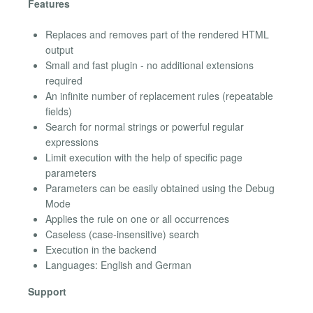
Features
Replaces and removes part of the rendered HTML
output
Small and fast plugin - no additional extensions
required
An infinite number of replacement rules (repeatable
fields)
Search for normal strings or powerful regular
expressions
Limit execution with the help of specific page
parameters
Parameters can be easily obtained using the Debug
Mode
Applies the rule on one or all occurrences
Caseless (case-insensitive) search
Execution in the backend
Languages: English and German
Support