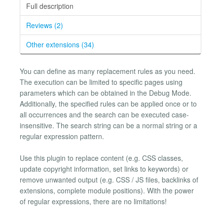
Full description
Reviews (2)
Other extensions (34)
You can define as many replacement rules as you need.
The execution can be limited to specific pages using
parameters which can be obtained in the Debug Mode.
Additionally, the specified rules can be applied once or to
all occurrences and the search can be executed case-
insensitive. The search string can be a normal string or a
regular expression pattern.
Use this plugin to replace content (e.g. CSS classes,
update copyright information, set links to keywords) or
remove unwanted output (e.g. CSS / JS files, backlinks of
extensions, complete module positions). With the power
of regular expressions, there are no limitations!