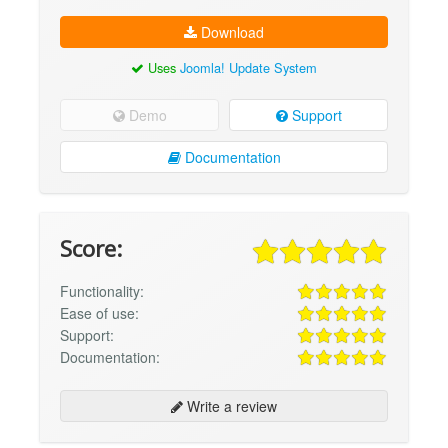
Download
Uses
Joomla! Update System
Demo
Support
Documentation
Score:
Functionality:
Ease of use:
Support:
Documentation:
Write a review