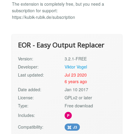
The extension is completely free, but you need a
subscription for support:
https://kubik-rubik.de/subscription
EOR - Easy Output Replacer
Version:
3.2.1-FREE
Developer:
Viktor Vogel
Last updated:
Jul 23 2020
6 years ago
Date added:
Jan 10 2017
License:
GPLv2 or later
Type:
Free download
Includes:
P
Compatibility:
J3