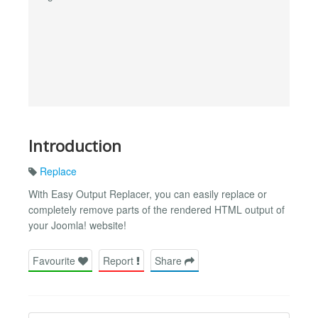
Introduction
Replace
With Easy Output Replacer, you can easily replace or
completely remove parts of the rendered HTML output of
your Joomla! website!
Favourite
Report
Share