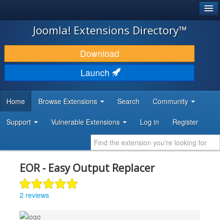
®
JOOMLA!
Joomla! Extensions Directory™
DOWNLOAD & EXTEND
Download
DISCOVER & LEARN
Launch
COMMUNITY & SUPPORT
Home
Browse Extensions
Search
Community
DEVELOPER RESOURCES
Support
Vulnerable Extensions
Log in
Register
EOR - Easy Output Replacer
2 reviews