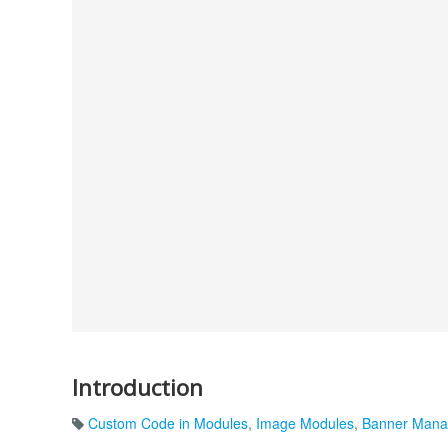
Introduction
Custom Code in Modules
,
Image Modules
,
Banner Man