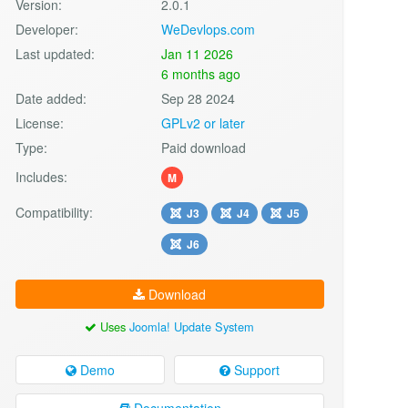
Version:
2.0.1
Developer:
WeDevlops.com
Last updated:
Jan 11 2026
6 months ago
Date added:
Sep 28 2024
License:
GPLv2 or later
Type:
Paid download
Includes:
M
Compatibility:
J3
J4
J5
J6
Download
Uses
Joomla! Update System
Demo
Support
Documentation