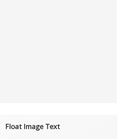
Float Image Text