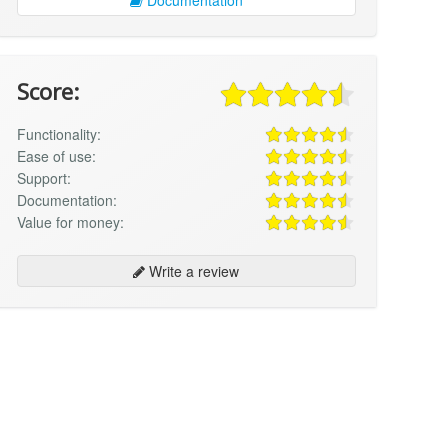
Score:
Functionality:
Ease of use:
Support:
Documentation:
Value for money:
Write a review