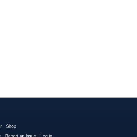
r
Shop
e
Report an Issue
Log in