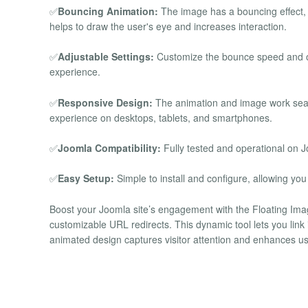
✅
Bouncing Animation:
The image has a bouncing effect,
helps to draw the user's eye and increases interaction.
✅
Adjustable Settings:
Customize the bounce speed and ot
experience.
✅
Responsive Design:
The animation and image work seam
experience on desktops, tablets, and smartphones.
✅
Joomla Compatibility:
Fully tested and operational on J
✅
Easy Setup:
Simple to install and configure, allowing you t
Boost your Joomla site’s engagement with the Floating Ima
customizable URL redirects. This dynamic tool lets you link i
animated design captures visitor attention and enhances u