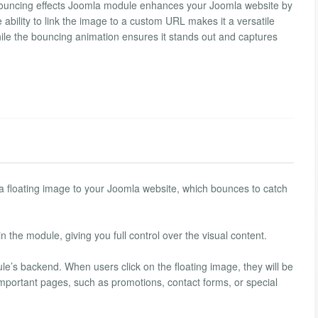
bouncing effects Joomla module enhances your Joomla website by
ability to link the image to a custom URL makes it a versatile
 while the bouncing animation ensures it stands out and captures
a floating image to your Joomla website, which bounces to catch
 the module, giving you full control over the visual content.
’s backend. When users click on the floating image, they will be
o important pages, such as promotions, contact forms, or special