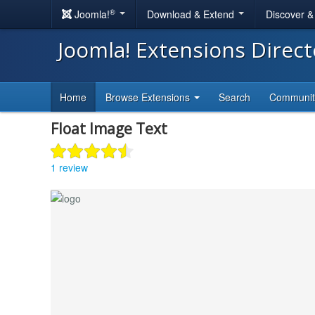
®
Joomla!
Download & Extend
Discover 
Joomla! Extensions Direc
Home
Browse Extensions
Search
Communi
Float Image Text
1 review