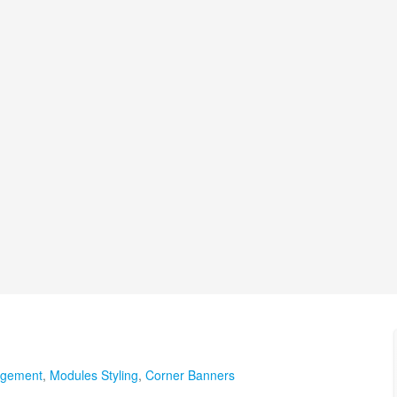
agement
,
Modules Styling
,
Corner Banners