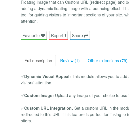
Floating Image that can Custom URL (redirect page) and 
adding a dynamic floating image with a bouncing effect. The 
tool for guiding visitors to important sections of your site,
attention.
Favourite
Report
Share
Full description
Review (1)
Other extensions (79)
✅
Dynamic Visual Appeal:
This module allows you to add 
visitors' attention.
✅
Custom Image:
Upload any image of your choice to use in
✅
Custom URL Integration:
Set a custom URL in the module
redirected to this URL. This feature is perfect for linking t
offers.