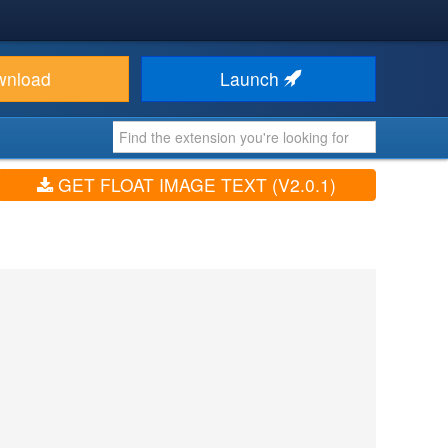
wnload
Launch
GET FLOAT IMAGE TEXT (V2.0.1)