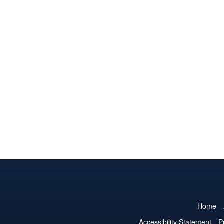
Home
Accessibility Statement
P