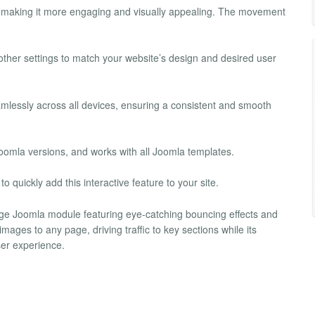
 making it more engaging and visually appealing. The movement
her settings to match your website’s design and desired user
lessly across all devices, ensuring a consistent and smooth
oomla versions, and works with all Joomla templates.
o quickly add this interactive feature to your site.
ge Joomla module featuring eye-catching bouncing effects and
mages to any page, driving traffic to key sections while its
ser experience.