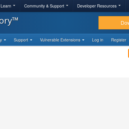
& Learn
Community & Support
Developer Resources
tory™
Do
ty
Support
Vulnerable Extensions
Log in
Register