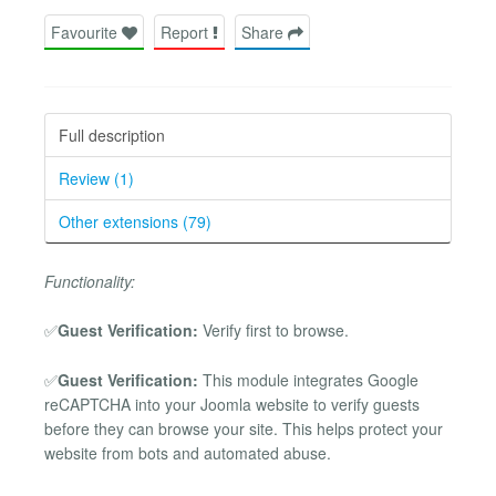
Favourite
Report
Share
Full description
Review (1)
Other extensions (79)
Functionality:
✅
Guest Verification:
Verify first to browse.
✅
Guest Verification:
This module integrates Google
reCAPTCHA into your Joomla website to verify guests
before they can browse your site. This helps protect your
website from bots and automated abuse.