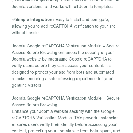
Joomla versions, and works with all Joomla templates.
✅
Simple Integration:
Easy to install and configure,
allowing you to add reCAPTCHA verification to your site
without hassle.
Joomla Google reCAPTCHA Verification Module – Secure
Access Before Browsing enhances the security of your
Joomla website by integrating Google reCAPTCHA to
verify users before they can access your content. It's
designed to protect your site from bots and automated
attacks, ensuring a safe browsing experience for your
genuine visitors.
Joomla Google reCAPTCHA Verification Module – Secure
Access Before Browsing
Enhance your Joomla website security with the Google
reCAPTCHA Verification Module. This powerful extension
ensures users verify their identity before accessing your
content, protecting your Joomla site from bots, spam, and