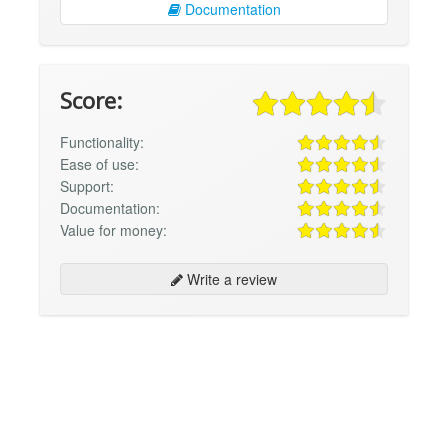
Documentation
Score:
Functionality:
Ease of use:
Support:
Documentation:
Value for money:
Write a review