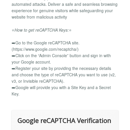
automated attacks. Deliver a safe and seamless browsing
experience for genuine visitors while safeguarding your
website from malicious activity
⭐
How to get reCAPTCHA Keys:
⭐
➡️Go to the Google reCAPTCHA site.
(https://www.google.com/recaptcha/)
➡️Click on the “Admin Console” button and sign in with
your Google account.
➡️Register your site by providing the necessary details
and choose the type of reCAPTCHA you want to use (v2,
v3, or Invisible reCAPTCHA).
➡️Google will provide you with a Site Key and a Secret
Key.
Google reCAPTCHA Verification