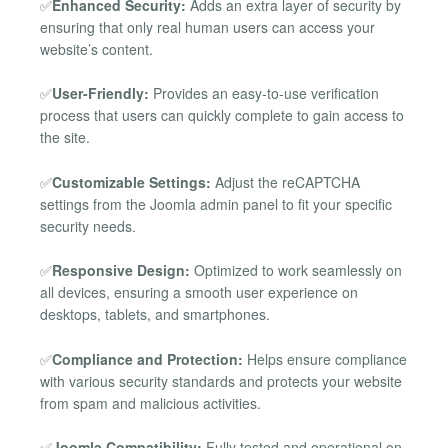
✅
Enhanced Security:
Adds an extra layer of security by
ensuring that only real human users can access your
website’s content.
✅
User-Friendly:
Provides an easy-to-use verification
process that users can quickly complete to gain access to
the site.
✅
Customizable Settings:
Adjust the reCAPTCHA
settings from the Joomla admin panel to fit your specific
security needs.
✅
Responsive Design:
Optimized to work seamlessly on
all devices, ensuring a smooth user experience on
desktops, tablets, and smartphones.
✅
Compliance and Protection:
Helps ensure compliance
with various security standards and protects your website
from spam and malicious activities.
✅
Joomla Compatibility:
Fully tested and operational on