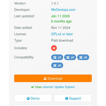
Version:
1.0.1
Developer:
WeDevlops.com
Last updated:
Jan 11 2026
6 months ago
Date added:
Nov 11 2024
License:
GPLv2 or later
Type:
Paid download
Includes:
M
Compatibility:
J3
J4
J5
J6
Download
Uses
Joomla! Update System
Demo
Support