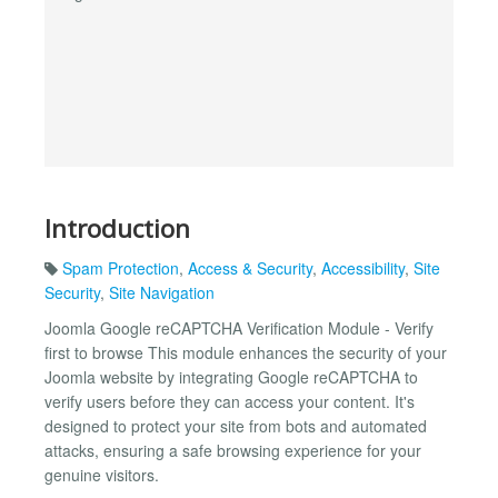
Introduction
Spam Protection
,
Access & Security
,
Accessibility
,
Site
Security
,
Site Navigation
Joomla Google reCAPTCHA Verification Module - Verify
first to browse This module enhances the security of your
Joomla website by integrating Google reCAPTCHA to
verify users before they can access your content. It's
designed to protect your site from bots and automated
attacks, ensuring a safe browsing experience for your
genuine visitors.