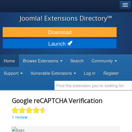
®
JOOMLA!
Joomla! Extensions Directory™
DOWNLOAD & EXTEND
Download
DISCOVER & LEARN
Launch
COMMUNITY & SUPPORT
Home
Browse Extensions
Search
Community
DEVELOPER RESOURCES
Support
Vulnerable Extensions
Log in
Register
Google reCAPTCHA Verification
1 review