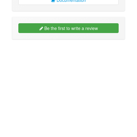
Be the first to write a review