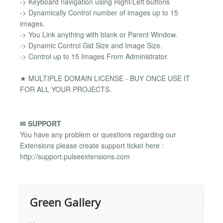
-> Keyboard navigation using Right/Left buttons
-> Dynamically Control number of images up to 15
images.
-> You Link anything with blank or Parent Window.
-> Dynamic Control Gid Size and Image Size.
-> Control up to 15 Images From Administrator.
★ MULTIPLE DOMAIN LICENSE - BUY ONCE USE IT
FOR ALL YOUR PROJECTS.
✉ SUPPORT
You have any problem or questions regarding our
Extensions please create support ticket here :
http://support.pulseextensions.com
Green Gallery