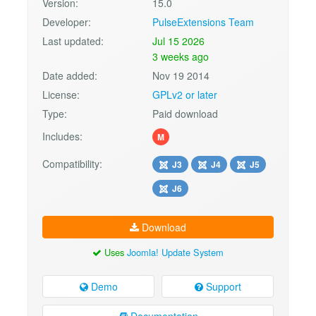
Version:
15.0
Developer:
PulseExtensions Team
Last updated:
Jul 15 2026
3 weeks ago
Date added:
Nov 19 2014
License:
GPLv2 or later
Type:
Paid download
Includes:
M
Compatibility:
J3
J4
J5
J6
Download
Uses
Joomla! Update System
Demo
Support
Documentation