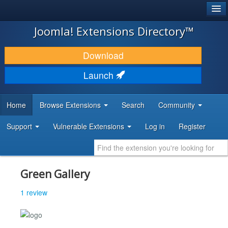
®
JOOMLA!
Joomla! Extensions Directory™
DOWNLOAD & EXTEND
Download
DISCOVER & LEARN
Launch
COMMUNITY & SUPPORT
Home
Browse Extensions
Search
Community
DEVELOPER RESOURCES
Support
Vulnerable Extensions
Log in
Register
Green Gallery
1 review