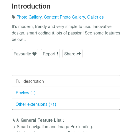
Introduction
Photo Gallery
,
Content Photo Gallery
,
Galleries
It’s modern, trendy and very simple to use. Innovative
design, smart coding & lots of passion! See some features
below...
Favourite
Report
Share
Full description
Review (1)
Other extensions (71)
★★ General Feature List :
-> Smart navigation and image Pre-loading.