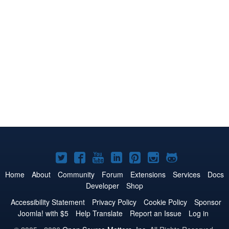
Joomla!
Joomla!
Joomla!
Joomla!
Joomla!
Joomla!
Joomla!
on
on
on
on
on
on
on
Home
About
Community
Forum
Extensions
Services
Docs
Developer
Shop
Twitter
Facebook
YouTube
LinkedIn
Pinterest
Instagram
GitHub
Accessibility Statement
Privacy Policy
Cookie Policy
Sponsor
Joomla! with $5
Help Translate
Report an Issue
Log in