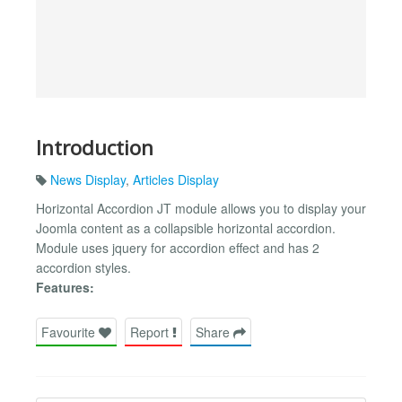
Introduction
News Display
,
Articles Display
Horizontal Accordion JT module allows you to display your
Joomla content as a collapsible horizontal accordion.
Module uses jquery for accordion effect and has 2
accordion styles.
Features:
Favourite
Report
Share