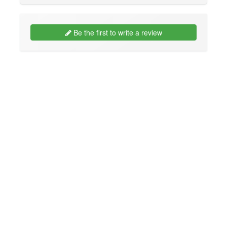
Be the first to write a review