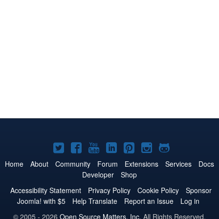
Joomla!
Joomla!
Joomla!
Joomla!
Joomla!
Joomla!
Joomla!
on
on
on
on
on
on
on
Home
About
Community
Forum
Extensions
Services
Docs
Developer
Shop
Twitter
Facebook
YouTube
LinkedIn
Pinterest
Instagram
GitHub
Accessibility Statement
Privacy Policy
Cookie Policy
Sponsor
Joomla! with $5
Help Translate
Report an Issue
Log in
© 2005 - 2026
Open Source Matters, Inc.
All Rights Reserved.