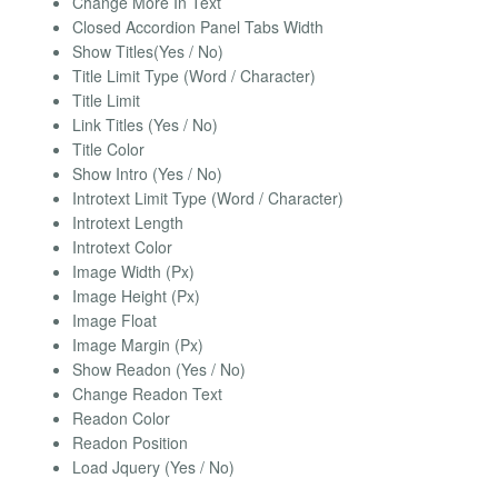
Change More In Text
Closed Accordion Panel Tabs Width
Show Titles(Yes / No)
Title Limit Type (Word / Character)
Title Limit
Link Titles (Yes / No)
Title Color
Show Intro (Yes / No)
Introtext Limit Type (Word / Character)
Introtext Length
Introtext Color
Image Width (Px)
Image Height (Px)
Image Float
Image Margin (Px)
Show Readon (Yes / No)
Change Readon Text
Readon Color
Readon Position
Load Jquery (Yes / No)