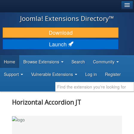
®
JOOMLA!
Joomla! Extensions Directory™
DOWNLOAD & EXTEND
Download
DISCOVER & LEARN
Launch
COMMUNITY & SUPPORT
Home
Browse Extensions
Search
Community
DEVELOPER RESOURCES
Support
Vulnerable Extensions
Log in
Register
Horizontal Accordion JT