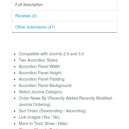
Full description
Reviews (0)
Other extensions (47)
Compatible with Joomla 2.5 and 3.0
Two Accordion Styles
Accordion Panel Width
Accordion Panel Height
Accordion Panel Padding
Accordion Panel Background
Select Joomla Category
Order News By (Recently Added-Recently Modified -
Joomla Ordering)
Sort Order (Descending / Ascending)
Link images (Yes / No)
More In Text( Show / Hide)