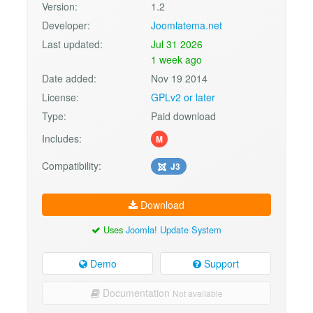
Version:
1.2
Developer:
Joomlatema.net
Last updated:
Jul 31 2026
1 week ago
Date added:
Nov 19 2014
License:
GPLv2 or later
Type:
Paid download
Includes:
M
Compatibility:
J3
Download
Uses
Joomla! Update System
Demo
Support
Documentation
Not available