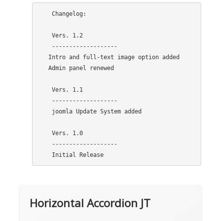
    Changelog:

    Vers. 1.2

    -------------------

   Intro and full-text image option added

   Admin panel renewed

    Vers. 1.1

    -------------------

    joomla Update System added

    Vers. 1.0

    -------------------

Horizontal Accordion JT