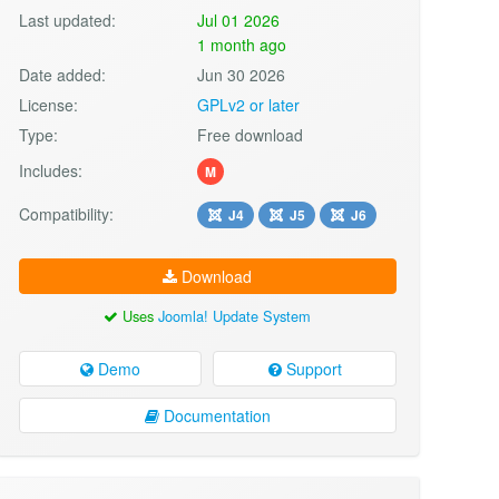
Last updated:
Jul 01 2026
1 month ago
Date added:
Jun 30 2026
License:
GPLv2 or later
Type:
Free download
Includes:
M
Compatibility:
J4
J5
J6
Download
Uses
Joomla! Update System
Demo
Support
Documentation