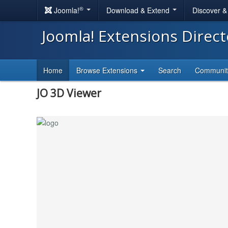
®
Joomla!
Download & Extend
Discover 
Joomla! Extensions Direc
Home
Browse Extensions
Search
Communi
JO 3D Viewer