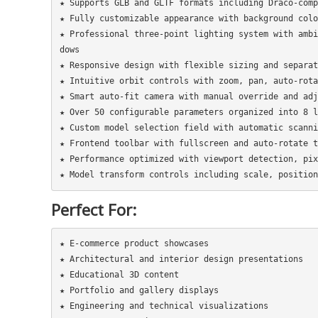
★ Supports GLB and GLTF formats including Draco-comp
★ Fully customizable appearance with background colo
★ Professional three-point lighting system with ambi
dows

★ Responsive design with flexible sizing and separat
★ Intuitive orbit controls with zoom, pan, auto-rota
★ Smart auto-fit camera with manual override and adj
★ Over 50 configurable parameters organized into 8 l
★ Custom model selection field with automatic scanni
★ Frontend toolbar with fullscreen and auto-rotate t
★ Performance optimized with viewport detection, pix
Perfect For:
★ E-commerce product showcases

★ Architectural and interior design presentations

★ Educational 3D content

★ Portfolio and gallery displays

★ Engineering and technical visualizations
