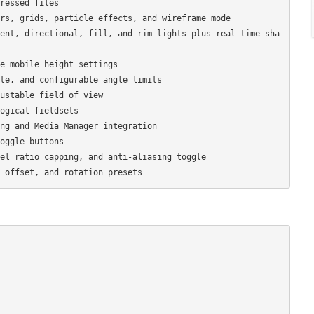
ressed files

rs, grids, particle effects, and wireframe mode

ent, directional, fill, and rim lights plus real-time sha
e mobile height settings

te, and configurable angle limits

ustable field of view

ogical fieldsets

ng and Media Manager integration

oggle buttons

el ratio capping, and anti-aliasing toggle
