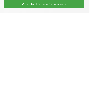
Be the first to write a review