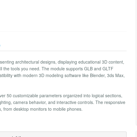
)
enting architectural designs, displaying educational 3D content,
 all the tools you need. The module supports GLB and GLTF
tibility with modern 3D modeling software like Blender, 3ds Max,
over 50 customizable parameters organized into logical sections,
ghting, camera behavior, and interactive controls. The responsive
s, from desktop monitors to mobile phones.