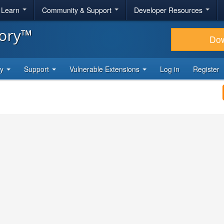
& Learn
Community & Support
Developer Resources
tory™
Do
ty
Support
Vulnerable Extensions
Log in
Register