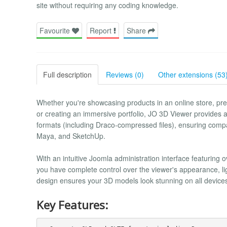
site without requiring any coding knowledge.
Favourite
Report
Share
Full description
Reviews (0)
Other extensions (53
Whether you're showcasing products in an online store, pres
or creating an immersive portfolio, JO 3D Viewer provides
formats (including Draco-compressed files), ensuring compa
Maya, and SketchUp.
With an intuitive Joomla administration interface featuring 
you have complete control over the viewer's appearance, li
design ensures your 3D models look stunning on all device
Key Features: