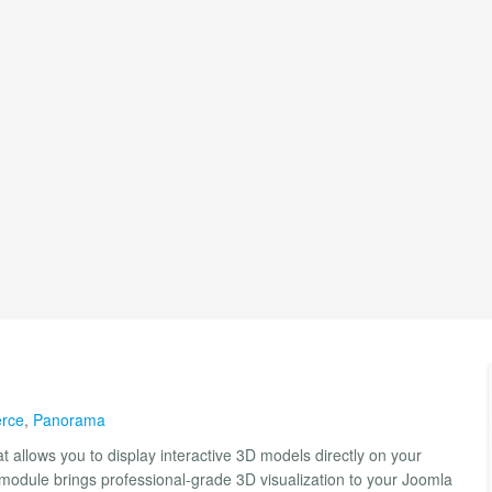
rce
,
Panorama
t allows you to display interactive 3D models directly on your
is module brings professional-grade 3D visualization to your Joomla