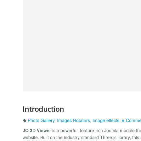
Introduction
Photo Gallery
,
Images Rotators
,
Image effects
,
e-Comme
JO 3D Viewer
is a powerful, feature-rich Joomla module tha
website. Built on the industry-standard Three.js library, th