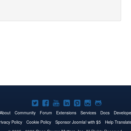
Joomla!
Joomla!
Joomla!
Joomla!
Joomla!
Joomla!
Joomla!
on
on
on
on
on
on
on
About
Community
Forum
Extensions
Services
Docs
Develope
Twitter
Facebook
YouTube
LinkedIn
Pinterest
Instagram
GitHub
rivacy Policy
Cookie Policy
Sponsor Joomla! with $5
Help Translat