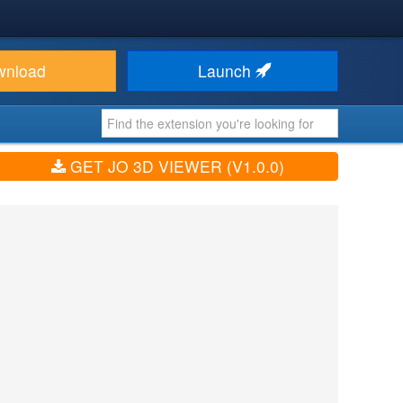
wnload
Launch
GET JO 3D VIEWER (V1.0.0)