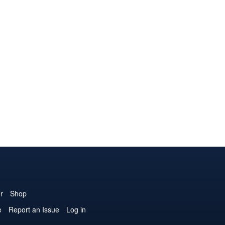
r
Shop
e
Report an Issue
Log in