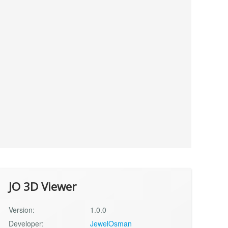
JO 3D Viewer
Version:
1.0.0
Developer:
JewelOsman