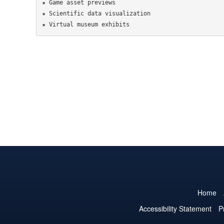
★ Game asset previews

★ Scientific data visualization

Home
Accessibility Statement
P