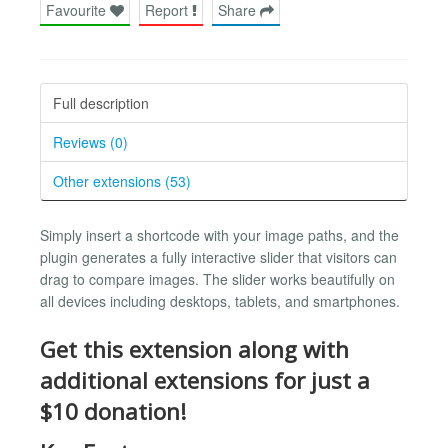
Favourite
Report
Share
Full description
Reviews (0)
Other extensions (53)
Simply insert a shortcode with your image paths, and the
plugin generates a fully interactive slider that visitors can
drag to compare images. The slider works beautifully on
all devices including desktops, tablets, and smartphones.
Get this extension along with
additional extensions for just a
$10 donation!