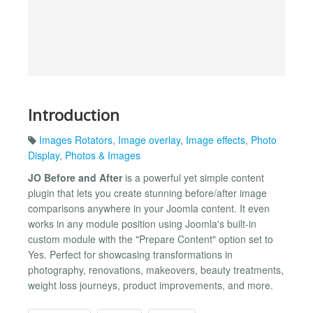
Introduction
Images Rotators
,
Image overlay
,
Image effects
,
Photo
Display
,
Photos & Images
JO Before and After
is a powerful yet simple content
plugin that lets you create stunning before/after image
comparisons anywhere in your Joomla content. It even
works in any module position using Joomla's built-in
custom module with the "Prepare Content" option set to
Yes. Perfect for showcasing transformations in
photography, renovations, makeovers, beauty treatments,
weight loss journeys, product improvements, and more.