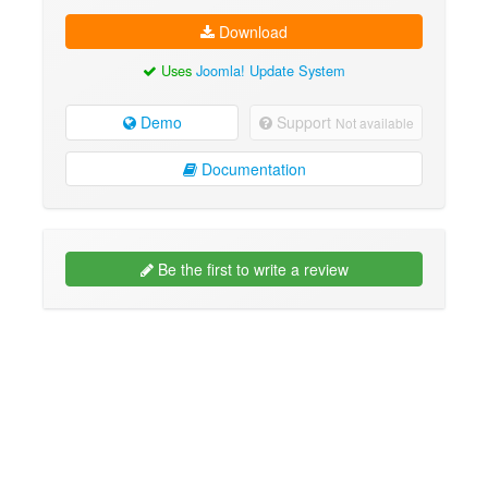
Download
Uses
Joomla! Update System
Demo
Support
Not available
Documentation
Be the first to write a review