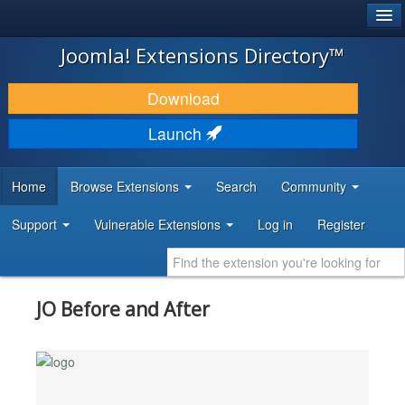
®
JOOMLA!
Joomla! Extensions Directory™
DOWNLOAD & EXTEND
Download
DISCOVER & LEARN
Launch
COMMUNITY & SUPPORT
Home
Browse Extensions
Search
Community
DEVELOPER RESOURCES
Support
Vulnerable Extensions
Log in
Register
JO Before and After