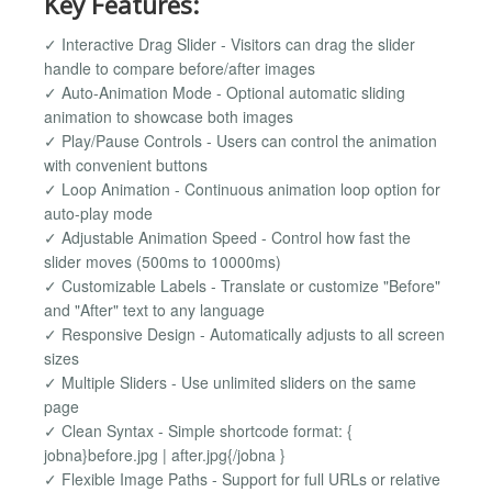
Key Features:
✓ Interactive Drag Slider - Visitors can drag the slider
handle to compare before/after images
✓ Auto-Animation Mode - Optional automatic sliding
animation to showcase both images
✓ Play/Pause Controls - Users can control the animation
with convenient buttons
✓ Loop Animation - Continuous animation loop option for
auto-play mode
✓ Adjustable Animation Speed - Control how fast the
slider moves (500ms to 10000ms)
✓ Customizable Labels - Translate or customize "Before"
and "After" text to any language
✓ Responsive Design - Automatically adjusts to all screen
sizes
✓ Multiple Sliders - Use unlimited sliders on the same
page
✓ Clean Syntax - Simple shortcode format: {
jobna}before.jpg | after.jpg{/jobna }
✓ Flexible Image Paths - Support for full URLs or relative