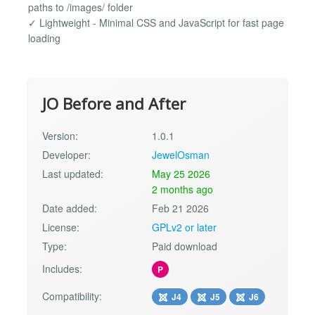
paths to /images/ folder
✓ Lightweight - Minimal CSS and JavaScript for fast page
loading
JO Before and After
Version:
1.0.1
Developer:
JewelOsman
Last updated:
May 25 2026
2 months ago
Date added:
Feb 21 2026
License:
GPLv2 or later
Type:
Paid download
Includes:
P
Compatibility:
J4
J5
J6