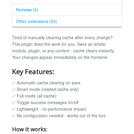
Reviews (0)
Other extensions (53)
Tired of manually clearing cache after every change?
This plugin does the work for you. Save an article,
module, plugin, or any content - cache clears instantly.
Your changes appear immediately on the frontend.
Key Features:
✅ Automatic cache clearing on save
✅ Smart mode (related cache only)
✅ Full mode (all cache)
✅ Toggle success messages on/off
✅ Lightweight - no performance impact
✅ No configuration needed - works out of the box
How it works: