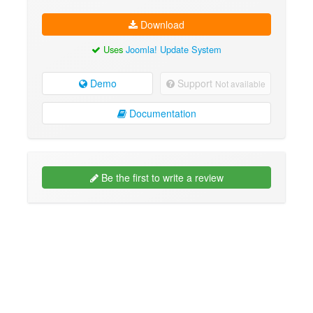
Download
Uses
Joomla! Update System
Demo
Support
Not available
Documentation
Be the first to write a review