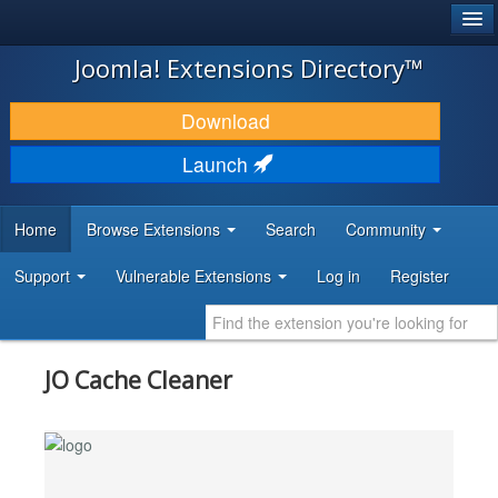
®
JOOMLA!
Joomla! Extensions Directory™
DOWNLOAD & EXTEND
Download
DISCOVER & LEARN
Launch
COMMUNITY & SUPPORT
Home
Browse Extensions
Search
Community
DEVELOPER RESOURCES
Support
Vulnerable Extensions
Log in
Register
JO Cache Cleaner