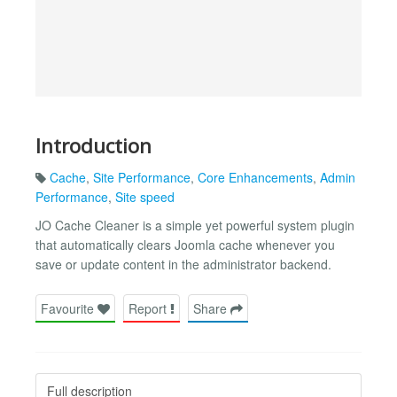
Introduction
Cache
,
Site Performance
,
Core Enhancements
,
Admin
Performance
,
Site speed
JO Cache Cleaner is a simple yet powerful system plugin
that automatically clears Joomla cache whenever you
save or update content in the administrator backend.
Favourite
Report
Share
Full description