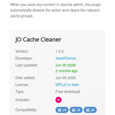
When you save any content in Joomla admin, the plugin
automatically detects the action and clears the relevant
cache groups.
JO Cache Cleaner
Version:
1.0.0
Developer:
JewelOsman
Last updated:
Jun 05 2026
2 months ago
Date added:
Jun 05 2026
License:
GPLv2 or later
Type:
Free download
Includes:
P
Compatibility:
J4
J5
J6