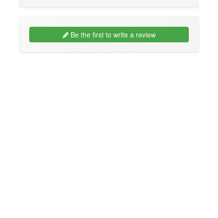
Be the first to write a review