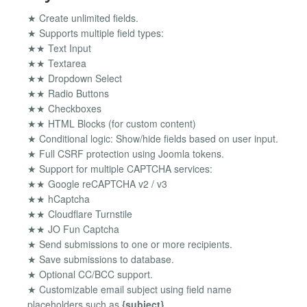
★ Create unlimited fields.
★ Supports multiple field types:
★★ Text Input
★★ Textarea
★★ Dropdown Select
★★ Radio Buttons
★★ Checkboxes
★★ HTML Blocks (for custom content)
★ Conditional logic: Show/hide fields based on user input.
★ Full CSRF protection using Joomla tokens.
★ Support for multiple CAPTCHA services:
★★ Google reCAPTCHA v2 / v3
★★ hCaptcha
★★ Cloudflare Turnstile
★★ JO Fun Captcha
★ Send submissions to one or more recipients.
★ Save submissions to database.
★ Optional CC/BCC support.
★ Customizable email subject using field name
placeholders such as
{subject}
.