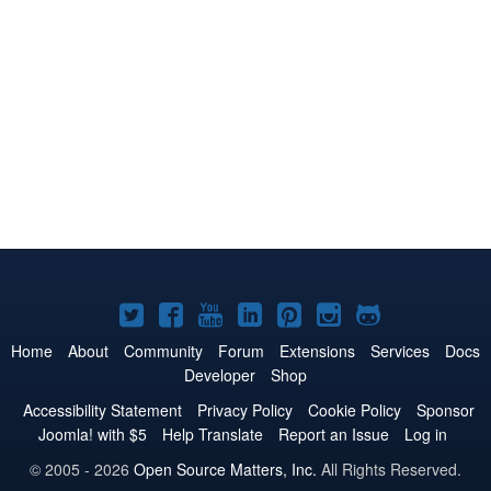
Joomla!
Joomla!
Joomla!
Joomla!
Joomla!
Joomla!
Joomla!
on
on
on
on
on
on
on
Home
About
Community
Forum
Extensions
Services
Docs
Developer
Shop
Twitter
Facebook
YouTube
LinkedIn
Pinterest
Instagram
GitHub
Accessibility Statement
Privacy Policy
Cookie Policy
Sponsor
Joomla! with $5
Help Translate
Report an Issue
Log in
© 2005 - 2026
Open Source Matters, Inc.
All Rights Reserved.