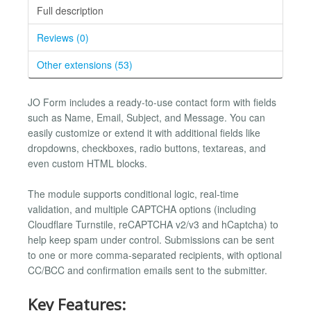
Full description
Reviews (0)
Other extensions (53)
JO Form includes a ready-to-use contact form with fields
such as Name, Email, Subject, and Message. You can
easily customize or extend it with additional fields like
dropdowns, checkboxes, radio buttons, textareas, and
even custom HTML blocks.
The module supports conditional logic, real-time
validation, and multiple CAPTCHA options (including
Cloudflare Turnstile, reCAPTCHA v2/v3 and hCaptcha) to
help keep spam under control. Submissions can be sent
to one or more comma-separated recipients, with optional
CC/BCC and confirmation emails sent to the submitter.
Key Features: