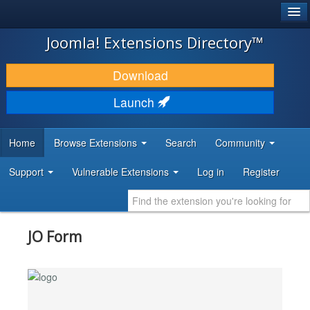
®
JOOMLA!
Joomla! Extensions Directory™
DOWNLOAD & EXTEND
Download
DISCOVER & LEARN
Launch
COMMUNITY & SUPPORT
Home
Browse Extensions
Search
Community
DEVELOPER RESOURCES
Support
Vulnerable Extensions
Log in
Register
JO Form