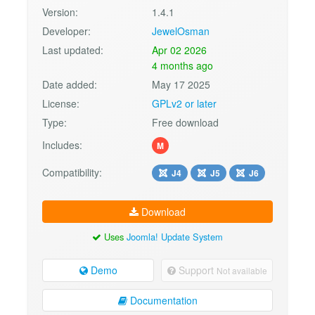
Version:
1.4.1
Developer:
JewelOsman
Last updated:
Apr 02 2026
4 months ago
Date added:
May 17 2025
License:
GPLv2 or later
Type:
Free download
Includes:
M
Compatibility:
J4
J5
J6
Download
Uses
Joomla! Update System
Demo
Support
Not available
Documentation