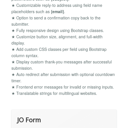
★ Customizable reply-to address using field name
placeholders such as
{email}
.
★ Option to send a confirmation copy back to the
submitter.
★ Fully responsive design using Bootstrap classes.
★ Customize button size, alignment, and full-width
display.
★ Add custom CSS classes per field using Bootstrap
column syntax.
★ Display custom thank-you messages after successful
submission.
★ Auto redirect after submission with optional countdown
timer.
★ Frontend error messages for invalid or missing inputs.
★ Translatable strings for multilingual websites.
JO Form