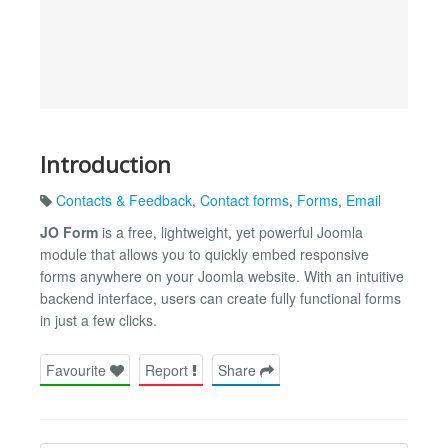
Introduction
Contacts & Feedback
,
Contact forms
,
Forms
,
Email
JO Form
is a free, lightweight, yet powerful Joomla
module that allows you to quickly embed responsive
forms anywhere on your Joomla website. With an intuitive
backend interface, users can create fully functional forms
in just a few clicks.
Favourite
Report
Share