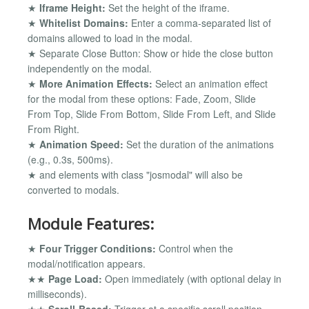
★
Iframe Height:
Set the height of the iframe.
★
Whitelist Domains:
Enter a comma-separated list of
domains allowed to load in the modal.
★ Separate Close Button: Show or hide the close button
independently on the modal.
★
More Animation Effects:
Select an animation effect
for the modal from these options: Fade, Zoom, Slide
From Top, Slide From Bottom, Slide From Left, and Slide
From Right.
★
Animation Speed:
Set the duration of the animations
(e.g., 0.3s, 500ms).
★ and elements with class "josmodal" will also be
converted to modals.
Module Features:
★
Four Trigger Conditions:
Control when the
modal/notification appears.
★★
Page Load:
Open immediately (with optional delay in
milliseconds).