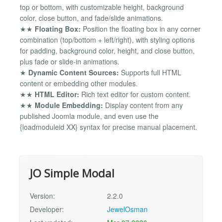
top or bottom, with customizable height, background
color, close button, and fade/slide animations.
★★
Floating Box:
Position the floating box in any corner
combination (top/bottom + left/right), with styling options
for padding, background color, height, and close button,
plus fade or slide-in animations.
★
Dynamic Content Sources:
Supports full HTML
content or embedding other modules.
★★
HTML Editor:
Rich text editor for custom content.
★★
Module Embedding:
Display content from any
published Joomla module, and even use the
{loadmoduleid XX} syntax for precise manual placement.
JO Simple Modal
Version:
2.2.0
Developer:
JewelOsman