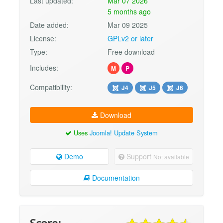
Last updated:
Mar 07 2026
5 months ago
Date added:
Mar 09 2025
License:
GPLv2 or later
Type:
Free download
Includes:
M
P
Compatibility:
J4
J5
J6
Download
Uses
Joomla! Update System
Demo
Support
Not available
Documentation