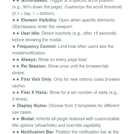
★★
Scroll-Based:
Trigger at a specific scroll position
(e.g., 90% down the page). Customize the scroll threshold
(0.1 = top, 1 = bottom).
★★
Element Visibility:
Open when specific elements
(IDs/classes) enter the viewport.
★★
User Idle:
Detect inactivity (e.g., after 15 seconds)
before showing the modal.
★
Frequency Control:
Limit how often users see the
modal/notification.
★★
Always:
Show on every page load.
★★
Per Session:
Show once until the browser/tab
closes.
★★
First Visit Only:
Only for new visitors (uses browser
cache).
★★
First X Visits:
Show for a set number of visits (e.g.,
3 times).
★
Display Styles:
Choose from 3 templates for different
use cases.
★★
Modal:
Inherits all plugin features with customizable
title options (show/hide) and override capability.
★★
Notification Bar:
Position the notification bar at the