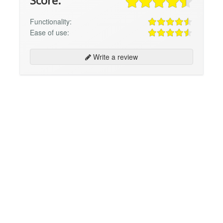
Score:
Functionality:
Ease of use:
Write a review