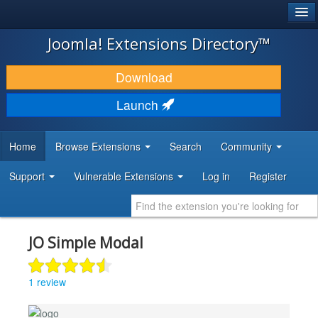
®
JOOMLA!
Joomla! Extensions Directory™
DOWNLOAD & EXTEND
Download
DISCOVER & LEARN
Launch
COMMUNITY & SUPPORT
Home
Browse Extensions
Search
Community
DEVELOPER RESOURCES
Support
Vulnerable Extensions
Log in
Register
JO Simple Modal
1 review