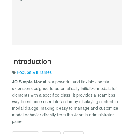
Introduction
Popups & iFrames
JO Simple Modal
is a powerful and flexible Joomla
extension designed to automatically initialize modals for
elements with a specified class. It provides a seamless
way to enhance user interaction by displaying content in
modal dialogs, making it easy to manage and customize
modal behavior directly from the Joomla administrator
panel.