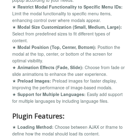
popup according to your needs.
★
Restrict Modal Functionality to Specific Menu IDs:
Limit the modal functionality to specific menu items,
enhancing control over where modals appear.
★
Modal Size Customization (Small, Medium, Large):
Select from predefined sizes to fit different types of
content.
★
Modal Position (Top, Center, Bottom):
Position the
modal at the top, center, or bottom of the screen for
optimal visibility.
★
Animation Effects (Fade, Slide):
Choose from fade or
slide animations to enhance the user experience.
★
Preload Images:
Preload images for faster display,
improving the performance of image-based modals.
★
Support for Multiple Languages:
Easily add support
for multiple languages by including language files.
Plugin Features:
★
Loading Method:
Choose between AJAX or iframe to
define how the modal should load its content.