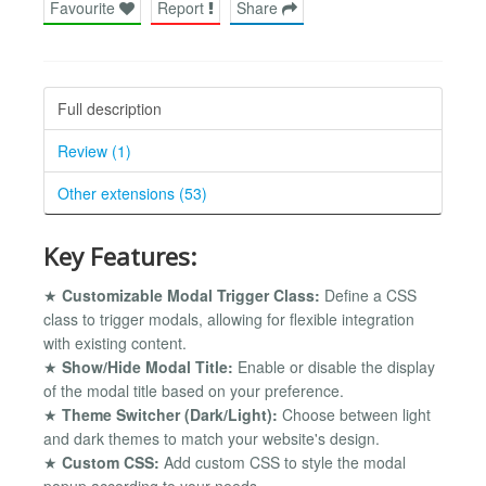
Favourite
Report
Share
Full description
Review (1)
Other extensions (53)
Key Features:
★
Customizable Modal Trigger Class:
Define a CSS
class to trigger modals, allowing for flexible integration
with existing content.
★
Show/Hide Modal Title:
Enable or disable the display
of the modal title based on your preference.
★
Theme Switcher (Dark/Light):
Choose between light
and dark themes to match your website's design.
★
Custom CSS:
Add custom CSS to style the modal