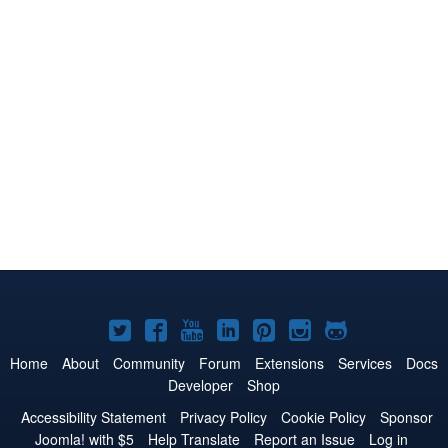
Joomla!
Joomla!
Joomla!
Joomla!
Joomla!
Joomla!
Joomla!
on
on
on
on
on
on
on
Home
About
Community
Forum
Extensions
Services
Docs
Developer
Shop
Twitter
Facebook
YouTube
LinkedIn
Pinterest
Instagram
GitHub
Accessibility Statement
Privacy Policy
Cookie Policy
Sponsor
Joomla! with $5
Help Translate
Report an Issue
Log in