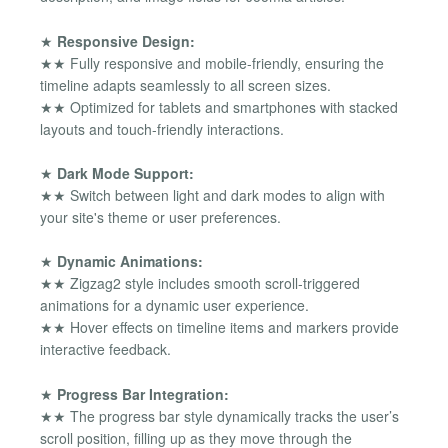
★
Responsive Design:
★★ Fully responsive and mobile-friendly, ensuring the
timeline adapts seamlessly to all screen sizes.
★★ Optimized for tablets and smartphones with stacked
layouts and touch-friendly interactions.
★
Dark Mode Support:
★★ Switch between light and dark modes to align with
your site's theme or user preferences.
★
Dynamic Animations:
★★ Zigzag2 style includes smooth scroll-triggered
animations for a dynamic user experience.
★★ Hover effects on timeline items and markers provide
interactive feedback.
★
Progress Bar Integration:
★★ The progress bar style dynamically tracks the user’s
scroll position, filling up as they move through the