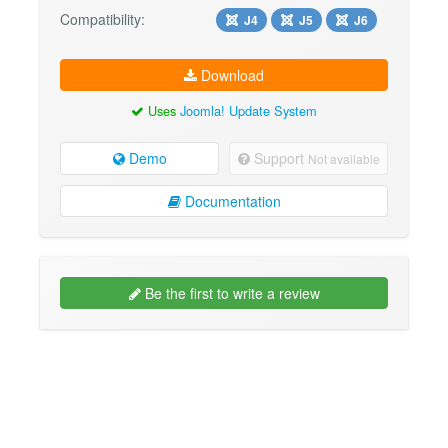
Compatibility:
J4
J5
J6
Download
Uses
Joomla! Update System
Demo
Support
Not available
Documentation
Be the first to write a review