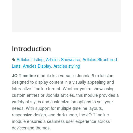
Introduction
Articles Listing
,
Articles Showcase
,
Articles Structured
Lists
,
Articles Display
,
Articles styling
JO Timeline
module is a versatile Joomla 5 extension
designed to display content in a visually appealing and
interactive timeline format. Whether you're showcasing
custom entries or Joomla articles, this module provides a
variety of styles and customization options to suit your
needs. With support for multiple timeline layouts,
responsive design, and dark mode, the JO Timeline
module ensures a seamless user experience across
devices and themes.