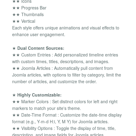
★★ Icons
★★ Progress Bar
★★ Thumbnails
★★ Vertical
Each style offers unique animations and visual effects to
enhance user engagement.
★
Dual Content Sources:
★★ Custom Entries : Add personalized timeline entries
with custom times, titles, descriptions, and images.
★★ Joomla Articles : Automatically pull content from
Joomla articles, with options to filter by category, limit the
number of articles, and customize the order.
★
Highly Customizable:
★★ Marker Colors : Set distinct colors for left and right
markers to match your site's theme.
★★ Date-Time Format : Customize the date-time display
format (e.g., Y-m-d H:i, Y, M Y) for Joomla articles.
★★ Visibility Options : Toggle the display of time, title,
description, and image fields for Joomla articles.