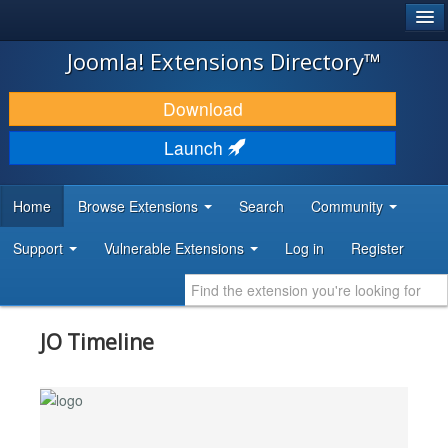
®
JOOMLA!
Joomla! Extensions Directory™
DOWNLOAD & EXTEND
Download
DISCOVER & LEARN
Launch
COMMUNITY & SUPPORT
Home
Browse Extensions
Search
Community
DEVELOPER RESOURCES
Support
Vulnerable Extensions
Log in
Register
JO Timeline