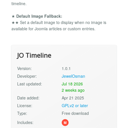
timeline.
★
Default Image Fallback:
★★ Set a default image to display when no image is
available for Joomla articles or custom entries.
JO Timeline
Version:
1.0.1
Developer:
JewelOsman
Last updated:
Jul 18 2026
2 weeks ago
Date added:
Apr 21 2025
License:
GPLv2 or later
Type:
Free download
Includes:
M