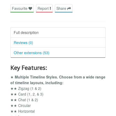
Favourite
Report
Share
Full description
Reviews (0)
Other extensions (53)
Key Features:
★
Multiple Timeline Styles. Choose from a wide range
of timeline layouts, including:
★★ Zigzag (1 & 2)
★★ Card (1, 2, & 3)
★★ Chat (1 & 2)
★★ Circular
★★ Horizontal