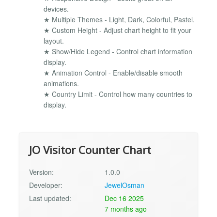
devices.
★ Multiple Themes - Light, Dark, Colorful, Pastel.
★ Custom Height - Adjust chart height to fit your
layout.
★ Show/Hide Legend - Control chart information
display.
★ Animation Control - Enable/disable smooth
animations.
★ Country Limit - Control how many countries to
display.
JO Visitor Counter Chart
Version:
1.0.0
Developer:
JewelOsman
Last updated:
Dec 16 2025
7 months ago