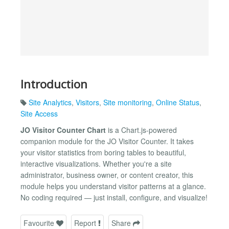
Introduction
Site Analytics
,
Visitors
,
Site monitoring
,
Online Status
,
Site Access
JO Visitor Counter Chart
is a Chart.js-powered
companion module for the JO Visitor Counter. It takes
your visitor statistics from boring tables to beautiful,
interactive visualizations. Whether you're a site
administrator, business owner, or content creator, this
module helps you understand visitor patterns at a glance.
No coding required — just install, configure, and visualize!
Favourite
Report
Share