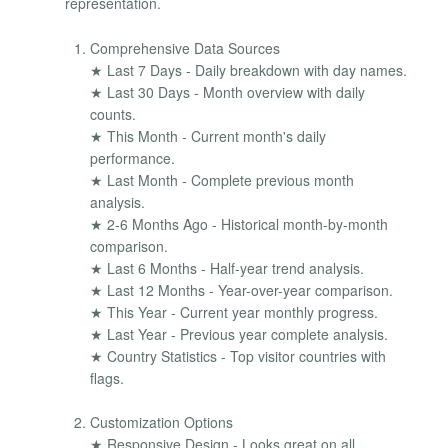
representation.
Comprehensive Data Sources
★ Last 7 Days - Daily breakdown with day names.
★ Last 30 Days - Month overview with daily
counts.
★ This Month - Current month's daily
performance.
★ Last Month - Complete previous month
analysis.
★ 2-6 Months Ago - Historical month-by-month
comparison.
★ Last 6 Months - Half-year trend analysis.
★ Last 12 Months - Year-over-year comparison.
★ This Year - Current year monthly progress.
★ Last Year - Previous year complete analysis.
★ Country Statistics - Top visitor countries with
flags.
Customization Options
★ Responsive Design - Looks great on all