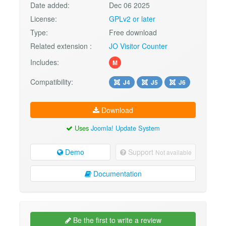
Date added:
Dec 06 2025
License:
GPLv2 or later
Type:
Free download
Related extension :
JO Visitor Counter
Includes:
M
Compatibility:
J4
J5
J6
Download
Uses
Joomla! Update System
Demo
Support
Not available
Documentation
Be the first to write a review