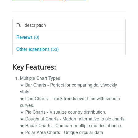
Full description
Reviews (0)
Other extensions (53)
Key Features:
Multiple Chart Types
★ Bar Charts - Perfect for comparing daily/weekly
stats.
★ Line Charts - Track trends over time with smooth
curves.
★ Pie Charts - Visualize country distribution.
★ Doughnut Charts - Modern alternative to pie charts.
★ Radar Charts - Compare multiple metrics at once.
★ Polar Area Charts - Unique circular data