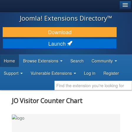
®
JOOMLA!
Joomla! Extensions Directory™
DOWNLOAD & EXTEND
Download
DISCOVER & LEARN
Launch
COMMUNITY & SUPPORT
Home
Browse Extensions
Search
Community
DEVELOPER RESOURCES
Support
Vulnerable Extensions
Log in
Register
JO Visitor Counter Chart