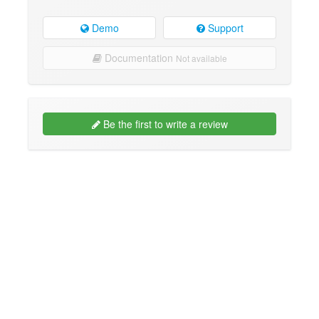
Demo
Support
Documentation
Not available
Be the first to write a review