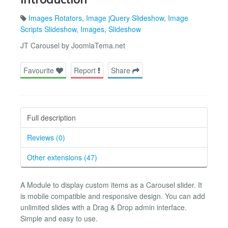
Images Rotators
,
Image jQuery Slideshow
,
Image
Scripts Slideshow
,
Images
,
Slideshow
JT Carousel by JoomlaTema.net
Favourite
Report
Share
Full description
Reviews (0)
Other extensions (47)
A Module to display custom items as a Carousel slider. It
is mobile compatible and responsive design. You can add
unlimited slides with a Drag & Drop admin interface.
Simple and easy to use.