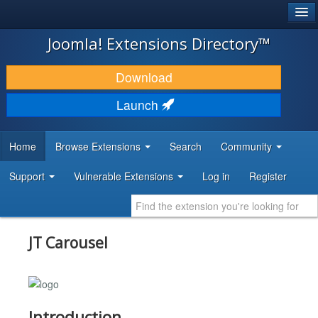
®
JOOMLA!
Joomla! Extensions Directory™
DOWNLOAD & EXTEND
Download
DISCOVER & LEARN
Launch
COMMUNITY & SUPPORT
Home
Browse Extensions
Search
Community
DEVELOPER RESOURCES
Support
Vulnerable Extensions
Log in
Register
JT Carousel
Introduction