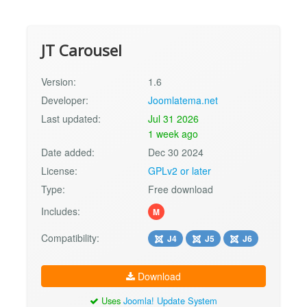
JT Carousel
Version:
1.6
Developer:
Joomlatema.net
Last updated:
Jul 31 2026
1 week ago
Date added:
Dec 30 2024
License:
GPLv2 or later
Type:
Free download
Includes:
M
Compatibility:
J4
J5
J6
Download
Uses
Joomla! Update System