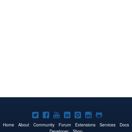
Joomla!
Joomla!
Joomla!
Joomla!
Joomla!
Joomla!
Joomla!
on
on
on
on
on
on
on
Home
About
Community
Forum
Extensions
Services
Docs
Developer
Shop