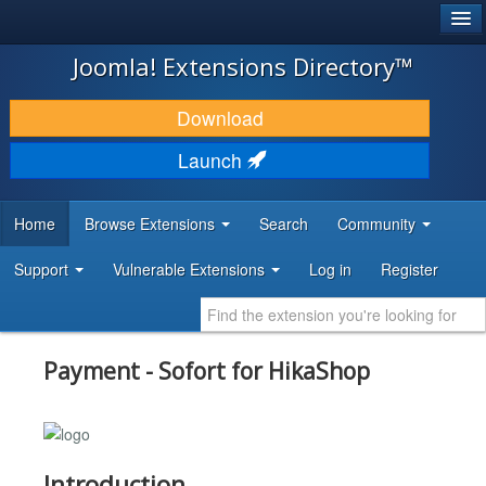
®
JOOMLA!
Joomla! Extensions Directory™
DOWNLOAD & EXTEND
Download
DISCOVER & LEARN
Launch
COMMUNITY & SUPPORT
Home
Browse Extensions
Search
Community
DEVELOPER RESOURCES
Support
Vulnerable Extensions
Log in
Register
Payment - Sofort for HikaShop
Introduction