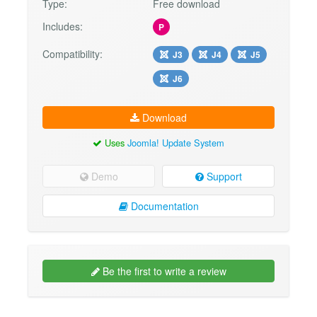
Type:
Free download
Includes:
P
Compatibility:
J3
J4
J5
J6
Download
Uses
Joomla! Update System
Demo
Support
Documentation
Be the first to write a review