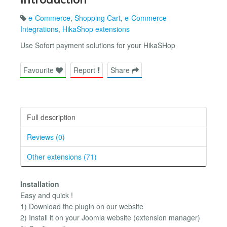
e-Commerce
,
Shopping Cart
,
e-Commerce
Integrations
,
HikaShop extensions
Use Sofort payment solutions for your HikaSHop
Favourite
Report
Share
Full description
Reviews (0)
Other extensions (71)
Installation
Easy and quick !
1) Download the plugin on our website
2) Install it on your Joomla website (extension manager)