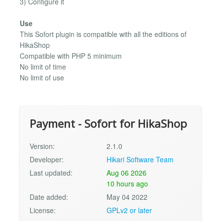
3) Configure it
Use
This Sofort plugin is compatible with all the editions of
HikaShop
Compatible with PHP 5 minimum
No limit of time
No limit of use
Payment - Sofort for HikaShop
Version:
2.1.0
Developer:
Hikari Software Team
Last updated:
Aug 06 2026
10 hours ago
Date added:
May 04 2022
License:
GPLv2 or later