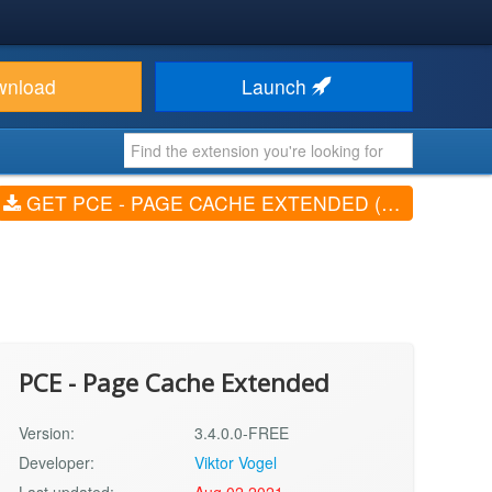
wnload
Launch
GET PCE - PAGE CACHE EXTENDED (V3.4.0.0-FREE)
PCE - Page Cache Extended
Version:
3.4.0.0-FREE
Developer:
Viktor Vogel
Last updated:
Aug 02 2021