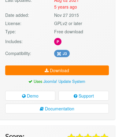
5 years ago
Date added:
Nov 27 2015
License:
GPLv2 or later
Type:
Free download
Includes:
P
Compatibility:
J3
Download
Uses
Joomla! Update System
Demo
Support
Documentation
Score: