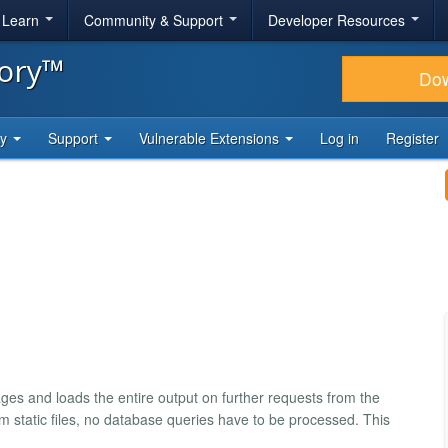
& Learn
Community & Support
Developer Resources
tory™
Do
ty
Support
Vulnerable Extensions
Log in
Register
s and loads the entire output on further requests from the
om static files, no database queries have to be processed. This