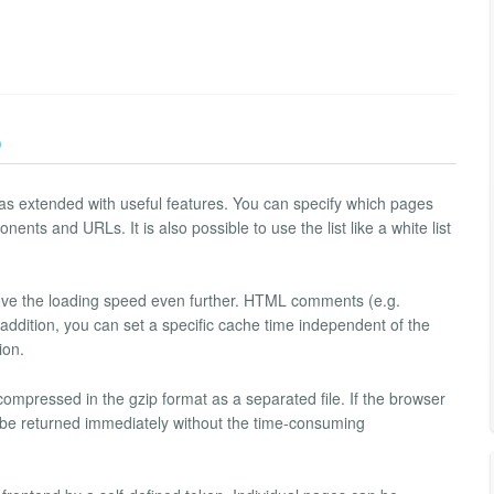
)
as extended with useful features. You can specify which pages
ents and URLs. It is also possible to use the list like a white list
rove the loading speed even further. HTML comments (e.g.
 addition, you can set a specific cache time independent of the
ion.
mpressed in the gzip format as a separated file. If the browser
n be returned immediately without the time-consuming