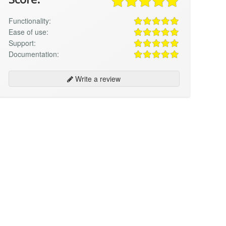
Functionality:
Ease of use:
Support:
Documentation:
Write a review