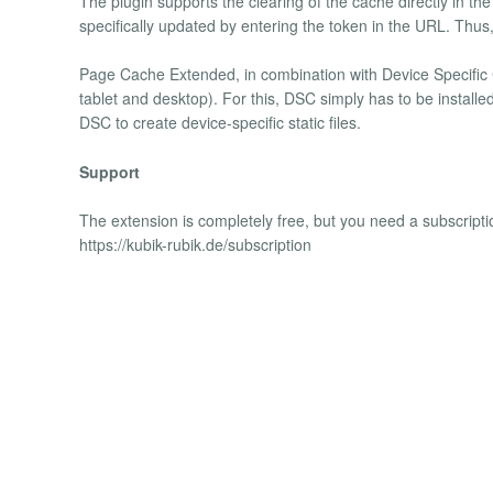
The plugin supports the clearing of the cache directly in th
specifically updated by entering the token in the URL. Thu
Page Cache Extended, in combination with Device Specific C
tablet and desktop). For this, DSC simply has to be installed
DSC to create device-specific static files.
Support
The extension is completely free, but you need a subscripti
https://kubik-rubik.de/subscription