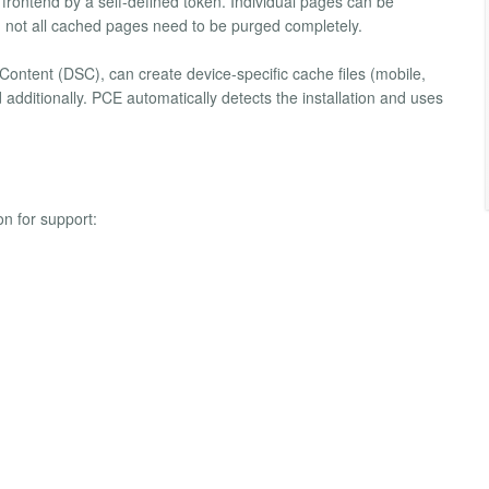
e frontend by a self-defined token. Individual pages can be
s, not all cached pages need to be purged completely.
ontent (DSC), can create device-specific cache files (mobile,
 additionally. PCE automatically detects the installation and uses
on for support: