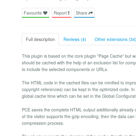
Favourite
Report
Share
Full description
Reviews (4)
Other extensions (34
This plugin is based on the core plugin "Page Cache" but w
should be cached with the help of an exclusion list for compon
to include the selected components or URLs.
The HTML code in the cached files can be minified to imp
copyright references) can be kept in the optimized code. In
global cache time which can be set in the Global Configurat
PCE saves the complete HTML output additionally already co
of the visitor supports the gzip encoding, then the data ca
compression process.