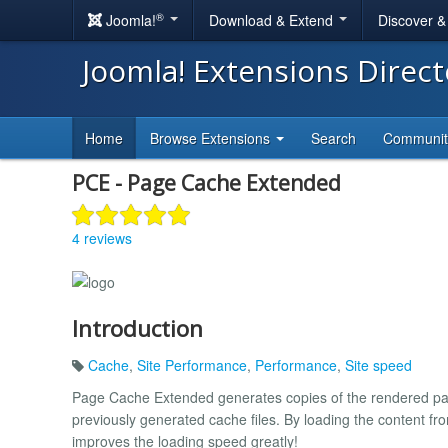
®
Joomla!
Download & Extend
Discover 
Joomla! Extensions Direc
Home
Browse Extensions
Search
Communi
PCE - Page Cache Extended
4 reviews
Introduction
Cache
,
Site Performance
,
Performance
,
Site speed
Page Cache Extended generates copies of the rendered page
previously generated cache files. By loading the content fr
improves the loading speed greatly!