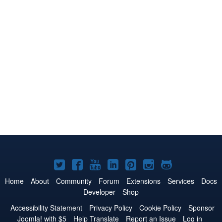
Joomla!
Joomla!
Joomla!
Joomla!
Joomla!
Joomla!
Joomla!
on
on
on
on
on
on
on
Home
About
Community
Forum
Extensions
Services
Docs
Developer
Shop
Twitter
Facebook
YouTube
LinkedIn
Pinterest
Instagram
GitHub
Accessibility Statement
Privacy Policy
Cookie Policy
Sponsor
Joomla! with $5
Help Translate
Report an Issue
Log in