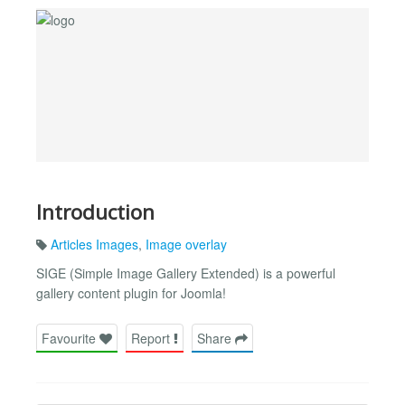
Introduction
Articles Images
,
Image overlay
SIGE (Simple Image Gallery Extended) is a powerful
gallery content plugin for Joomla!
Favourite
Report
Share