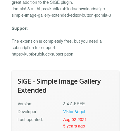
great addition to the SIGE plugin.
Joomla! 3.x - https://kubik-rubik.de/downloads/sige-
simple-image-gallery-extended/editor-button-joomla-3
Support
The extension is completely free, but you need a
subscription for support:
https://kubik-rubik.de/subscription
SIGE - Simple Image Gallery
Extended
Version:
3.4.2-FREE
Developer:
Viktor Vogel
Last updated:
Aug 02 2021
5 years ago