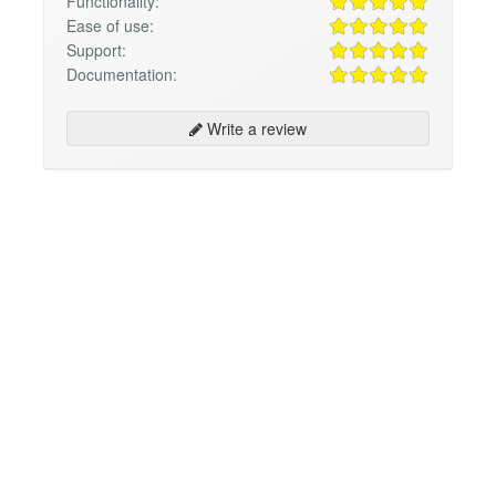
Functionality:
Ease of use:
Support:
Documentation:
Write a review