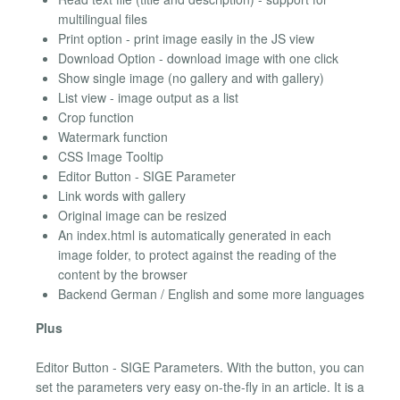
multilingual files
Print option - print image easily in the JS view
Download Option - download image with one click
Show single image (no gallery and with gallery)
List view - image output as a list
Crop function
Watermark function
CSS Image Tooltip
Editor Button - SIGE Parameter
Link words with gallery
Original image can be resized
An index.html is automatically generated in each
image folder, to protect against the reading of the
content by the browser
Backend German / English and some more languages
Plus
Editor Button - SIGE Parameters. With the button, you can
set the parameters very easy on-the-fly in an article. It is a