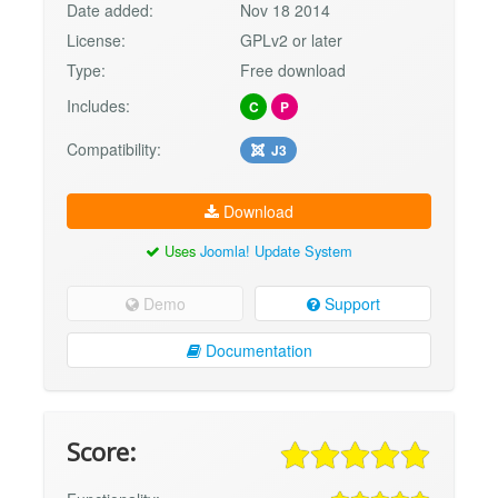
Date added:
Nov 18 2014
License:
GPLv2 or later
Type:
Free download
Includes:
C
P
Compatibility:
J3
Download
Uses
Joomla! Update System
Demo
Support
Documentation
Score: