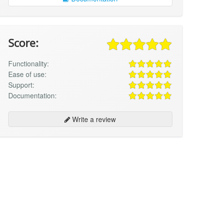
Score:
Functionality:
Ease of use:
Support:
Documentation:
Write a review