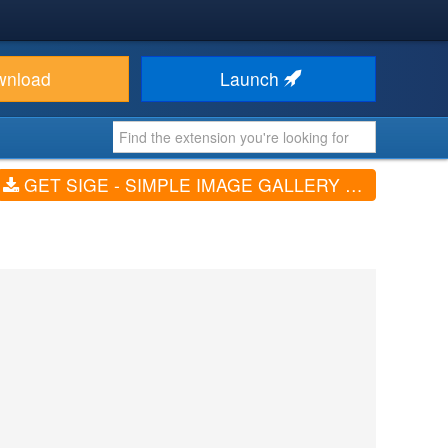
wnload
Launch
GET SIGE - SIMPLE IMAGE GALLERY EXTENDED (V3.4.2-FREE)