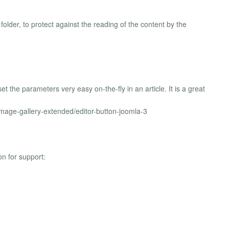
older, to protect against the reading of the content by the
t the parameters very easy on-the-fly in an article. It is a great
-image-gallery-extended/editor-button-joomla-3
on for support: