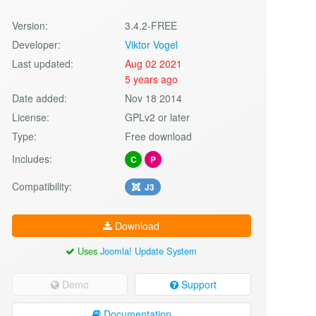
Version:
3.4.2-FREE
Developer:
Viktor Vogel
Last updated:
Aug 02 2021
5 years ago
Date added:
Nov 18 2014
License:
GPLv2 or later
Type:
Free download
Includes:
C
P
Compatibility:
J3
Download
Uses
Joomla! Update System
Demo
Support
Documentation