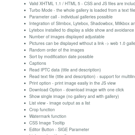
Valid XHTML 1.1 / HTML 5 - CSS and JS files are includ
Turbo Mode - the whole gallery is loaded from a text fil
Parameter call - individual galleries possible
Integration of Slimbox, Lytebox, Shadowbox, Milkbox a
Lytebox installed to display a slide show and avoidance 
Number of images displayed adjustable
Pictures can be displayed without a link -> web 1.0 gall
Random order of the images
Sort by modification date possible
Captions
Read IPTC data (title and description)
Read text file (title and description) - support for multilin
Print option - print image easily in the JS view
Download Option - download image with one click
Show single image (no gallery and with gallery)
List view - image output as a list
Crop function
Watermark function
CSS Image Tooltip
Editor Button - SIGE Parameter