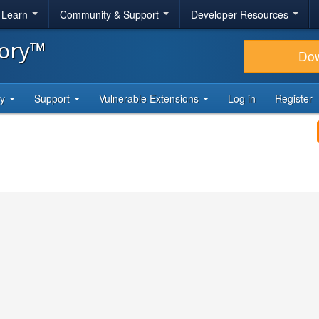
& Learn
Community & Support
Developer Resources
tory™
Do
ty
Support
Vulnerable Extensions
Log in
Register