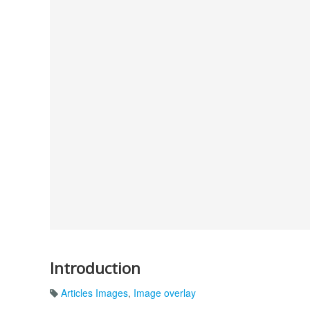
Introduction
Articles Images
,
Image overlay