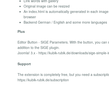
Link words with gallery
Original image can be resized
An index.html is automatically generated in each image f
browser
Backend German / English and some more languages
Plus
Editor Button - SIGE Parameters. With the button, you can se
addition to the SIGE plugin.
Joomla! 3.x - https://kubik-rubik.de/downloads/sige-simple
Support
The extension is completely free, but you need a subscripti
https://kubik-rubik.de/subscription