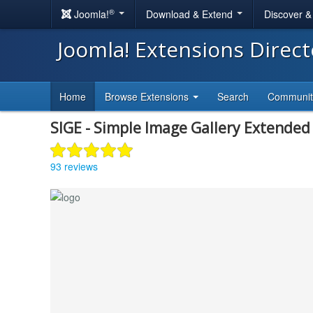
®
Joomla!
Download & Extend
Discover 
Joomla! Extensions Direc
Home
Browse Extensions
Search
Communi
SIGE - Simple Image Gallery Extended
93 reviews