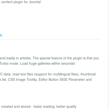
 content plugin for Joomla!
4)
nd easily in articles. The special feature of the plugin is that you
 Turbo mode. Load huge galleries within seconds!
data, read text files (support for multilingual files), thumbnail
s a list, CSS Image Tooltip, Editor Button SIGE Parameter and
reated and stored - faster loading, better quality