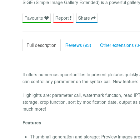
SIGE (Simple Image Gallery Extended) is a powerful gallery
Favourite
Report
Share
Full description
Reviews (93)
Other extensions (3
It offers numerous opportunities to present pictures quickly a
can control any parameter on the syntax call. New feature:
Highlights are: parameter call, watermark function, read IPTC 
storage, crop function, sort by modification date, output a
much more!
Features
Thumbnail generation and storage: Preview images are c