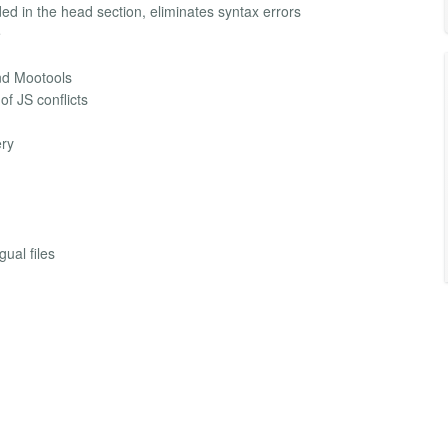
ed in the head section, eliminates syntax errors
e
nd Mootools
of JS conflicts
ery
gual files