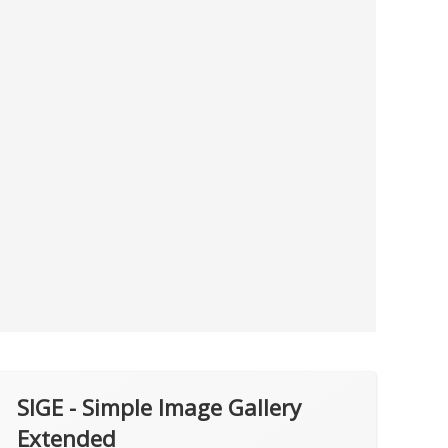
SIGE - Simple Image Gallery
Extended