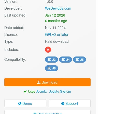
Version:
1.0.0
Developer:
WeDevlops.com
Last updated:
Jan 12 2026
6 months ago
Date added:
Nov 11 2024
License:
GPLv2 or later
Type:
Paid download
Includes:
M
Compatibility:
J3
J4
J5
J6
Download
Uses
Joomla! Update System
Demo
Support
Documentation