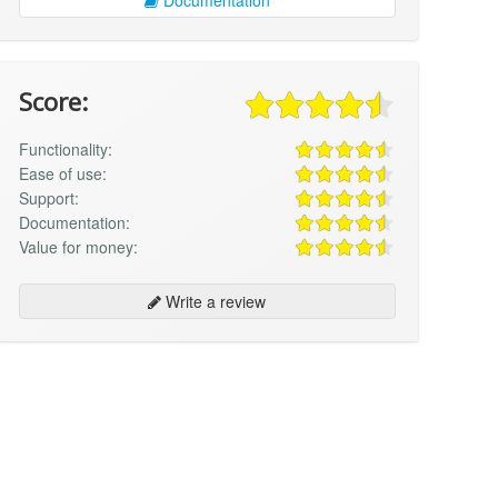
Score:
Functionality:
Ease of use:
Support:
Documentation:
Value for money:
Write a review