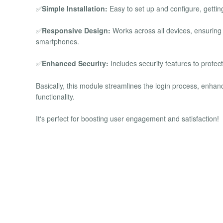
✅
Simple Installation:
Easy to set up and configure, gettin
✅
Responsive Design:
Works across all devices, ensuring
smartphones.
✅
Enhanced Security:
Includes security features to protec
Basically, this module streamlines the login process, enhan
functionality.
It's perfect for boosting user engagement and satisfaction!