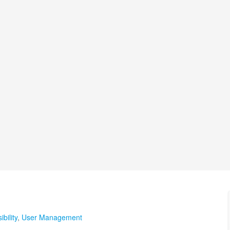
bility
,
User Management