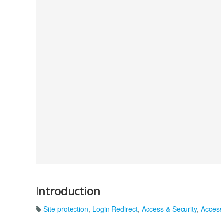
Introduction
Site protection
,
Login Redirect
,
Access & Security
,
Accessi