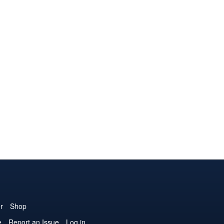
r
Shop
e
Report an Issue
Log in