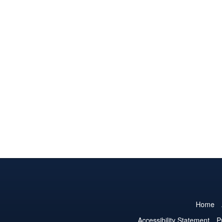
Home
Accessibility Statement
P