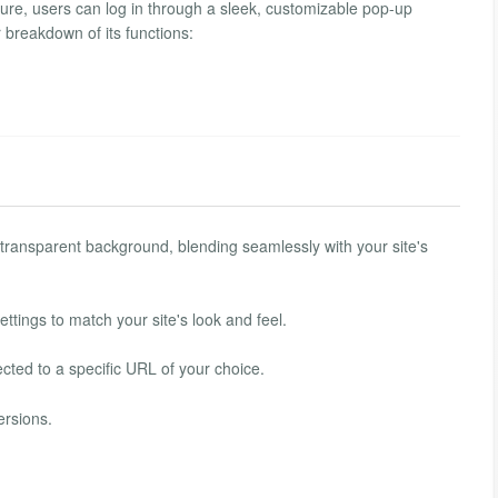
ure, users can log in through a sleek, customizable pop-up
r breakdown of its functions:
ransparent background, blending seamlessly with your site's
ttings to match your site's look and feel.
ected to a specific URL of your choice.
ersions.