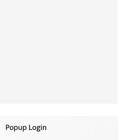
Popup Login