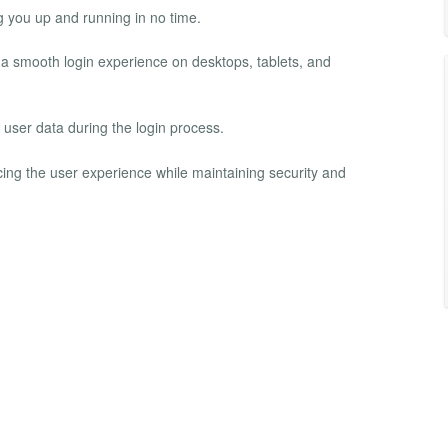
g you up and running in no time.
 a smooth login experience on desktops, tablets, and
t user data during the login process.
cing the user experience while maintaining security and