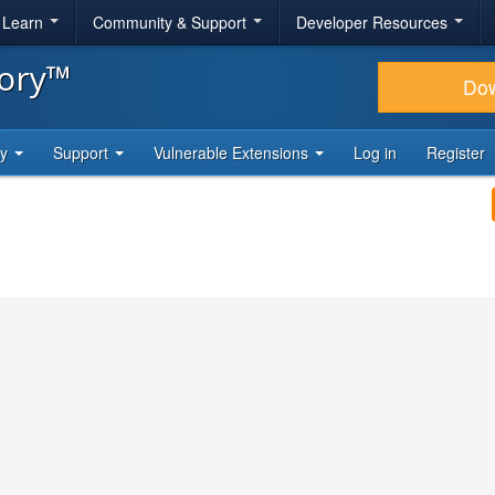
& Learn
Community & Support
Developer Resources
tory™
Do
ty
Support
Vulnerable Extensions
Log in
Register