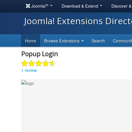
®
Joomla!
Download & Extend
Discover 
Joomla! Extensions Direc
Home
Browse Extensions
Search
Communi
Popup Login
1 review