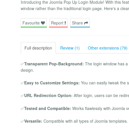
Introducing the Joomla Pop Up Login Module! With this feat
window rather than the traditional login page. Here's a clea
Favourite
Report
Share
Full description
Review (1)
Other extensions (79)
✅
Transparent Pop-Background:
The login window has a t
design.
✅
Easy to Customize Settings:
You can easily tweak the se
✅
URL Redirection Option:
After login, users can be redir
✅
Tested and Compatible:
Works flawlessly with Joomla v
✅
Versatile:
Compatible with all types of Joomla templates.