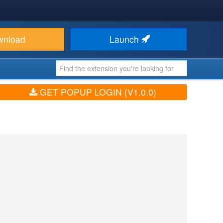
wnload
Launch
GET POPUP LOGIN (V1.0.0)