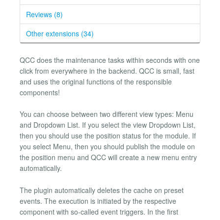
Reviews (8)
Other extensions (34)
QCC does the maintenance tasks within seconds with one
click from everywhere in the backend. QCC is small, fast
and uses the original functions of the responsible
components!
You can choose between two different view types: Menu
and Dropdown List. If you select the view Dropdown List,
then you should use the position status for the module. If
you select Menu, then you should publish the module on
the position menu and QCC will create a new menu entry
automatically.
The plugin automatically deletes the cache on preset
events. The execution is initiated by the respective
component with so-called event triggers. In the first