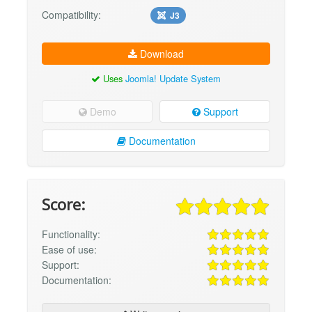
Compatibility:
J3
Download
Uses
Joomla! Update System
Demo
Support
Documentation
Score:
Functionality:
Ease of use:
Support:
Documentation: