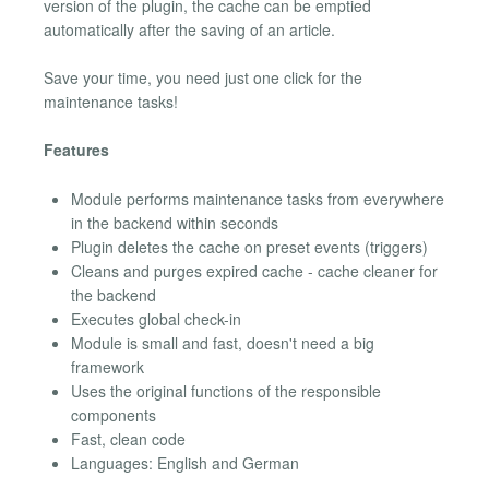
version of the plugin, the cache can be emptied
automatically after the saving of an article.
Save your time, you need just one click for the
maintenance tasks!
Features
Module performs maintenance tasks from everywhere
in the backend within seconds
Plugin deletes the cache on preset events (triggers)
Cleans and purges expired cache - cache cleaner for
the backend
Executes global check-in
Module is small and fast, doesn't need a big
framework
Uses the original functions of the responsible
components
Fast, clean code
Languages: English and German