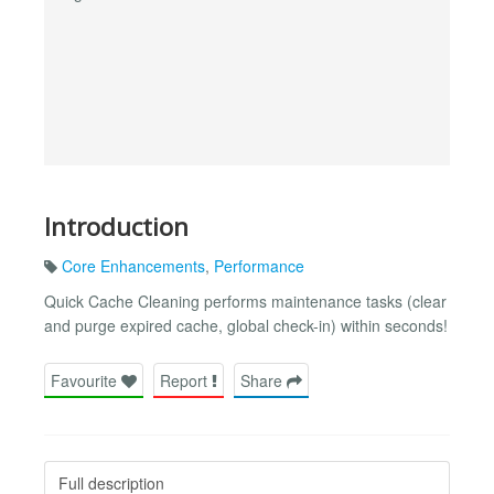
Introduction
Core Enhancements
,
Performance
Quick Cache Cleaning performs maintenance tasks (clear
and purge expired cache, global check-in) within seconds!
Favourite
Report
Share
Full description