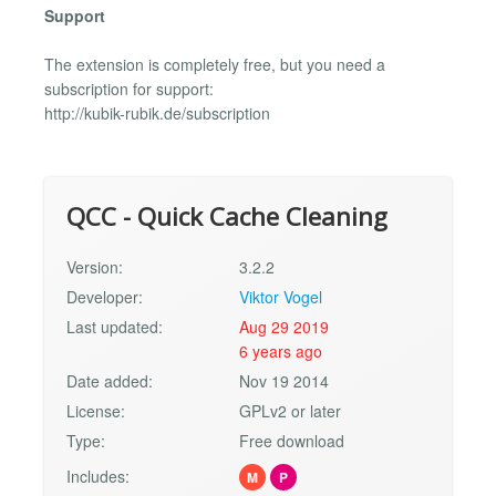
Support
The extension is completely free, but you need a
subscription for support:
http://kubik-rubik.de/subscription
QCC - Quick Cache Cleaning
Version:
3.2.2
Developer:
Viktor Vogel
Last updated:
Aug 29 2019
6 years ago
Date added:
Nov 19 2014
License:
GPLv2 or later
Type:
Free download
Includes:
M
P