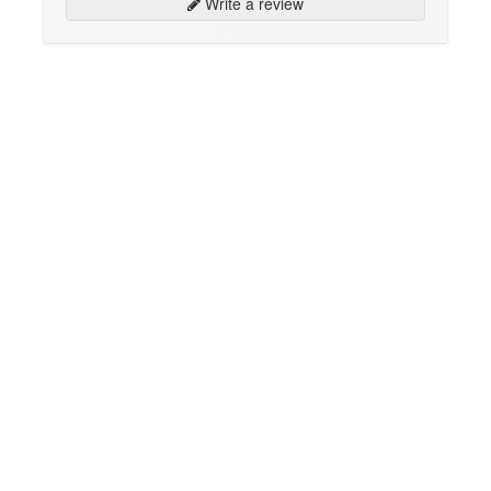
Write a review