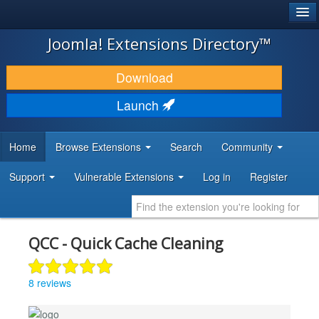
®
JOOMLA!
Joomla! Extensions Directory™
DOWNLOAD & EXTEND
Download
DISCOVER & LEARN
Launch
COMMUNITY & SUPPORT
Home
Browse Extensions
Search
Community
DEVELOPER RESOURCES
Support
Vulnerable Extensions
Log in
Register
QCC - Quick Cache Cleaning
8 reviews