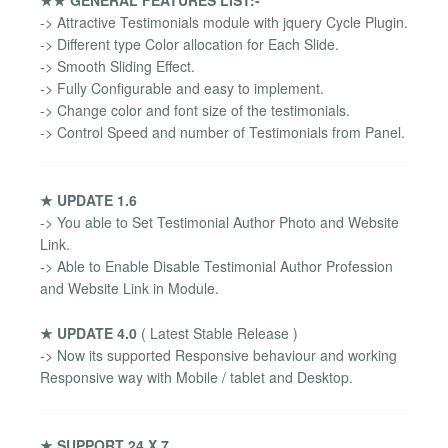
-> Attractive Testimonials module with jquery Cycle Plugin.
-> Different type Color allocation for Each Slide.
-> Smooth Sliding Effect.
-> Fully Configurable and easy to implement.
-> Change color and font size of the testimonials.
-> Control Speed and number of Testimonials from Panel.
★ UPDATE 1.6
-> You able to Set Testimonial Author Photo and Website
Link.
-> Able to Enable Disable Testimonial Author Profession
and Website Link in Module.
★ UPDATE 4.0
( Latest Stable Release )
-> Now its supported Responsive behaviour and working
Responsive way with Mobile / tablet and Desktop.
★ SUPPORT 24 X 7