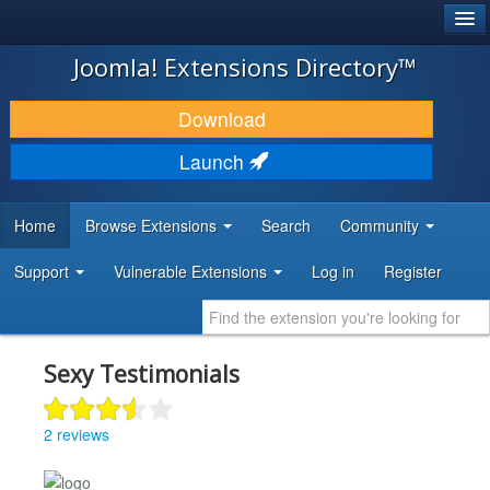
®
JOOMLA!
Joomla! Extensions Directory™
DOWNLOAD & EXTEND
Download
DISCOVER & LEARN
Launch
COMMUNITY & SUPPORT
Home
Browse Extensions
Search
Community
DEVELOPER RESOURCES
Support
Vulnerable Extensions
Log in
Register
Sexy Testimonials
2 reviews