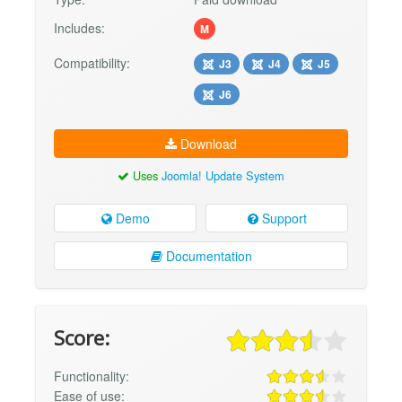
Includes:
M
Compatibility:
J3
J4
J5
J6
Download
Uses
Joomla! Update System
Demo
Support
Documentation
Score:
Functionality:
Ease of use: