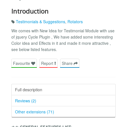
Introduction
Testimonials & Suggestions
,
Rotators
We comes with New Idea for Testimonial Module with use
of jquery Cycle Plugin , We have added some interesting
Color idea and Effects in it and made it more attractive ,
see below listed features.
Favourite
Report
Share
Full description
Reviews (2)
Other extensions (71)
★★ GENERAL FEATURES LIST:-