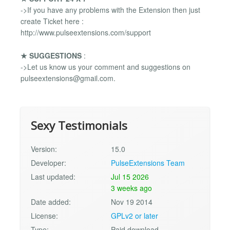
->If you have any problems with the Extension then just
create Ticket here :
http://www.pulseextensions.com/support
★ SUGGESTIONS
:
->Let us know us your comment and suggestions on
pulseextensions@gmail.com
.
Sexy Testimonials
Version:
15.0
Developer:
PulseExtensions Team
Last updated:
Jul 15 2026
3 weeks ago
Date added:
Nov 19 2014
License:
GPLv2 or later
Type:
Paid download