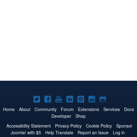
Joomla!
Joomla!
Joomla!
Joomla!
Joomla!
Joomla!
Joomla!
on
on
on
on
on
on
on
Home
About
Community
Forum
Extensions
Services
Docs
Developer
Shop
Twitter
Facebook
YouTube
LinkedIn
Pinterest
Instagram
GitHub
Accessibility Statement
Privacy Policy
Cookie Policy
Sponsor
Joomla! with $5
Help Translate
Report an Issue
Log in