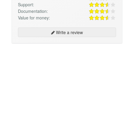
Support:
Documentation:
Value for money:
Write a review