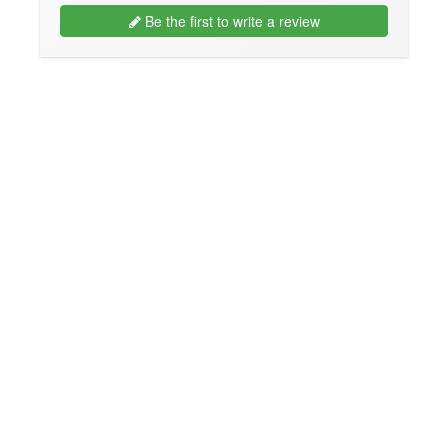
Be the first to write a review