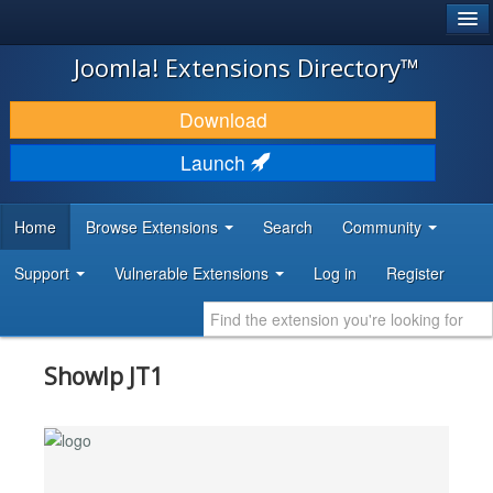
®
JOOMLA!
Joomla! Extensions Directory™
DOWNLOAD & EXTEND
Download
DISCOVER & LEARN
Launch
COMMUNITY & SUPPORT
Home
Browse Extensions
Search
Community
DEVELOPER RESOURCES
Support
Vulnerable Extensions
Log in
Register
ShowIp JT1