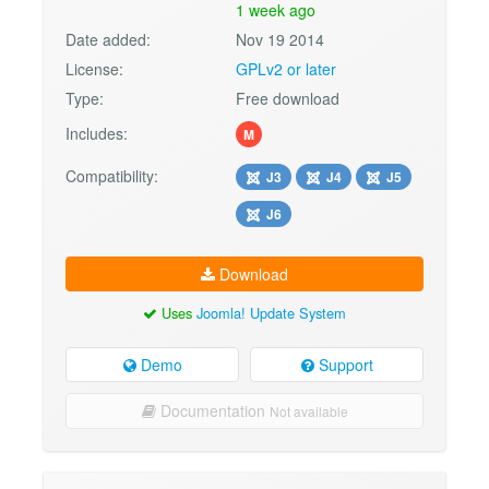
1 week ago
Date added:
Nov 19 2014
License:
GPLv2 or later
Type:
Free download
Includes:
M
Compatibility:
J3
J4
J5
J6
Download
Uses
Joomla! Update System
Demo
Support
Documentation
Not available