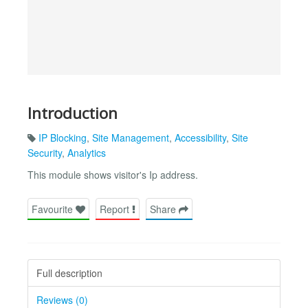
Introduction
IP Blocking
,
Site Management
,
Accessibility
,
Site
Security
,
Analytics
This module shows visitor's Ip address.
Favourite
Report
Share
Full description
Reviews (0)