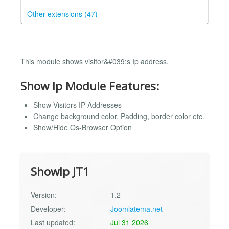
Other extensions (47)
This module shows visitor&#039;s Ip address.
Show Ip Module Features:
Show Visitors IP Addresses
Change background color, Padding, border color etc.
Show/Hide Os-Browser Option
ShowIp JT1
Version:
1.2
Developer:
Joomlatema.net
Last updated:
Jul 31 2026