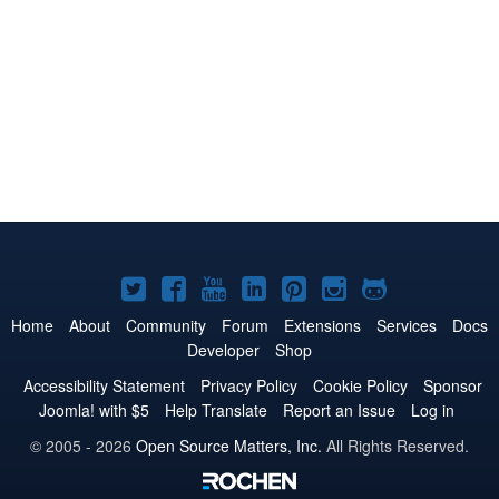
Joomla!
Joomla!
Joomla!
Joomla!
Joomla!
Joomla!
Joomla!
on
on
on
on
on
on
on
Home
About
Community
Forum
Extensions
Services
Docs
Developer
Shop
Twitter
Facebook
YouTube
LinkedIn
Pinterest
Instagram
GitHub
Accessibility Statement
Privacy Policy
Cookie Policy
Sponsor
Joomla! with $5
Help Translate
Report an Issue
Log in
© 2005 - 2026
Open Source Matters, Inc.
All Rights Reserved.