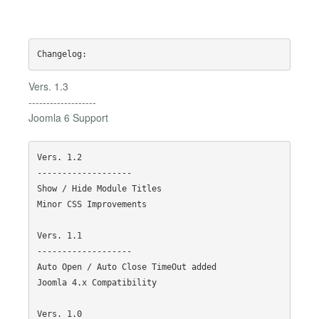
Vers. 1.3
-------------------
Joomla 6 Support
Vers. 1.2

-------------------

Show / Hide Module Titles

Minor CSS Improvements

Vers. 1.1

-------------------

Auto Open / Auto Close TimeOut added

Joomla 4.x Compatibility

Vers. 1.0
