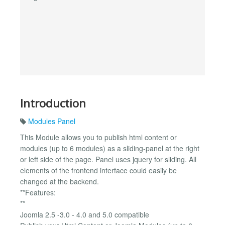
Introduction
Modules Panel
This Module allows you to publish html content or
modules (up to 6 modules) as a sliding-panel at the right
or left side of the page. Panel uses jquery for sliding. All
elements of the frontend interface could easily be
changed at the backend.
**Features:
**
Joomla 2.5 -3.0 - 4.0 and 5.0 compatible