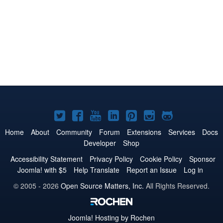
Joomla!
Joomla!
Joomla!
Joomla!
Joomla!
Joomla!
Joomla!
on
on
on
on
on
on
on
Home
About
Community
Forum
Extensions
Services
Docs
Developer
Shop
Twitter
Facebook
YouTube
LinkedIn
Pinterest
Instagram
GitHub
Accessibility Statement
Privacy Policy
Cookie Policy
Sponsor
Joomla! with $5
Help Translate
Report an Issue
Log in
© 2005 - 2026
Open Source Matters, Inc.
All Rights Reserved.
Joomla!
Hosting by Rochen