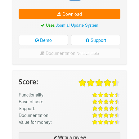
Download
Uses
Joomla! Update System
Demo
Support
Documentation
Not available
Score:
Functionality:
Ease of use:
Support:
Documentation:
Value for money:
Write a review