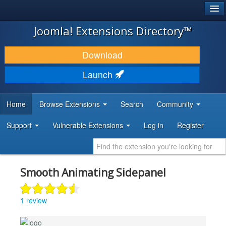
®
JOOMLA!
Joomla! Extensions Directory™
DOWNLOAD & EXTEND
Download
DISCOVER & LEARN
Launch
COMMUNITY & SUPPORT
Home
Browse Extensions
Search
Community
DEVELOPER RESOURCES
Support
Vulnerable Extensions
Log in
Register
Smooth Animating Sidepanel
1 review