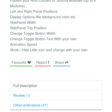
Publish your Html Content or Joomla Modules (up to 6
Modules)
Left and Right Panel Positions
Display Options like background color etc.
SidePanel Width
SidePanel Top Position
Change Toggle Button Width
Change Toggle Button Text With your own
Animation Speed
Show / Hide Little icon and change with your own
Favourite
Report
Share
Full description
Review (1)
Other extensions (47)