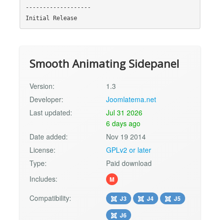
-------------------

Smooth Animating Sidepanel
Version:
1.3
Developer:
Joomlatema.net
Last updated:
Jul 31 2026
6 days ago
Date added:
Nov 19 2014
License:
GPLv2 or later
Type:
Paid download
Includes:
M
Compatibility:
J3
J4
J5
J6