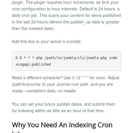
plugin. The plugin requires hour increments, so limit your
cron configuration to hour intervals. Default is 24 hours, a
daily cron job. This scans your content for items published
in the last 24 hours (where the publish_up date is greater
than the created date).
Add this line to your server’s crontab:
0 0 * * * php /path/to/joomla/cli/joomla.php inde
Need a different schedule? Use 0 12 * * * for noon. Adjust
/path/to/joomla/ to your Joomla root path, and you are
ready—consistent data, no hassle.
You can set your future publish dates, and submit them
for indexing within as little as an hour of that time.
Why You Need An Indexing Cron