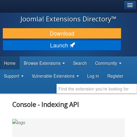
®
JOOMLA!
Joomla! Extensions Directory™
DOWNLOAD & EXTEND
Download
DISCOVER & LEARN
Launch
COMMUNITY & SUPPORT
Home
Browse Extensions
Search
Community
DEVELOPER RESOURCES
Support
Vulnerable Extensions
Log in
Register
Console - Indexing API