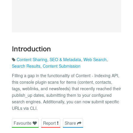
Introduction
Content Sharing
,
SEO & Metadata
,
Web Search
,
Search Results
,
Content Submission
Filling a gap in the functionality of Content - Indexing API,
this console plugin scans for items (content, contacts,
tags, weblinks, and newsfeeds) that recently reached their
publish_up dates, submitting them to your configured
search engines. Additionally, you can now submit specific
URLs via CLI.
Favourite
Report
Share