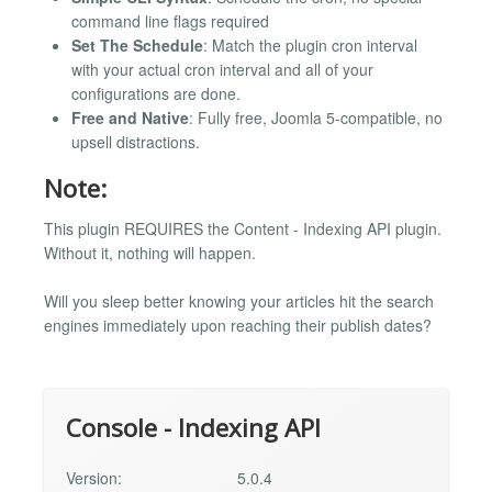
command line flags required
Set The Schedule
: Match the plugin cron interval
with your actual cron interval and all of your
configurations are done.
Free and Native
: Fully free, Joomla 5-compatible, no
upsell distractions.
Note:
This plugin REQUIRES the Content - Indexing API plugin.
Without it, nothing will happen.
Will you sleep better knowing your articles hit the search
engines immediately upon reaching their publish dates?
Console - Indexing API
Version:
5.0.4