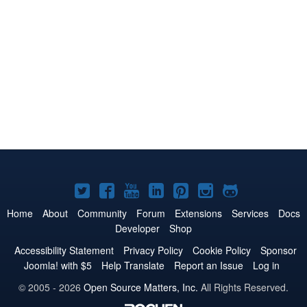
Joomla!
Joomla!
Joomla!
Joomla!
Joomla!
Joomla!
Joomla!
on
on
on
on
on
on
on
Home
About
Community
Forum
Extensions
Services
Docs
Developer
Shop
Twitter
Facebook
YouTube
LinkedIn
Pinterest
Instagram
GitHub
Accessibility Statement
Privacy Policy
Cookie Policy
Sponsor
Joomla! with $5
Help Translate
Report an Issue
Log in
© 2005 - 2026
Open Source Matters, Inc.
All Rights Reserved.