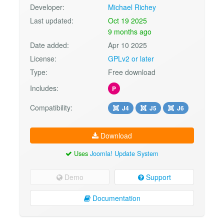
Developer:
Michael Richey
Last updated:
Oct 19 2025
9 months ago
Date added:
Apr 10 2025
License:
GPLv2 or later
Type:
Free download
Includes:
P
Compatibility:
J4
J5
J6
Download
Uses
Joomla! Update System
Demo
Support
Documentation