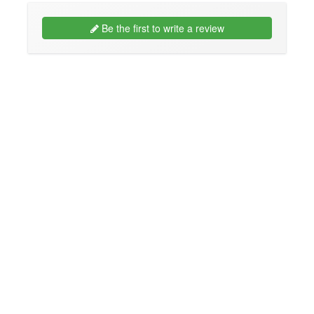
Be the first to write a review