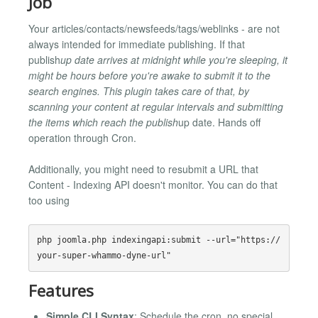
Job
Your articles/contacts/newsfeeds/tags/weblinks - are not
always intended for immediate publishing. If that
publish
up date arrives at midnight while you're sleeping, it
might be hours before you're awake to submit it to the
search engines. This plugin takes care of that, by
scanning your content at regular intervals and submitting
the items which reach the publish
up date. Hands off
operation through Cron.
Additionally, you might need to resubmit a URL that
Content - Indexing API doesn't monitor. You can do that
too using
php joomla.php indexingapi:submit --url="https://
Features
Simple CLI Syntax
: Schedule the cron, no special