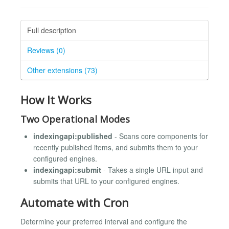
Full description
Reviews (0)
Other extensions (73)
How It Works
Two Operational Modes
indexingapi:published
- Scans core components for
recently published items, and submits them to your
configured engines.
indexingapi:submit
- Takes a single URL input and
submits that URL to your configured engines.
Automate with Cron
Determine your preferred interval and configure the