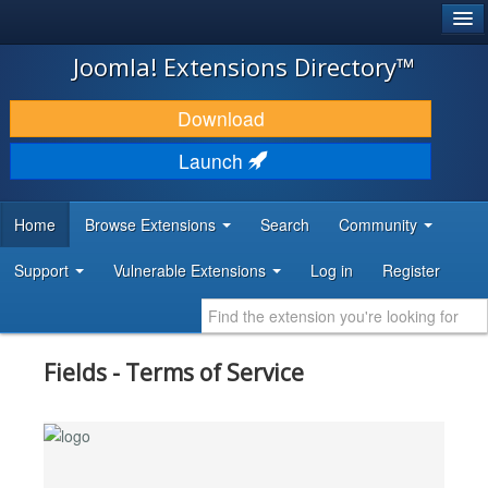
®
JOOMLA!
Joomla! Extensions Directory™
DOWNLOAD & EXTEND
Download
DISCOVER & LEARN
Launch
COMMUNITY & SUPPORT
Home
Browse Extensions
Search
Community
DEVELOPER RESOURCES
Support
Vulnerable Extensions
Log in
Register
Fields - Terms of Service