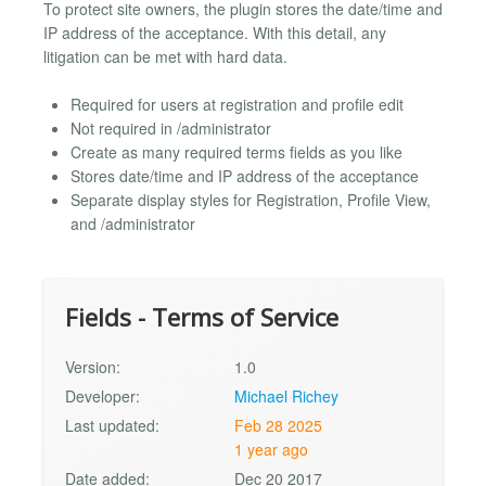
To protect site owners, the plugin stores the date/time and
IP address of the acceptance. With this detail, any
litigation can be met with hard data.
Required for users at registration and profile edit
Not required in /administrator
Create as many required terms fields as you like
Stores date/time and IP address of the acceptance
Separate display styles for Registration, Profile View,
and /administrator
Fields - Terms of Service
Version:
1.0
Developer:
Michael Richey
Last updated:
Feb 28 2025
1 year ago
Date added:
Dec 20 2017