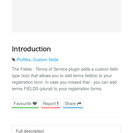
Introduction
Profiles
,
Custom fields
The Fields - Terms of Service plugin adds a custom field
type (tos) that allows you to add terms field(s) to your
registration form. In case you missed that - you can add
terms FIELDS (plural) to your registration forms.
Favourite
Report
Share
Full description