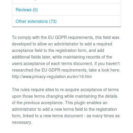
Reviews (0)
Other extensions (73)
To comply with the EU GDPR requirements, this field was
developed to allow an administrator to add a required
acceptance field to the registration form, and add
additional fields later, while maintaining records of the
users acceptance of each terms document. If you haven't
researched the EU GDPR requirements, take a look here:
http://www.privacy-regulation.eu/en/19.htm
The rules require sites to re-acquire acceptance of terms
upon those terms changing while maintaining the details
of the previous acceptance. This plugin enables an
administrator to add a new terms field to the registration
form, linked to a new terms document - as many times as
necessary.