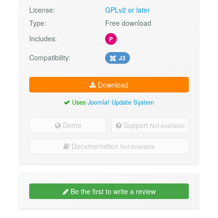
License:
GPLv2 or later
Type:
Free download
Includes:
P
Compatibility:
J3
Download
Uses
Joomla! Update System
Demo
Support
Not available
Documentation
Not available
Be the first to write a review