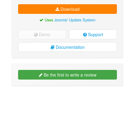
Download
Uses
Joomla! Update System
Demo
Support
Documentation
Be the first to write a review