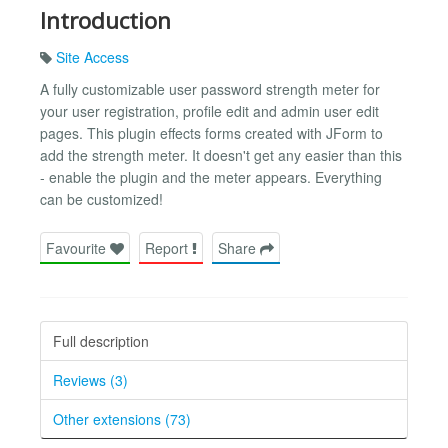
Introduction
Site Access
A fully customizable user password strength meter for
your user registration, profile edit and admin user edit
pages. This plugin effects forms created with JForm to
add the strength meter. It doesn't get any easier than this
- enable the plugin and the meter appears. Everything
can be customized!
Favourite
Report
Share
Full description
Reviews (3)
Other extensions (73)