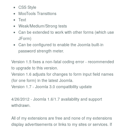
CSS Style
MooTools Transitions
Text
Weak/Medium/Strong tests
Can be extended to work with other forms (which use
JForm)
Can be configured to enable the Joomla built-in
password strength meter.
Version 1.5 fixes a non-fatal coding error - recommended
to upgrade to this version.
Version 1.6 adjusts for changes to form input field names
(for one form) in the latest Joomla.
Version 1.7 - Joomla 3.0 compatibility update
4/26/2012 - Joomla 1.6/1.7 availability and support
withdrawn.
All of my extensions are free and none of my extensions
display advertisements or links to my sites or services. If