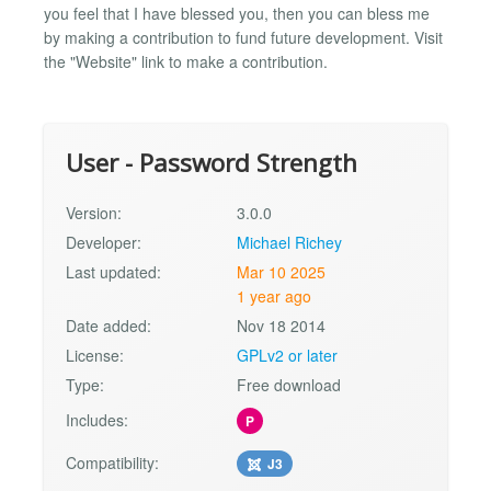
you feel that I have blessed you, then you can bless me
by making a contribution to fund future development. Visit
the "Website" link to make a contribution.
User - Password Strength
Version:
3.0.0
Developer:
Michael Richey
Last updated:
Mar 10 2025
1 year ago
Date added:
Nov 18 2014
License:
GPLv2 or later
Type:
Free download
Includes:
P
Compatibility:
J3