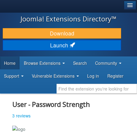
®
JOOMLA!
Joomla! Extensions Directory™
DOWNLOAD & EXTEND
Download
DISCOVER & LEARN
Launch
COMMUNITY & SUPPORT
Home
Browse Extensions
Search
Community
DEVELOPER RESOURCES
Support
Vulnerable Extensions
Log in
Register
User - Password Strength
3 reviews