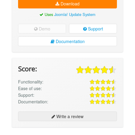
Download
Uses
Joomla! Update System
Demo
Support
Documentation
Score:
Functionality:
Ease of use:
Support:
Documentation:
Write a review