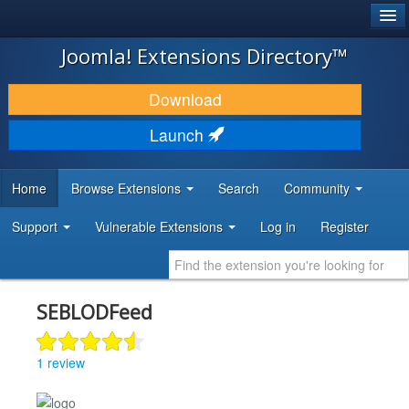
®
JOOMLA!
Joomla! Extensions Directory™
DOWNLOAD & EXTEND
Download
DISCOVER & LEARN
Launch
COMMUNITY & SUPPORT
Home
Browse Extensions
Search
Community
DEVELOPER RESOURCES
Support
Vulnerable Extensions
Log in
Register
SEBLODFeed
1 review