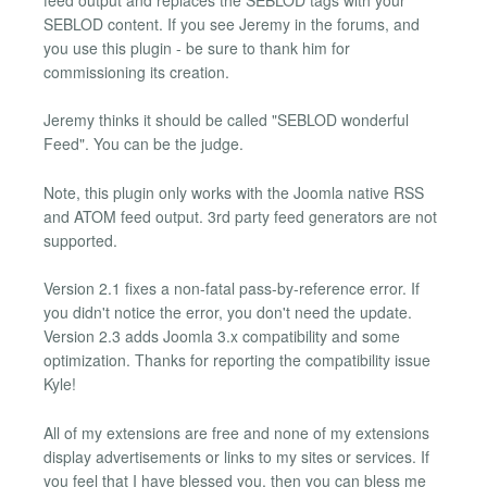
SEBLOD content. If you see Jeremy in the forums, and
you use this plugin - be sure to thank him for
commissioning its creation.
Jeremy thinks it should be called "SEBLOD wonderful
Feed". You can be the judge.
Note, this plugin only works with the Joomla native RSS
and ATOM feed output. 3rd party feed generators are not
supported.
Version 2.1 fixes a non-fatal pass-by-reference error. If
you didn't notice the error, you don't need the update.
Version 2.3 adds Joomla 3.x compatibility and some
optimization. Thanks for reporting the compatibility issue
Kyle!
All of my extensions are free and none of my extensions
display advertisements or links to my sites or services. If
you feel that I have blessed you, then you can bless me