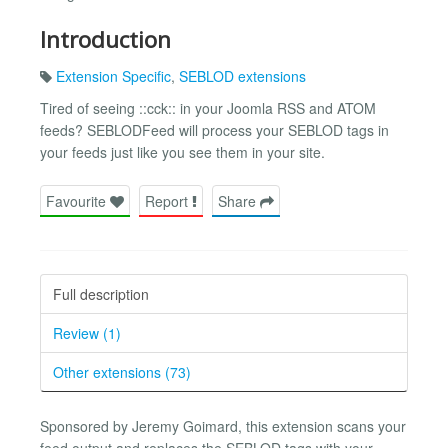
Introduction
Extension Specific
,
SEBLOD extensions
Tired of seeing ::cck:: in your Joomla RSS and ATOM
feeds? SEBLODFeed will process your SEBLOD tags in
your feeds just like you see them in your site.
Favourite
Report
Share
Full description
Review (1)
Other extensions (73)
Sponsored by Jeremy Goimard, this extension scans your
feed output and replaces the SEBLOD tags with your