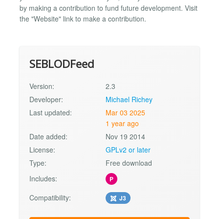
by making a contribution to fund future development. Visit
the "Website" link to make a contribution.
SEBLODFeed
Version:
2.3
Developer:
Michael Richey
Last updated:
Mar 03 2025
1 year ago
Date added:
Nov 19 2014
License:
GPLv2 or later
Type:
Free download
Includes:
P
Compatibility:
J3