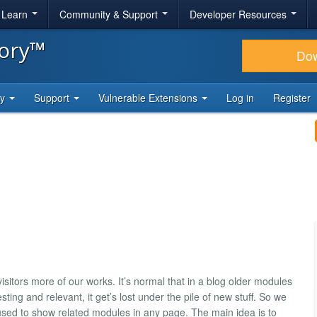
& Learn
Community & Support
Developer Resources
tory™
Do
ty
Support
Vulnerable Extensions
Log in
Register
tors more of our works. It’s normal that in a blog older modules
sting and relevant, it get’s lost under the pile of new stuff. So we
e used to show related modules in any page. The main idea is to