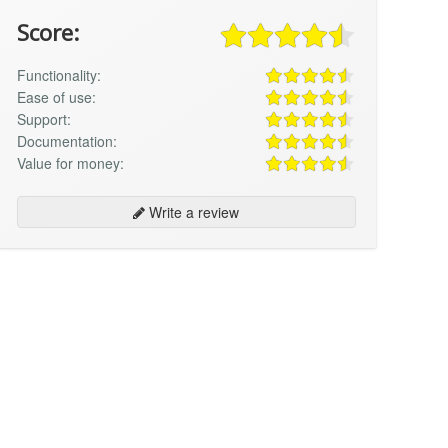
Score:
Functionality:
Ease of use:
Support:
Documentation:
Value for money:
Write a review