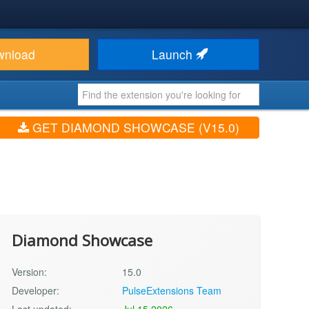
wnload
Launch
GET DIAMOND SHOWCASE (V15.0)
Diamond Showcase
Version:
15.0
Developer:
PulseExtensions Team
Last updated:
Jul 15 2026