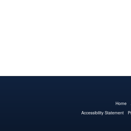
Home
Accessibility Statement
P