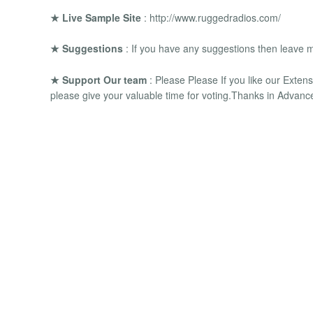
★ Live Sample Site
: http://www.ruggedradios.com/
★ Suggestions
: If you have any suggestions then leave 
★ Support Our team
: Please Please If you like our Exten
please give your valuable time for voting.Thanks in Advanc