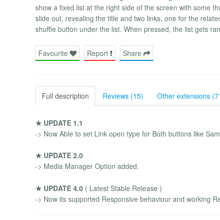
show a fixed list at the right side of the screen with some 
slide out, revealing the title and two links, one for the relat
shuffle button under the list. When pressed, the list gets ra
Favourite
Report
Share
Full description
Reviews (15)
Other extensions (7
★ UPDATE 1.1
-> Now Able to set Link open type for Both buttons like Sa
★ UPDATE 2.0
-> Media Manager Option added.
★ UPDATE 4.0
( Latest Stable Release )
-> Now its supported Responsive behaviour and working Re