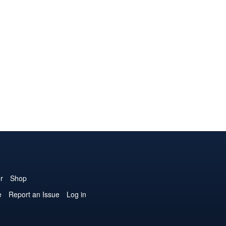
r
Shop
e
Report an Issue
Log in