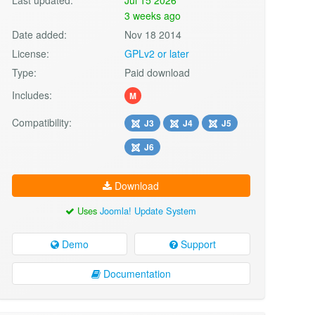
3 weeks ago
Date added:
Nov 18 2014
License:
GPLv2 or later
Type:
Paid download
Includes:
M
Compatibility:
J3
J4
J5
J6
Download
Uses
Joomla! Update System
Demo
Support
Documentation