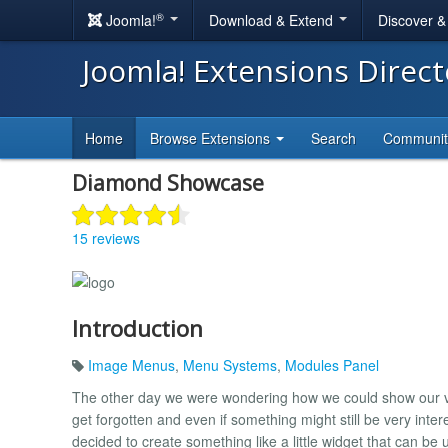
®
Joomla!
Download & Extend
Discover 
Joomla! Extensions Direc
Home
Browse Extensions
Search
Communi
Diamond Showcase
15 reviews
Introduction
Image Menus
,
Menu Systems
,
Modules Panel
The other day we were wondering how we could show our visi
get forgotten and even if something might still be very intere
decided to create something like a little widget that can b