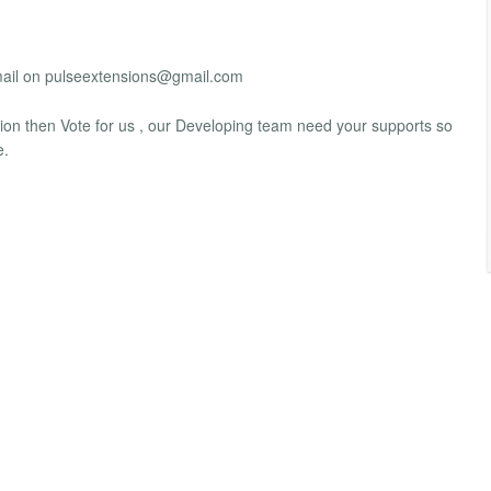
mail on
pulseextensions@gmail.com
sion then Vote for us , our Developing team need your supports so
e.