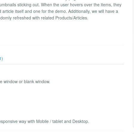
thumbnails sticking out. When the user hovers over the items, they
ed article itself and one for the demo. Additionally, we will have a
ndomly refreshed with related Products/Articles.
1)
me window or blank window.
sponsive way with Mobile / tablet and Desktop.