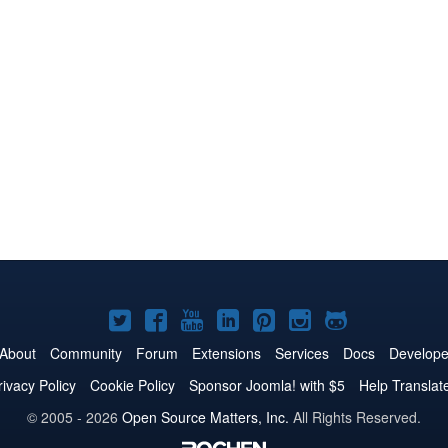
Joomla!
Joomla!
Joomla!
Joomla!
Joomla!
Joomla!
Joomla!
on
on
on
on
on
on
on
About
Community
Forum
Extensions
Services
Docs
Develope
Twitter
Facebook
YouTube
LinkedIn
Pinterest
Instagram
GitHub
rivacy Policy
Cookie Policy
Sponsor Joomla! with $5
Help Translat
© 2005 - 2026
Open Source Matters, Inc.
All Rights Reserved.