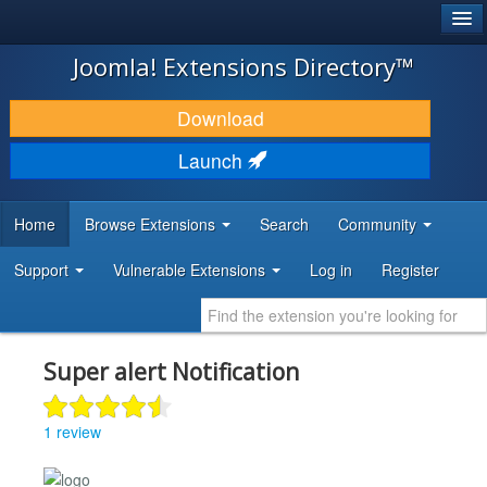
®
JOOMLA!
Joomla! Extensions Directory™
DOWNLOAD & EXTEND
Download
DISCOVER & LEARN
Launch
COMMUNITY & SUPPORT
Home
Browse Extensions
Search
Community
DEVELOPER RESOURCES
Support
Vulnerable Extensions
Log in
Register
Super alert Notification
1 review