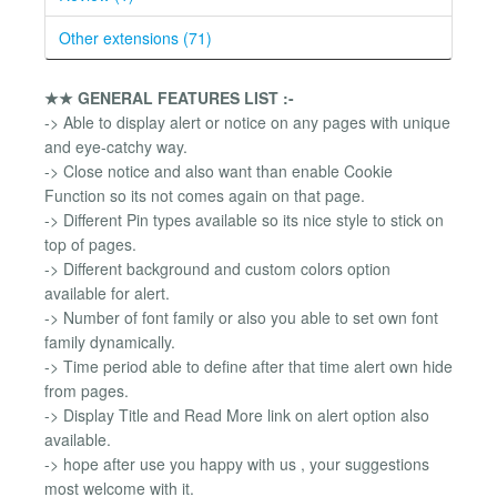
Other extensions (71)
★★ GENERAL FEATURES LIST :-
-> Able to display alert or notice on any pages with unique
and eye-catchy way.
-> Close notice and also want than enable Cookie
Function so its not comes again on that page.
-> Different Pin types available so its nice style to stick on
top of pages.
-> Different background and custom colors option
available for alert.
-> Number of font family or also you able to set own font
family dynamically.
-> Time period able to define after that time alert own hide
from pages.
-> Display Title and Read More link on alert option also
available.
-> hope after use you happy with us , your suggestions
most welcome with it.