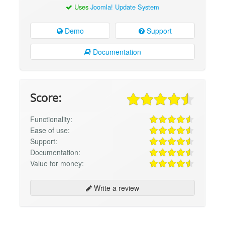
Uses
Joomla! Update System
Demo
Support
Documentation
Score:
Functionality:
Ease of use:
Support:
Documentation:
Value for money:
Write a review