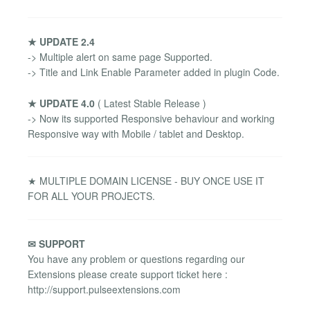
★ UPDATE 2.4
-> Multiple alert on same page Supported.
-> Title and Link Enable Parameter added in plugin Code.
★ UPDATE 4.0
( Latest Stable Release )
-> Now its supported Responsive behaviour and working
Responsive way with Mobile / tablet and Desktop.
★ MULTIPLE DOMAIN LICENSE - BUY ONCE USE IT
FOR ALL YOUR PROJECTS.
✉ SUPPORT
You have any problem or questions regarding our
Extensions please create support ticket here :
http://support.pulseextensions.com