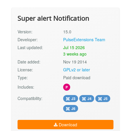
Super alert Notification
Version:
15.0
Developer:
PulseExtensions Team
Last updated:
Jul 15 2026
3 weeks ago
Date added:
Nov 19 2014
License:
GPLv2 or later
Type:
Paid download
Includes:
P
Compatibility:
J3
J4
J5
J6
Download