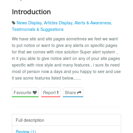
Introduction
News Display
,
Articles Display
,
Alerts & Awareness
,
Testimonials & Suggestions
We have site and site pages sometimes we feel we want
to put notice or want to give any alerts on specific pages
for that we comes with nice solution Super alert system ,
in it you able to give notice alert on any of your site pages
specific with nice style and many features , i sure its need
most of person now a days and you happy to see and use
it see some features listed below.......
Favourite
Report
Share
Full description
Review (1)