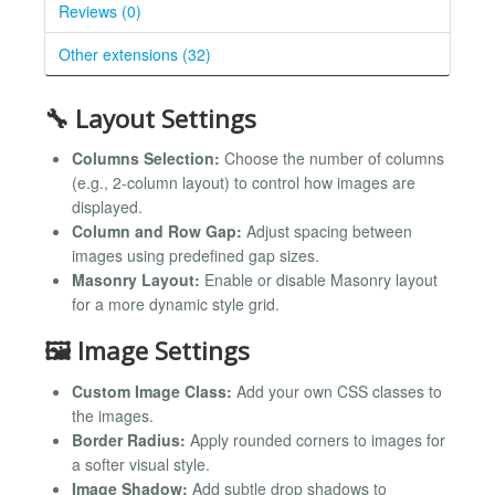
Reviews (0)
Other extensions (32)
🔧 Layout Settings
Columns Selection:
Choose the number of columns
(e.g., 2-column layout) to control how images are
displayed.
Column and Row Gap:
Adjust spacing between
images using predefined gap sizes.
Masonry Layout:
Enable or disable Masonry layout
for a more dynamic style grid.
🖼️ Image Settings
Custom Image Class:
Add your own CSS classes to
the images.
Border Radius:
Apply rounded corners to images for
a softer visual style.
Image Shadow:
Add subtle drop shadows to