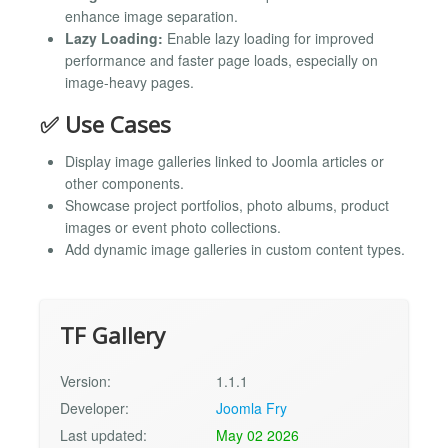
enhance image separation.
Lazy Loading:
Enable lazy loading for improved
performance and faster page loads, especially on
image-heavy pages.
✅ Use Cases
Display image galleries linked to Joomla articles or
other components.
Showcase project portfolios, photo albums, product
images or event photo collections.
Add dynamic image galleries in custom content types.
TF Gallery
Version:
1.1.1
Developer:
Joomla Fry
Last updated:
May 02 2026