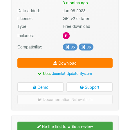
3 months ago
Date added:
Jun 08 2023
License:
GPLv2 or later
Type:
Free download
Includes:
P
Compatibility:
J5
J6
Download
Uses
Joomla! Update System
Demo
Support
Documentation
Not available
Be the first to write a review