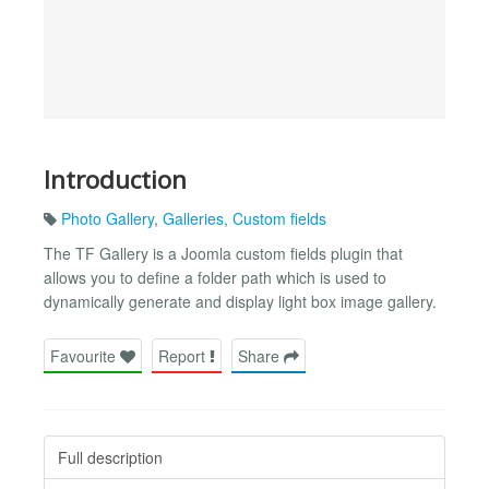
Introduction
Photo Gallery
,
Galleries
,
Custom fields
The TF Gallery is a Joomla custom fields plugin that
allows you to define a folder path which is used to
dynamically generate and display light box image gallery.
Favourite
Report
Share
Full description