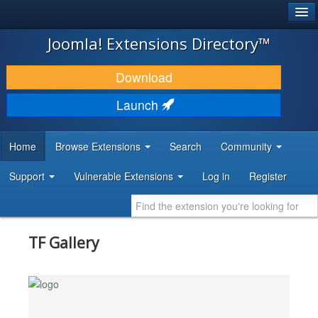
®
JOOMLA!
Joomla! Extensions Directory™
DOWNLOAD & EXTEND
Download
DISCOVER & LEARN
Launch
COMMUNITY & SUPPORT
Home
Browse Extensions
Search
Community
DEVELOPER RESOURCES
Support
Vulnerable Extensions
Log in
Register
TF Gallery