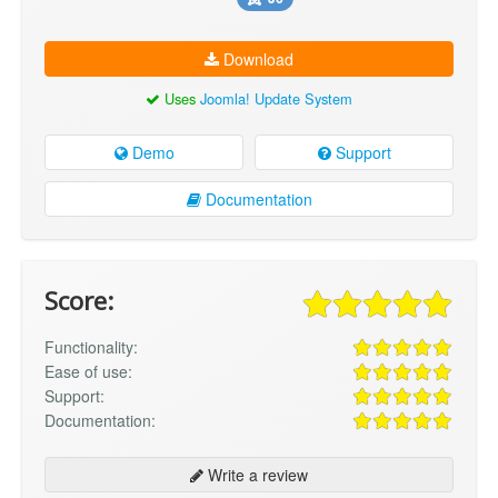
Download
Uses
Joomla! Update System
Demo
Support
Documentation
Score:
Functionality:
Ease of use:
Support:
Documentation:
Write a review