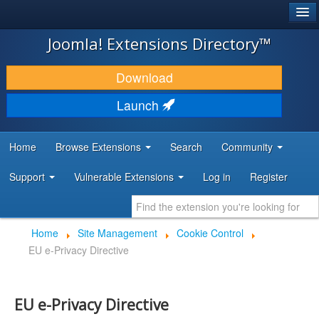
®
JOOMLA!
Joomla! Extensions Directory™
DOWNLOAD & EXTEND
Download
DISCOVER & LEARN
Launch
COMMUNITY & SUPPORT
Home
Browse Extensions
Search
Community
DEVELOPER RESOURCES
Support
Vulnerable Extensions
Log in
Register
Home
Site Management
Cookie Control
EU e-Privacy Directive
EU e-Privacy Directive