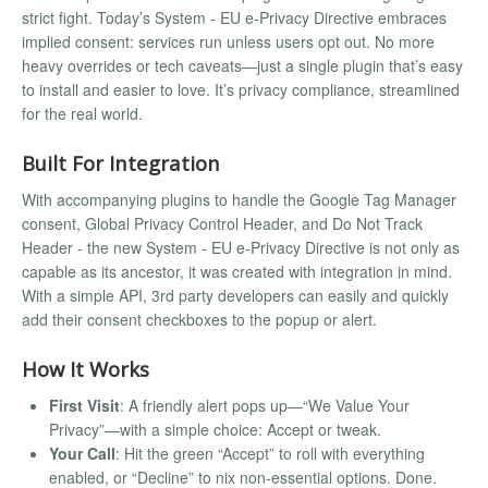
strict fight. Today’s System - EU e-Privacy Directive embraces
implied consent: services run unless users opt out. No more
heavy overrides or tech caveats—just a single plugin that’s easy
to install and easier to love. It’s privacy compliance, streamlined
for the real world.
Built For Integration
With accompanying plugins to handle the Google Tag Manager
consent, Global Privacy Control Header, and Do Not Track
Header - the new System - EU e-Privacy Directive is not only as
capable as its ancestor, it was created with integration in mind.
With a simple API, 3rd party developers can easily and quickly
add their consent checkboxes to the popup or alert.
How It Works
First Visit
: A friendly alert pops up—“We Value Your
Privacy”—with a simple choice: Accept or tweak.
Your Call
: Hit the green “Accept” to roll with everything
enabled, or “Decline” to nix non-essential options. Done.