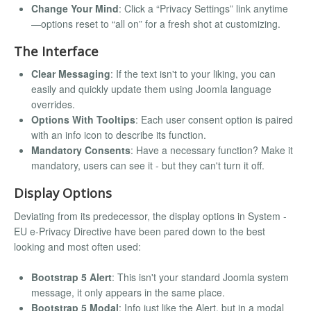
Change Your Mind
: Click a “Privacy Settings” link anytime
—options reset to “all on” for a fresh shot at customizing.
The Interface
Clear Messaging
: If the text isn't to your liking, you can
easily and quickly update them using Joomla language
overrides.
Options With Tooltips
: Each user consent option is paired
with an info icon to describe its function.
Mandatory Consents
: Have a necessary function? Make it
mandatory, users can see it - but they can't turn it off.
Display Options
Deviating from its predecessor, the display options in System -
EU e-Privacy Directive have been pared down to the best
looking and most often used:
Bootstrap 5 Alert
: This isn't your standard Joomla system
message, it only appears in the same place.
Bootstrap 5 Modal
: Info just like the Alert, but in a modal