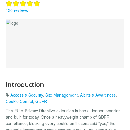
130 reviews
Introduction
Access & Security
,
Site Management
,
Alerts & Awareness
,
Cookie Control
,
GDPR
The EU e-Privacy Directive extension is back—leaner, smarter,
and built for today. Once a heavyweight champ of GDPR
compliance, blocking every cookie until users said “yes,” the
original plg
system
eprivacy powered over 16,000 sites with a