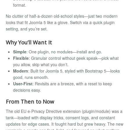
format.
No clutter of half-a-dozen old-school styles—just two modern
looks that fit Joomla 5 like a glove. Switch via a quick plugin
setting, and you’re set.
Why You’ll Want It
Simple
: One plugin, no modules—install and go.
Flexible
: Granular control without geek speak—pick what
you allow, skip what you don’t.
Modern
: Built for Joomla 5, styled with Bootstrap 5—looks
good, runs smooth.
User-First
: Revisits are a breeze, with a reset to keep
decisions easy.
From Then to Now
The old EU e-Privacy Directive extension (plugin/module) was a
tank—loaded with display tricks, consent logs, and constant
updates for edge cases. It fought hard but grew heavy. The new