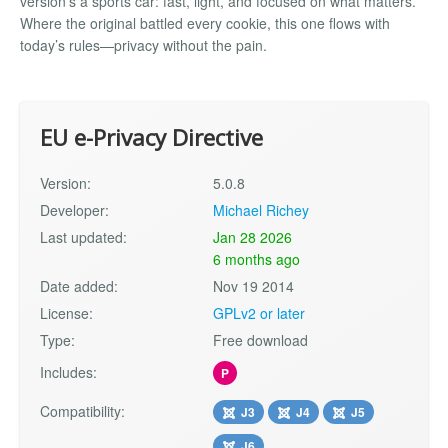
version’s a sports car: fast, light, and focused on what matters.
Where the original battled every cookie, this one flows with
today’s rules—privacy without the pain.
EU e-Privacy Directive
Version:
5.0.8
Developer:
Michael Richey
Last updated:
Jan 28 2026
6 months ago
Date added:
Nov 19 2014
License:
GPLv2 or later
Type:
Free download
Includes:
P
Compatibility:
J3
J4
J5
J6