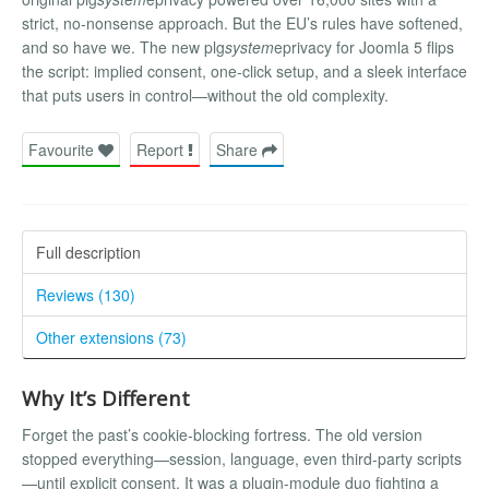
strict, no-nonsense approach. But the EU’s rules have softened,
and so have we. The new plg
system
eprivacy for Joomla 5 flips
the script: implied consent, one-click setup, and a sleek interface
that puts users in control—without the old complexity.
Favourite
Report
Share
Full description
Reviews (130)
Other extensions (73)
Why It’s Different
Forget the past’s cookie-blocking fortress. The old version
stopped everything—session, language, even third-party scripts
—until explicit consent. It was a plugin-module duo fighting a