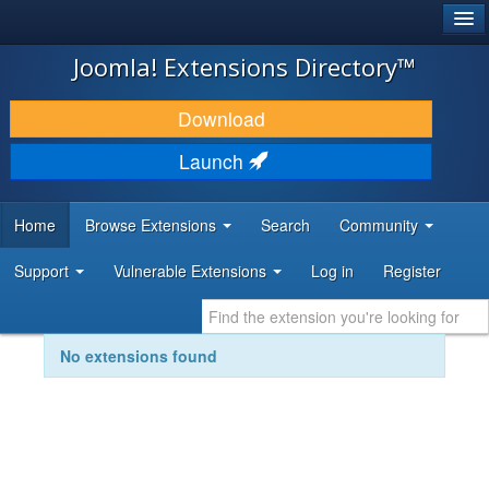
®
JOOMLA!
Joomla! Extensions Directory™
DOWNLOAD & EXTEND
Download
DISCOVER & LEARN
Launch
COMMUNITY & SUPPORT
Home
Browse Extensions
Search
Community
DEVELOPER RESOURCES
Support
Vulnerable Extensions
Log in
Register
No extensions found