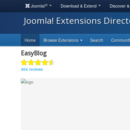
®
Joomla!
Download & Extend
Discover 
Joomla! Extensions Direc
Home
Browse Extensions
Search
Communi
EasyBlog
464 reviews