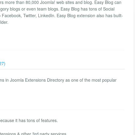
rs more than 80,000 Joomla! web sites and blog. Easy Blog can
ory blogs or even team blogs. Easy Blog has tons of Social
o Facebook, Twitter, LinkedIn. Easy Blog extension also has built-
lder.
27)
s in Joomla Extensions Directory as one of the most popular
ecause it has tons of features.
tensions & other 3rd party services.