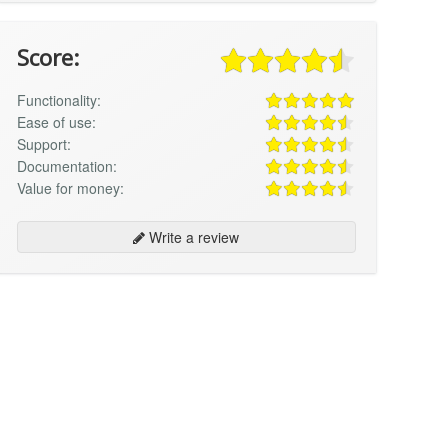
Score:
Functionality:
Ease of use:
Support:
Documentation:
Value for money:
Write a review