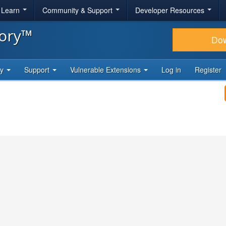
& Learn
Community & Support
Developer Resources
tory™
Do
ty
Support
Vulnerable Extensions
Log in
Register