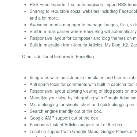
RSS Feed importer that automagically import RSS feeds
Sharing to reputable social websites including Facebook
and a lot more.
Awesome media manager to manage images, files, video
Built in e-mail parser where Easy Blog will automatically
Responsive layout for composer and blog themes on mob
Built in migration from Joomla Articles, My Blog, K2, 
Other additional features in EasyBlog
Integrates with most Joomla templates and theme club
Anti spam tools for comments with built in captcha tool
Responsive layout allowing viewing of blog posts on mob
Monetize your blog by integrating with Google Adsense
Micro blogging for simple, short and quick blogging on th
Search engine friendly out of the box.
Google AMP support out of the box
Facebook Instant Articles support out of the box
Location support with Google Maps, Google Places or 