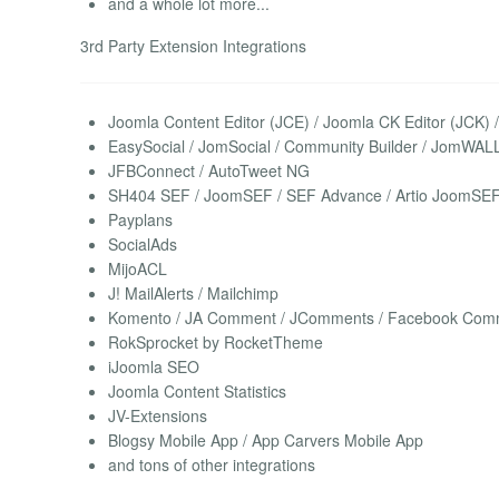
and a whole lot more...
3rd Party Extension Integrations
Joomla Content Editor (JCE) / Joomla CK Editor (JCK)
EasySocial / JomSocial / Community Builder / JomWAL
JFBConnect / AutoTweet NG
SH404 SEF / JoomSEF / SEF Advance / Artio JoomSE
Payplans
SocialAds
MijoACL
J! MailAlerts / Mailchimp
Komento / JA Comment / JComments / Facebook Comme
RokSprocket by RocketTheme
iJoomla SEO
Joomla Content Statistics
JV-Extensions
Blogsy Mobile App / App Carvers Mobile App
and tons of other integrations