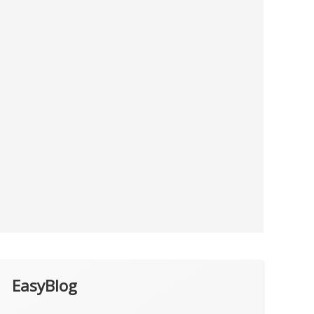
EasyBlog