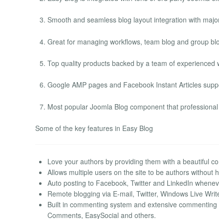
Smooth and seamless blog layout integration with majo
Great for managing workflows, team blog and group blog 
Top quality products backed by a team of experienced 
Google AMP pages and Facebook Instant Articles suppo
Most popular Joomla Blog component that professional 
Some of the key features in Easy Blog
Love your authors by providing them with a beautiful co
Allows multiple users on the site to be authors without h
Auto posting to Facebook, Twitter and LinkedIn wheneve
Remote blogging via E-mail, Twitter, Windows Live Write
Built in commenting system and extensive commentin
Comments, EasySocial and others.