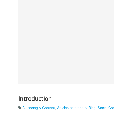
Introduction
Authoring & Content
,
Articles comments
,
Blog
,
Social C