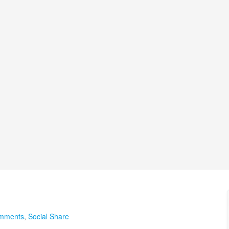
omments
,
Social Share