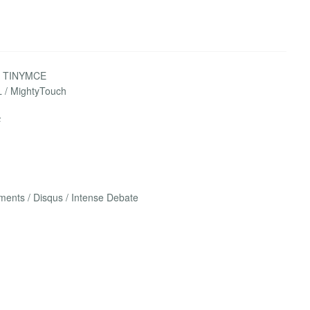
 / TINYMCE
L / MightyTouch
F
nts / Disqus / Intense Debate