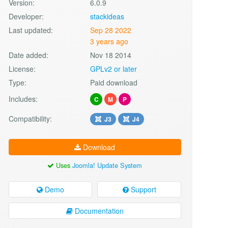
Version:
6.0.9
Developer:
stackideas
Last updated:
Sep 28 2022
3 years ago
Date added:
Nov 18 2014
License:
GPLv2 or later
Type:
Paid download
Includes:
C
M
P
Compatibility:
J3
J4
Download
Uses
Joomla! Update System
Demo
Support
Documentation