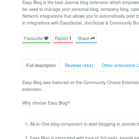
Easy Blog is the best Joomla blog extension which empowe
be used to manage your personal blog, company blog, categ
Network integrations that allows you to automatically post t
in integrations with EasySocial, JomSocial & Community Bui
Favourite
Report
Share
Full description
Reviews (464)
Other extensions (
Easy Blog was featured on the Community Choice Extension
extension.
Why choose Easy Blog?
All-in-One blog component to start blogging in Joomla b
Easy Blog is integrated with tons of 3rd party Joomla ex