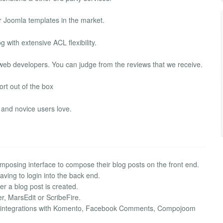
r Joomla templates in the market.
with extensive ACL flexibility.
web developers. You can judge from the reviews that we receive.
rt out of the box
and novice users love.
mposing interface to compose their blog posts on the front end.
aving to login into the back end.
r a blog post is created.
r, MarsEdit or ScribeFire.
g integrations with Komento, Facebook Comments, Compojoom