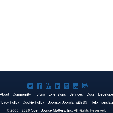
Joomla!
Joomla!
Joomla!
Joomla!
Joomla!
Joomla!
Joomla!
on
on
on
on
on
on
on
About
Community
Forum
Extensions
Services
Docs
Develope
Twitter
Facebook
YouTube
LinkedIn
Pinterest
Instagram
GitHub
rivacy Policy
Cookie Policy
Sponsor Joomla! with $5
Help Translat
© 2005 - 2026
Open Source Matters, Inc.
All Rights Reserved.