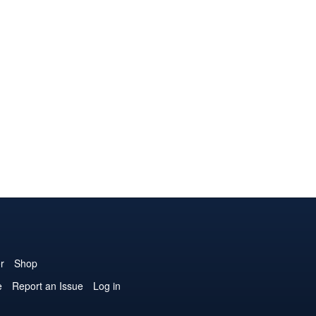
r
Shop
e
Report an Issue
Log in