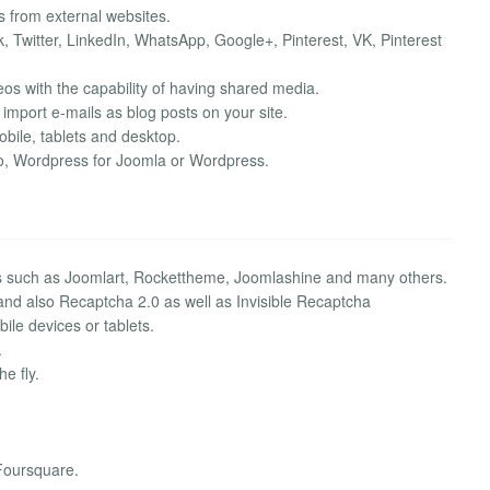
 from external websites.
, Twitter, LinkedIn, WhatsApp, Google+, Pinterest, VK, Pinterest
s with the capability of having shared media.
 import e-mails as blog posts on your site.
ile, tablets and desktop.
Zoo, Wordpress for Joomla or Wordpress.
s such as Joomlart, Rockettheme, Joomlashine and many others.
 and also Recaptcha 2.0 as well as Invisible Recaptcha
ile devices or tablets.
.
e fly.
Foursquare.