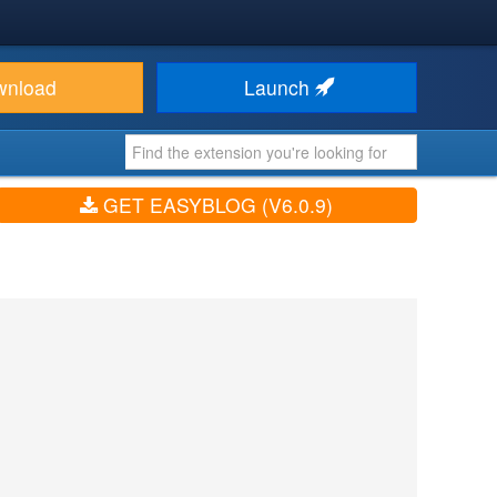
wnload
Launch
GET EASYBLOG (V6.0.9)