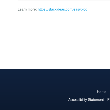
Learn more:
https://stackideas.com/easyblog
Home
Accessibility Statement
P