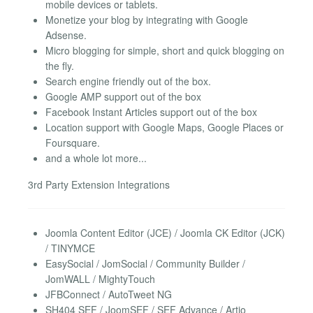
mobile devices or tablets.
Monetize your blog by integrating with Google
Adsense.
Micro blogging for simple, short and quick blogging on
the fly.
Search engine friendly out of the box.
Google AMP support out of the box
Facebook Instant Articles support out of the box
Location support with Google Maps, Google Places or
Foursquare.
and a whole lot more...
3rd Party Extension Integrations
Joomla Content Editor (JCE) / Joomla CK Editor (JCK)
/ TINYMCE
EasySocial / JomSocial / Community Builder /
JomWALL / MightyTouch
JFBConnect / AutoTweet NG
SH404 SEF / JoomSEF / SEF Advance / Artio