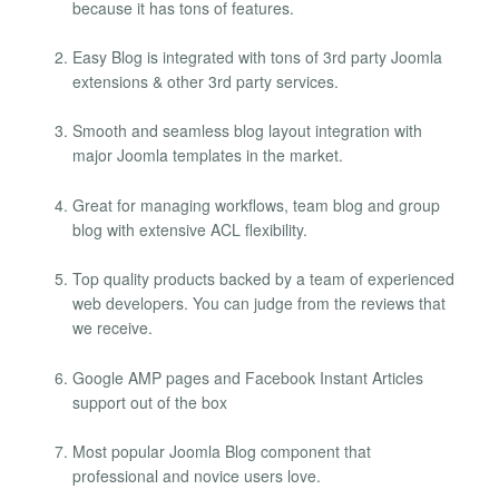
because it has tons of features.
Easy Blog is integrated with tons of 3rd party Joomla
extensions & other 3rd party services.
Smooth and seamless blog layout integration with
major Joomla templates in the market.
Great for managing workflows, team blog and group
blog with extensive ACL flexibility.
Top quality products backed by a team of experienced
web developers. You can judge from the reviews that
we receive.
Google AMP pages and Facebook Instant Articles
support out of the box
Most popular Joomla Blog component that
professional and novice users love.