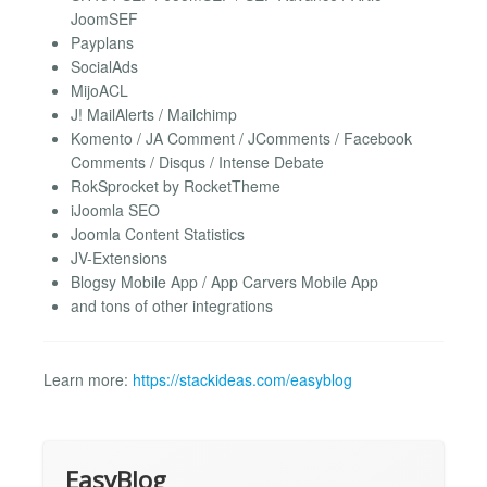
JoomSEF
Payplans
SocialAds
MijoACL
J! MailAlerts / Mailchimp
Komento / JA Comment / JComments / Facebook
Comments / Disqus / Intense Debate
RokSprocket by RocketTheme
iJoomla SEO
Joomla Content Statistics
JV-Extensions
Blogsy Mobile App / App Carvers Mobile App
and tons of other integrations
Learn more:
https://stackideas.com/easyblog
EasyBlog