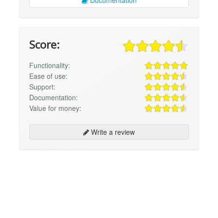
Documentation
Score:
Functionality:
Ease of use:
Support:
Documentation:
Value for money:
Write a review