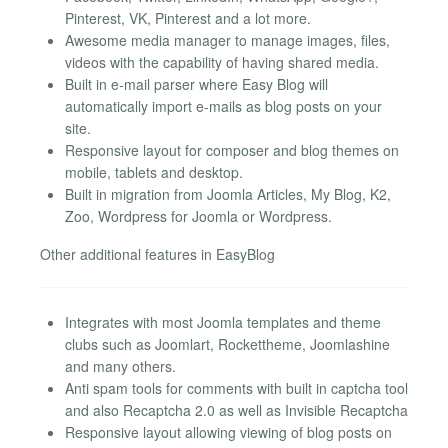
Pinterest, VK, Pinterest and a lot more.
Awesome media manager to manage images, files,
videos with the capability of having shared media.
Built in e-mail parser where Easy Blog will
automatically import e-mails as blog posts on your
site.
Responsive layout for composer and blog themes on
mobile, tablets and desktop.
Built in migration from Joomla Articles, My Blog, K2,
Zoo, Wordpress for Joomla or Wordpress.
Other additional features in EasyBlog
Integrates with most Joomla templates and theme
clubs such as Joomlart, Rockettheme, Joomlashine
and many others.
Anti spam tools for comments with built in captcha tool
and also Recaptcha 2.0 as well as Invisible Recaptcha
Responsive layout allowing viewing of blog posts on