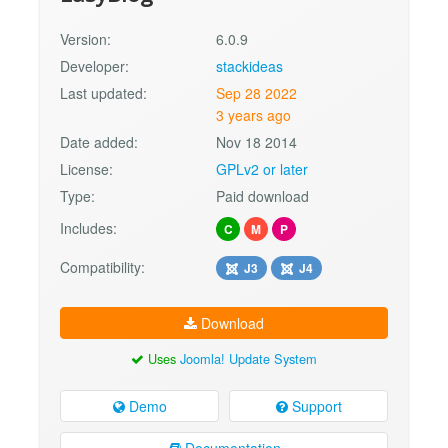
Version:
6.0.9
Developer:
stackideas
Last updated:
Sep 28 2022
3 years ago
Date added:
Nov 18 2014
License:
GPLv2 or later
Type:
Paid download
Includes:
C
M
P
Compatibility:
J3
J4
Download
Uses
Joomla! Update System
Demo
Support