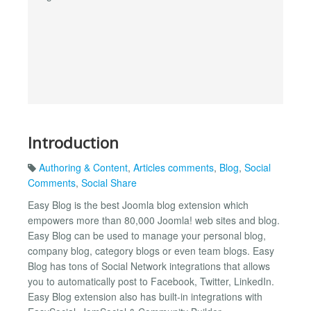
Introduction
Authoring & Content
,
Articles comments
,
Blog
,
Social
Comments
,
Social Share
Easy Blog is the best Joomla blog extension which
empowers more than 80,000 Joomla! web sites and blog.
Easy Blog can be used to manage your personal blog,
company blog, category blogs or even team blogs. Easy
Blog has tons of Social Network integrations that allows
you to automatically post to Facebook, Twitter, LinkedIn.
Easy Blog extension also has built-in integrations with