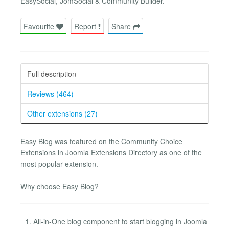
EasySocial, JomSocial & Community Builder.
Favourite
Report
Share
Full description
Reviews (464)
Other extensions (27)
Easy Blog was featured on the Community Choice
Extensions in Joomla Extensions Directory as one of the
most popular extension.
Why choose Easy Blog?
All-in-One blog component to start blogging in Joomla