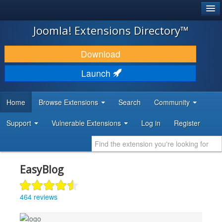
®
JOOMLA!
Joomla! Extensions Directory™
DOWNLOAD & EXTEND
Download
DISCOVER & LEARN
Launch
COMMUNITY & SUPPORT
Home
Browse Extensions
Search
Community
DEVELOPER RESOURCES
Support
Vulnerable Extensions
Log in
Register
EasyBlog
464 reviews