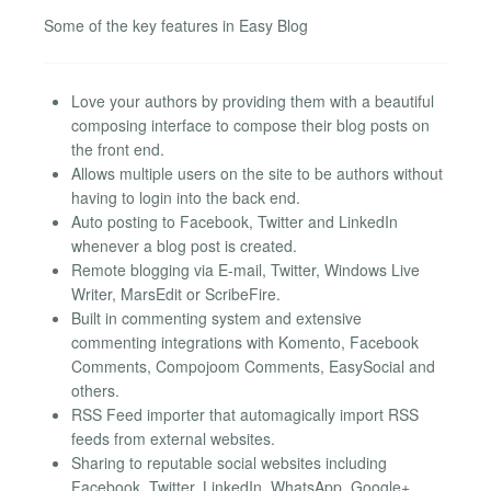
Some of the key features in Easy Blog
Love your authors by providing them with a beautiful
composing interface to compose their blog posts on
the front end.
Allows multiple users on the site to be authors without
having to login into the back end.
Auto posting to Facebook, Twitter and LinkedIn
whenever a blog post is created.
Remote blogging via E-mail, Twitter, Windows Live
Writer, MarsEdit or ScribeFire.
Built in commenting system and extensive
commenting integrations with Komento, Facebook
Comments, Compojoom Comments, EasySocial and
others.
RSS Feed importer that automagically import RSS
feeds from external websites.
Sharing to reputable social websites including
Facebook, Twitter, LinkedIn, WhatsApp, Google+,