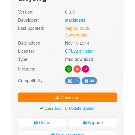
Version:
6.0.9
Developer:
stackideas
Last updated:
Sep 28 2022
3 years ago
Date added:
Nov 18 2014
License:
GPLv2 or later
Type:
Paid download
Includes:
C
M
P
Compatibility:
J3
J4
Download
Uses
Joomla! Update System
Demo
Support