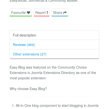
EasySocial, JomSocial & Community Builder.
Favourite
Report
Share
Full description
Reviews (464)
Other extensions (27)
Easy Blog was featured on the Community Choice
Extensions in Joomla Extensions Directory as one of the
most popular extension.
Why choose Easy Blog?
All-in-One blog component to start blogging in Joomla