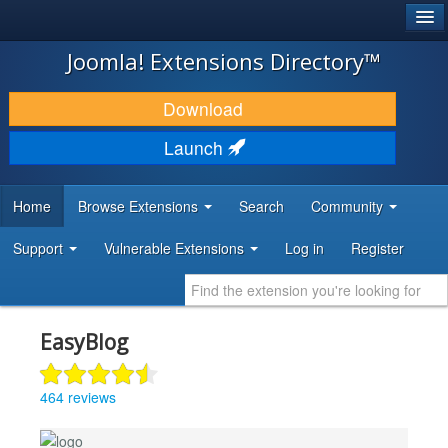
®
JOOMLA!
Joomla! Extensions Directory™
DOWNLOAD & EXTEND
Download
DISCOVER & LEARN
Launch
COMMUNITY & SUPPORT
Home
Browse Extensions
Search
Community
DEVELOPER RESOURCES
Support
Vulnerable Extensions
Log in
Register
EasyBlog
464 reviews