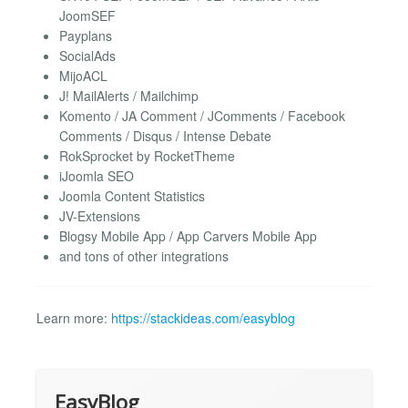
JoomSEF
Payplans
SocialAds
MijoACL
J! MailAlerts / Mailchimp
Komento / JA Comment / JComments / Facebook
Comments / Disqus / Intense Debate
RokSprocket by RocketTheme
iJoomla SEO
Joomla Content Statistics
JV-Extensions
Blogsy Mobile App / App Carvers Mobile App
and tons of other integrations
Learn more:
https://stackideas.com/easyblog
EasyBlog