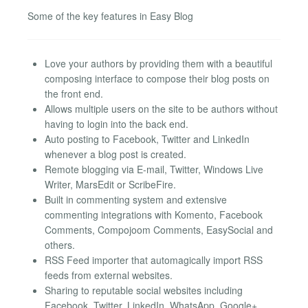
Some of the key features in Easy Blog
Love your authors by providing them with a beautiful
composing interface to compose their blog posts on
the front end.
Allows multiple users on the site to be authors without
having to login into the back end.
Auto posting to Facebook, Twitter and LinkedIn
whenever a blog post is created.
Remote blogging via E-mail, Twitter, Windows Live
Writer, MarsEdit or ScribeFire.
Built in commenting system and extensive
commenting integrations with Komento, Facebook
Comments, Compojoom Comments, EasySocial and
others.
RSS Feed importer that automagically import RSS
feeds from external websites.
Sharing to reputable social websites including
Facebook, Twitter, LinkedIn, WhatsApp, Google+,