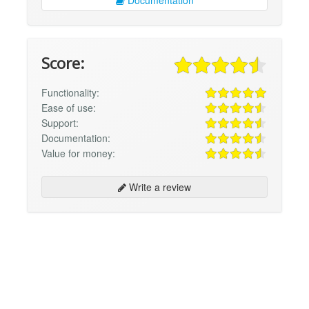
Documentation
Score:
Functionality:
Ease of use:
Support:
Documentation:
Value for money:
Write a review