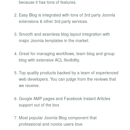
because it has tons of features.
Easy Blog is integrated with tons of 3rd party Joomla
extensions & other 3rd party services.
Smooth and seamless blog layout integration with
major Joomla templates in the market.
Great for managing workflows, team blog and group
blog with extensive ACL flexibility.
Top quality products backed by a team of experienced
web developers. You can judge from the reviews that
we receive.
Google AMP pages and Facebook Instant Articles
support out of the box
Most popular Joomla Blog component that
professional and novice users love.