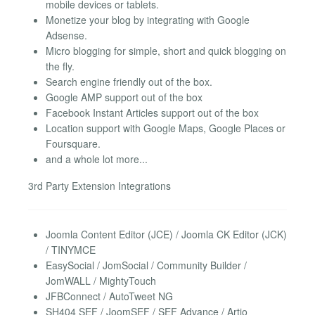
mobile devices or tablets.
Monetize your blog by integrating with Google
Adsense.
Micro blogging for simple, short and quick blogging on
the fly.
Search engine friendly out of the box.
Google AMP support out of the box
Facebook Instant Articles support out of the box
Location support with Google Maps, Google Places or
Foursquare.
and a whole lot more...
3rd Party Extension Integrations
Joomla Content Editor (JCE) / Joomla CK Editor (JCK)
/ TINYMCE
EasySocial / JomSocial / Community Builder /
JomWALL / MightyTouch
JFBConnect / AutoTweet NG
SH404 SEF / JoomSEF / SEF Advance / Artio