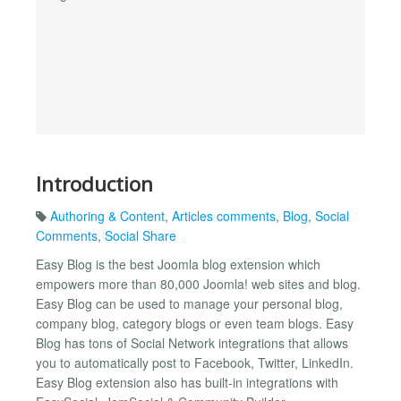
Introduction
Authoring & Content
,
Articles comments
,
Blog
,
Social
Comments
,
Social Share
Easy Blog is the best Joomla blog extension which
empowers more than 80,000 Joomla! web sites and blog.
Easy Blog can be used to manage your personal blog,
company blog, category blogs or even team blogs. Easy
Blog has tons of Social Network integrations that allows
you to automatically post to Facebook, Twitter, LinkedIn.
Easy Blog extension also has built-in integrations with