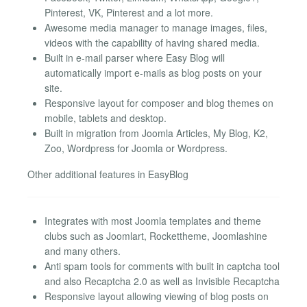
Pinterest, VK, Pinterest and a lot more.
Awesome media manager to manage images, files,
videos with the capability of having shared media.
Built in e-mail parser where Easy Blog will
automatically import e-mails as blog posts on your
site.
Responsive layout for composer and blog themes on
mobile, tablets and desktop.
Built in migration from Joomla Articles, My Blog, K2,
Zoo, Wordpress for Joomla or Wordpress.
Other additional features in EasyBlog
Integrates with most Joomla templates and theme
clubs such as Joomlart, Rockettheme, Joomlashine
and many others.
Anti spam tools for comments with built in captcha tool
and also Recaptcha 2.0 as well as Invisible Recaptcha
Responsive layout allowing viewing of blog posts on