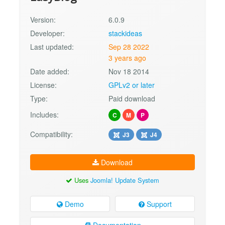
Version:
6.0.9
Developer:
stackideas
Last updated:
Sep 28 2022
3 years ago
Date added:
Nov 18 2014
License:
GPLv2 or later
Type:
Paid download
Includes:
C
M
P
Compatibility:
J3
J4
Download
Uses
Joomla! Update System
Demo
Support