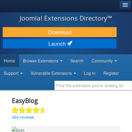
®
JOOMLA!
Joomla! Extensions Directory™
DOWNLOAD & EXTEND
Download
DISCOVER & LEARN
Launch
COMMUNITY & SUPPORT
Home
Browse Extensions
Search
Community
DEVELOPER RESOURCES
Support
Vulnerable Extensions
Log in
Register
EasyBlog
464 reviews