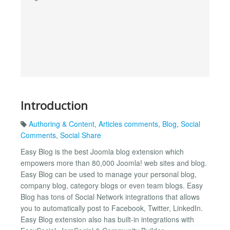
Introduction
Authoring & Content
,
Articles comments
,
Blog
,
Social
Comments
,
Social Share
Easy Blog is the best Joomla blog extension which
empowers more than 80,000 Joomla! web sites and blog.
Easy Blog can be used to manage your personal blog,
company blog, category blogs or even team blogs. Easy
Blog has tons of Social Network integrations that allows
you to automatically post to Facebook, Twitter, LinkedIn.
Easy Blog extension also has built-in integrations with