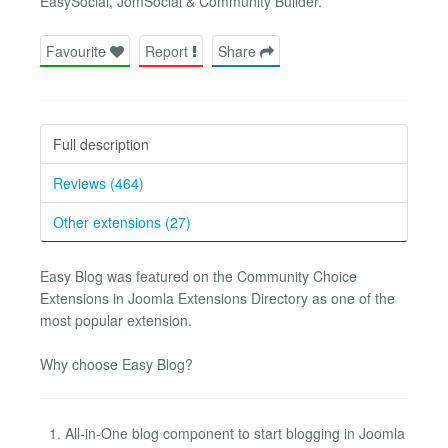
EasySocial, JomSocial & Community Builder.
Favourite
Report
Share
Full description
Reviews (464)
Other extensions (27)
Easy Blog was featured on the Community Choice
Extensions in Joomla Extensions Directory as one of the
most popular extension.
Why choose Easy Blog?
All-in-One blog component to start blogging in Joomla