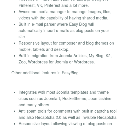
Pinterest, VK, Pinterest and a lot more.
Awesome media manager to manage images, files,
videos with the capability of having shared media.
Built in e-mail parser where Easy Blog will
automatically import e-mails as blog posts on your
site.
Responsive layout for composer and blog themes on
mobile, tablets and desktop.
Built in migration from Joomla Articles, My Blog, K2,
Zoo, Wordpress for Joomla or Wordpress.
Other additional features in EasyBlog
Integrates with most Joomla templates and theme
clubs such as Joomlart, Rockettheme, Joomlashine
and many others.
Anti spam tools for comments with built in captcha tool
and also Recaptcha 2.0 as well as Invisible Recaptcha
Responsive layout allowing viewing of blog posts on