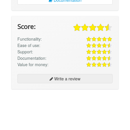
Documentation
Score:
Functionality:
Ease of use:
Support:
Documentation:
Value for money:
Write a review