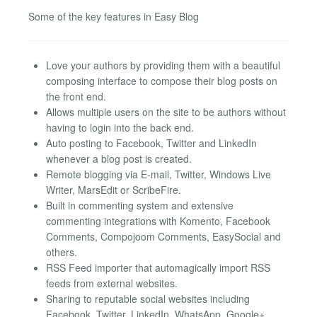
Some of the key features in Easy Blog
Love your authors by providing them with a beautiful
composing interface to compose their blog posts on
the front end.
Allows multiple users on the site to be authors without
having to login into the back end.
Auto posting to Facebook, Twitter and LinkedIn
whenever a blog post is created.
Remote blogging via E-mail, Twitter, Windows Live
Writer, MarsEdit or ScribeFire.
Built in commenting system and extensive
commenting integrations with Komento, Facebook
Comments, Compojoom Comments, EasySocial and
others.
RSS Feed importer that automagically import RSS
feeds from external websites.
Sharing to reputable social websites including
Facebook, Twitter, LinkedIn, WhatsApp, Google+,