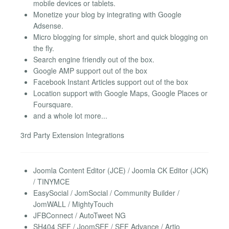
mobile devices or tablets.
Monetize your blog by integrating with Google
Adsense.
Micro blogging for simple, short and quick blogging on
the fly.
Search engine friendly out of the box.
Google AMP support out of the box
Facebook Instant Articles support out of the box
Location support with Google Maps, Google Places or
Foursquare.
and a whole lot more...
3rd Party Extension Integrations
Joomla Content Editor (JCE) / Joomla CK Editor (JCK)
/ TINYMCE
EasySocial / JomSocial / Community Builder /
JomWALL / MightyTouch
JFBConnect / AutoTweet NG
SH404 SEF / JoomSEF / SEF Advance / Artio