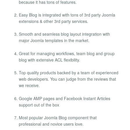
because it has tons of features.
Easy Blog is integrated with tons of 3rd party Joomla
extensions & other 3rd party services.
Smooth and seamless blog layout integration with
major Joomla templates in the market.
Great for managing workflows, team blog and group
blog with extensive ACL flexibility.
Top quality products backed by a team of experienced
web developers. You can judge from the reviews that
we receive.
Google AMP pages and Facebook Instant Articles
support out of the box
Most popular Joomla Blog component that
professional and novice users love.