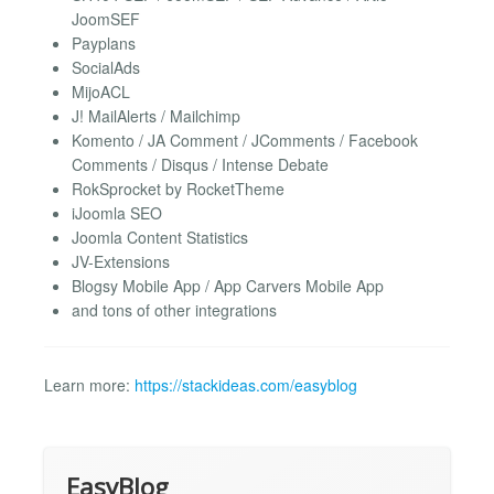
JoomSEF
Payplans
SocialAds
MijoACL
J! MailAlerts / Mailchimp
Komento / JA Comment / JComments / Facebook
Comments / Disqus / Intense Debate
RokSprocket by RocketTheme
iJoomla SEO
Joomla Content Statistics
JV-Extensions
Blogsy Mobile App / App Carvers Mobile App
and tons of other integrations
Learn more:
https://stackideas.com/easyblog
EasyBlog