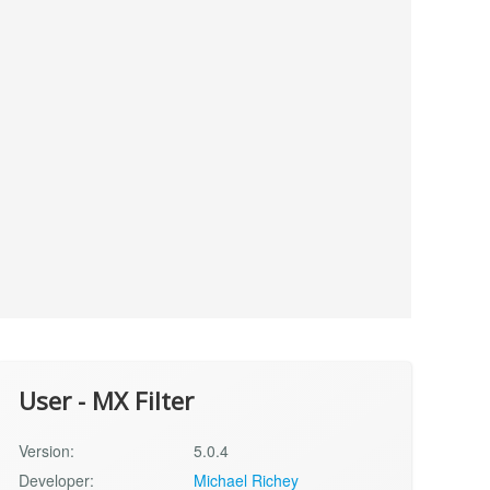
User - MX Filter
Version:
5.0.4
Developer:
Michael Richey