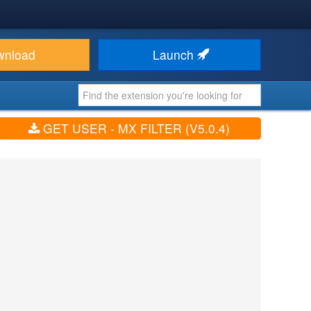
wnload
Launch
GET USER - MX FILTER (V5.0.4)