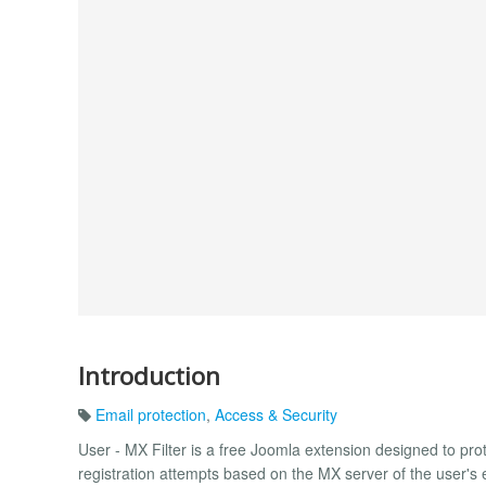
Introduction
Email protection
,
Access & Security
User - MX Filter is a free Joomla extension designed to prote
registration attempts based on the MX server of the user'