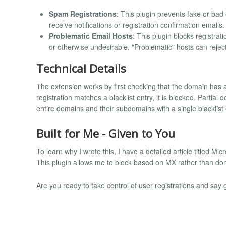
Spam Registrations
: This plugin prevents fake or ba
receive notifications or registration confirmation emails.
Problematic Email Hosts
: This plugin blocks registrat
or otherwise undesirable. "Problematic" hosts can reje
Technical Details
The extension works by first checking that the domain has a
registration matches a blacklist entry, it is blocked. Partia
entire domains and their subdomains with a single blacklist 
Built for Me - Given to You
To learn why I wrote this, I have a detailed article titled Mi
This plugin allows me to block based on MX rather than do
Are you ready to take control of user registrations and sa