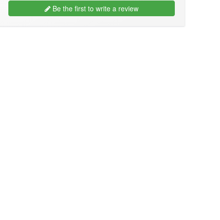
Be the first to write a review