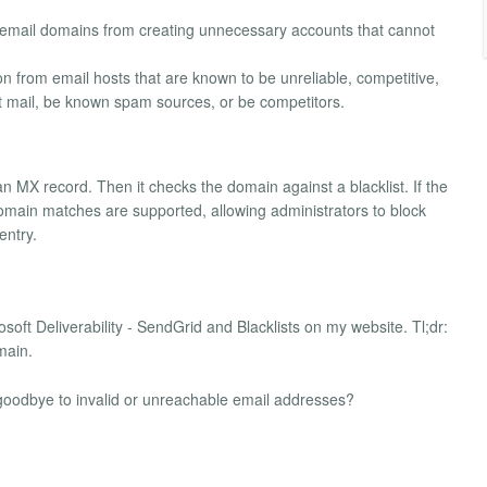
d email domains from creating unnecessary accounts that cannot
ion from email hosts that are known to be unreliable, competitive,
ct mail, be known spam sources, or be competitors.
n MX record. Then it checks the domain against a blacklist. If the
l domain matches are supported, allowing administrators to block
entry.
crosoft Deliverability - SendGrid and Blacklists on my website. Tl;dr:
main.
y goodbye to invalid or unreachable email addresses?