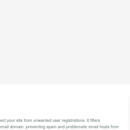
ct your site from unwanted user registrations. It filters
s email domain, preventing spam and problematic email hosts from