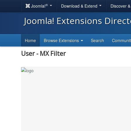
®
Joomla!
Download & Extend
Discover 
Joomla! Extensions Direc
Home
Browse Extensions
Search
Communi
User - MX Filter