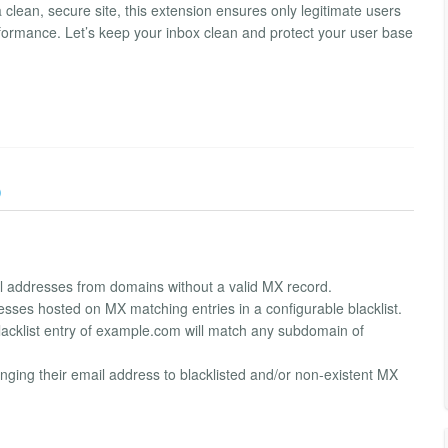
 clean, secure site, this extension ensures only legitimate users
rformance. Let’s keep your inbox clean and protect your user base
)
il addresses from domains without a valid MX record.
resses hosted on MX matching entries in a configurable blacklist.
lacklist entry of example.com will match any subdomain of
nging their email address to blacklisted and/or non-existent MX