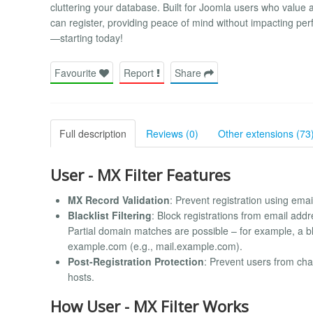
cluttering your database. Built for Joomla users who value a
can register, providing peace of mind without impacting pe
—starting today!
Favourite
Report
Share
Full description
Reviews (0)
Other extensions (73
User - MX Filter Features
MX Record Validation
: Prevent registration using ema
Blacklist Filtering
: Block registrations from email add
Partial domain matches are possible – for example, a b
example.com (e.g., mail.example.com).
Post-Registration Protection
: Prevent users from cha
hosts.
How User - MX Filter Works