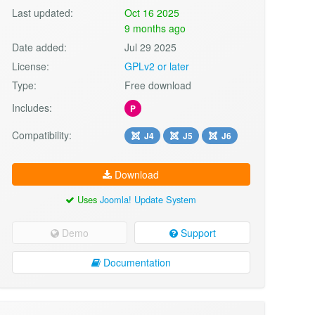
Last updated:
Oct 16 2025
9 months ago
Date added:
Jul 29 2025
License:
GPLv2 or later
Type:
Free download
Includes:
P
Compatibility:
J4
J5
J6
Download
Uses
Joomla! Update System
Demo
Support
Documentation