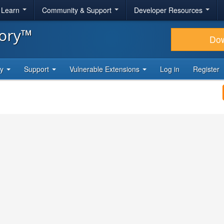
& Learn
Community & Support
Developer Resources
tory™
Do
ty
Support
Vulnerable Extensions
Log in
Register