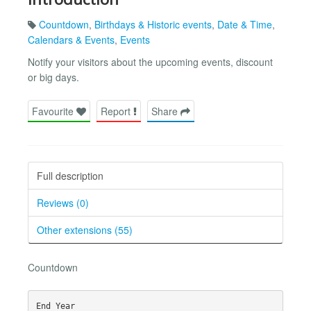
Countdown
,
Birthdays & Historic events
,
Date & Time
,
Calendars & Events
,
Events
Notify your visitors about the upcoming events, discount
or big days.
Favourite
Report
Share
Full description
Reviews (0)
Other extensions (55)
Countdown
End Year
