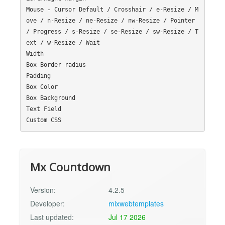
Mouse - Cursor Default / Crosshair / e-Resize / M
ove / n-Resize / ne-Resize / nw-Resize / Pointer 
/ Progress / s-Resize / se-Resize / sw-Resize / T
ext / w-Resize / Wait

Width

Box Border radius

Padding

Box Color

Box Background

Text Field

Mx Countdown
Version:
4.2.5
Developer:
mixwebtemplates
Last updated:
Jul 17 2026