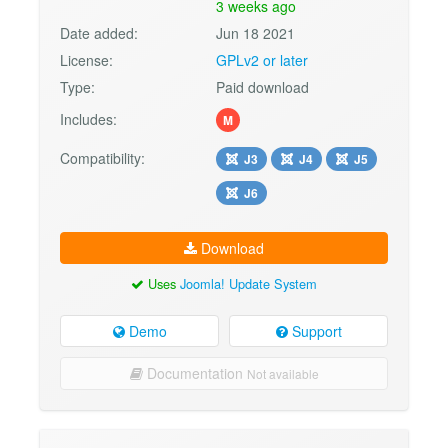
3 weeks ago
Date added:
Jun 18 2021
License:
GPLv2 or later
Type:
Paid download
Includes:
M
Compatibility:
J3
J4
J5
J6
Download
Uses
Joomla! Update System
Demo
Support
Documentation
Not available