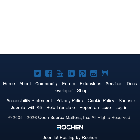
Joomla!
Joomla!
Joomla!
Joomla!
Joomla!
Joomla!
Joomla!
on
on
on
on
on
on
on
Home
About
Community
Forum
Extensions
Services
Docs
Developer
Shop
Twitter
Facebook
YouTube
LinkedIn
Pinterest
Instagram
GitHub
Accessibility Statement
Privacy Policy
Cookie Policy
Sponsor
Joomla! with $5
Help Translate
Report an Issue
Log in
© 2005 - 2026
Open Source Matters, Inc.
All Rights Reserved.
Joomla!
Hosting by Rochen