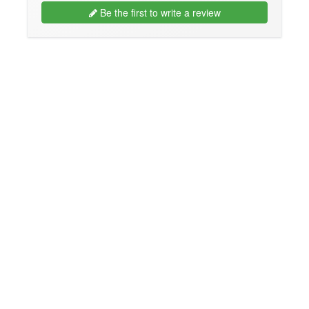
Be the first to write a review