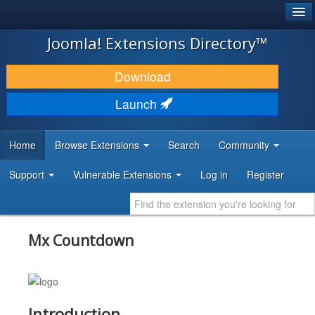
®
JOOMLA!
Joomla! Extensions Directory™
DOWNLOAD & EXTEND
Download
DISCOVER & LEARN
Launch
COMMUNITY & SUPPORT
Home
Browse Extensions
Search
Community
DEVELOPER RESOURCES
Support
Vulnerable Extensions
Log in
Register
Mx Countdown
Introduction