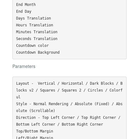
End Month

End Day

Days Translation

Hours Translation

Minutes Translation

Seconds Translation

Countdown color

Parameters
Layout -  Vertical / Horizontal / Dark Blocks / B
locks v2 / Squares / Squares 2 / Circles / Colorf
ul

Style - Normal Rendering / Absolute (Fixed) / Abs
olute (Scrollable)

Direction - Top Left Corner / Top Right Corner / 
Bottom Left Corner / Bottom Right Corner

Top/Bottom Margin

Left/Right Margin
